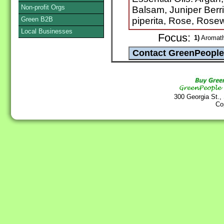
Non-profit Orgs
Balsam, Juniper Berr
Green B2B
piperita, Rose, Rose
Local Businesses
Focus:
1)
Aromathe
300 Georgia St.,
Co