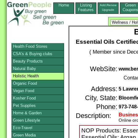
Home
Listing
Green
Add,Renew
Features
Coupon
Upgrade
B
Essential Oils Certif
Health Food Stores
( Member since Dece
CSA's & Buying clubs
Beauty Products
WebSite:
Natural Baby
www.ber
Holistic Health
Conta
Organic Food
Address:
5 Lawre
Vegan Food
City, State:
Bloomfi
Kosher Food
Pet Supplies
Phone:
973-748
Home & Garden
Description:
Busines
Online or
Green Lifestyle
Eco-Travel
NOP Products: Essent
Green Media
Essential Oils: Argan