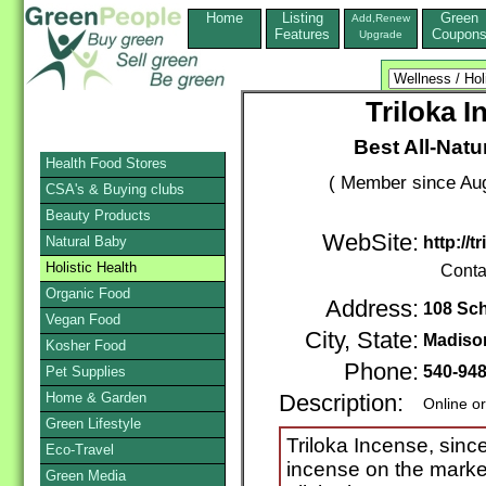
Home
Listing
Green
Add,Renew
Features
Coupon
Upgrade
Triloka 
Best All-Natu
Health Food Stores
( Member since Aug
CSA's & Buying clubs
Beauty Products
WebSite:
Natural Baby
http://
Holistic Health
Conta
Organic Food
Address:
108 Sch
Vegan Food
City, State:
Madiso
Kosher Food
Phone:
540-94
Pet Supplies
Home & Garden
Description:
Online o
Green Lifestyle
Triloka Incense, since
Eco-Travel
incense on the market
Green Media