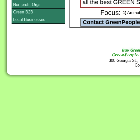
all the best GREEN
Non-profit Orgs
Focus:
Green B2B
1)
Aromath
Local Businesses
300 Georgia St.,
Co