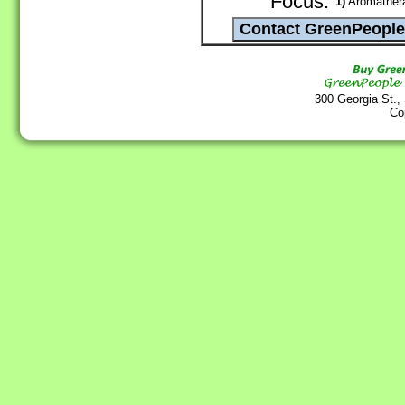
Focus:
1)
Aromathera
300 Georgia St.,
Co