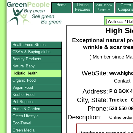
Home
Listing
Green
Add,Renew
Features
Coupon
Upgrade
High Si
Exceptional natural p
Health Food Stores
wrinkle & scar tre
CSA's & Buying clubs
( Member since Mar
Beauty Products
Natural Baby
WebSite:
www.higho
Holistic Health
Organic Food
Contact:
Vegan Food
Address:
P O BOX 4
Kosher Food
City, State:
Truckee
,
Pet Supplies
Phone:
530-550-0
Home & Garden
Green Lifestyle
Description:
Online order
Eco-Travel
Green Media