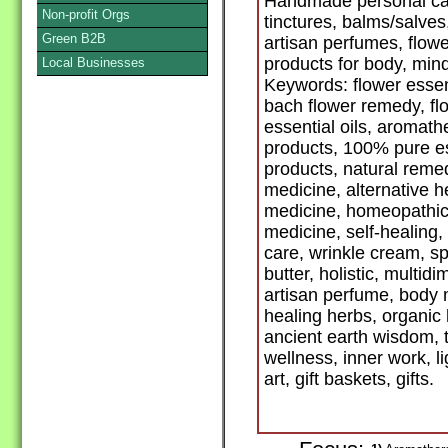
Handmade personal car
Non-profit Orgs
tinctures, balms/salve
Green B2B
artisan perfumes, flow
products for body, mind
Local Businesses
Keywords: flower esse
bach flower remedy, fl
essential oils, aromath
products, 100% pure ess
products, natural remed
medicine, alternative h
medicine, homeopathic,
medicine, self-healing,
care, wrinkle cream, s
butter, holistic, multi
artisan perfume, body m
healing herbs, organic 
ancient earth wisdom, t
wellness, inner work, l
art, gift baskets, gifts.