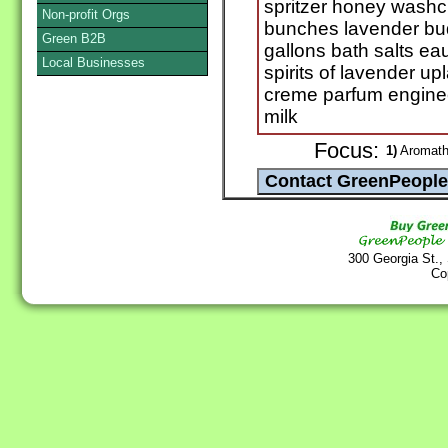
spritzer honey washc
Non-profit Orgs
bunches lavender bud
Green B2B
gallons bath salts e
Local Businesses
spirits of lavender 
creme parfum engine
milk
Focus:
1)
Aromathe
300 Georgia St.,
Co