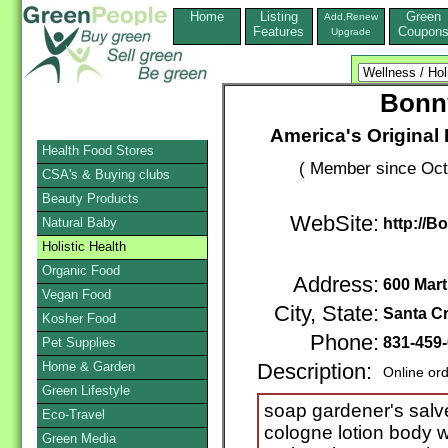
Home
Listing
Green
Add,Renew
Features
Coupon
Upgrade
Bonn
America's Original
Health Food Stores
( Member since Oct
CSA's & Buying clubs
Beauty Products
WebSite:
Natural Baby
http://
Holistic Health
Organic Food
Address:
600 Mar
Vegan Food
City, State:
Santa C
Kosher Food
Phone:
831-459
Pet Supplies
Home & Garden
Description:
Online or
Green Lifestyle
soap gardener's salve
Eco-Travel
cologne lotion body 
Green Media