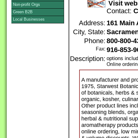
Visit web
Non-profit Orgs
Contact:
C
Green B2B
Local Businesses
Address:
161 Main
City, State:
Sacramen
Phone:
800-800-
Fax:
916-853-9
Description:
options incl
Online orderi
A manufacturer and pro
1975, Starwest Botanic
of botanicals, herbs & 
organic, kosher, culina
Other product lines inc
seasoning blends, orga
herbal & nutritional su
aromatherapy products.
online ordering, low m