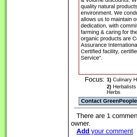
& volume discounts. We
quality natural product
environment. We conduc
allows us to maintain 
dedication, with commi
farming & caring for th
organic products are Ce
Assurance Internationa
Certified facility, certi
Service".
Focus:
1)
Culinary H
2)
Herbalists 
Herbs
There are 1 comments 
owner.
Add
your comment