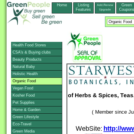
Home
Listing
Green
Add,Renew
Features
Coupon
Upgrade
Health Food Stores
CSA's & Buying clubs
Beauty Products
Natural Baby
Holistic Health
Organic Food
Vegan Food
of Herbs & Spices, Teas
Kosher Food
Pet Supplies
Home & Garden
( Member since Ju
Green Lifestyle
Eco-Travel
WebSite:
http://ww
Green Media