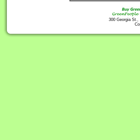
300 Georgia St.,
Co