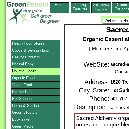
Home
Listing
Green
Add,Renew
Features
Coupon
Upgrade
Sacred
Organic Essential
Health Food Stores
( Member since Apr
CSA's & Buying clubs
Beauty Products
WebSite:
Natural Baby
sacred-
Holistic Health
Contac
Organic Food
Address:
1620 Tre
Vegan Food
City, State:
Hot Spr
Kosher Food
Phone:
501-767
Pet Supplies
Home & Garden
Description:
Online or
Green Lifestyle
Sacred Alchemy organi
Eco-Travel
notes and unique bl
Green Media