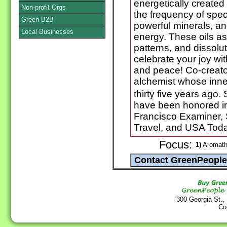
energetically created 
Non-profit Orgs
the frequency of spec
Green B2B
powerful minerals, an
Local Businesses
energy. These oils ass
patterns, and dissolu
celebrate your joy wi
and peace! Co-creator
alchemist whose inne
thirty five years ag
have been honored in
Francisco Examiner,
Travel, and USA Tod
Focus:
1)
Aromathe
300 Georgia St.,
Co