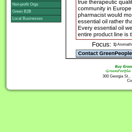
true therapeutic quali
Non-profit Orgs
community in Europe 
Green B2B
pharmacist would most
Local Businesses
essential oil rather th
Every essential oil we
entire product line is 
Focus:
1)
Aromathe
300 Georgia St.,
Co