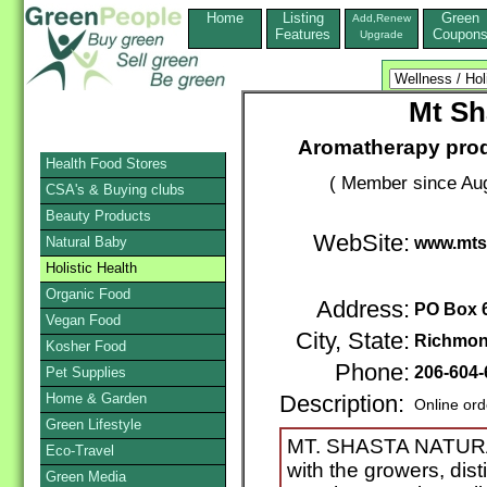
Home
Listing
Green
Add,Renew
Features
Coupon
Upgrade
Mt Sh
Aromatherapy prod
Health Food Stores
( Member since Aug
CSA's & Buying clubs
Beauty Products
WebSite:
Natural Baby
www.mts
Holistic Health
Organic Food
Address:
PO Box 
Vegan Food
City, State:
Richmon
Kosher Food
Phone:
206-604-
Pet Supplies
Home & Garden
Description:
Online ord
Green Lifestyle
MT. SHASTA NATU
Eco-Travel
with the growers, dis
Green Media