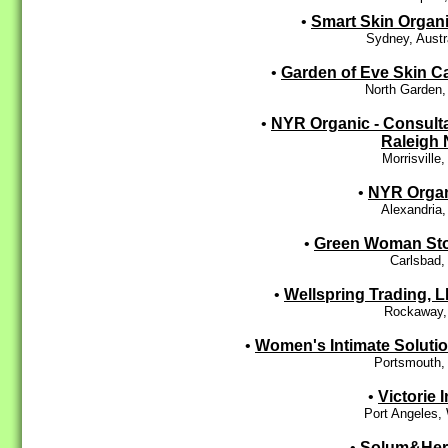
•
Smart Skin Organ
Sydney, Austr
•
Garden of Eve Skin C
North Garden,
•
NYR Organic - Consult
Raleigh
Morrisville
•
NYR Orga
Alexandria
•
Green Woman St
Carlsbad,
•
Wellspring Trading, 
Rockaway,
•
Women's Intimate Soluti
Portsmouth,
•
Victorie I
Port Angeles,
•
Solum&Her