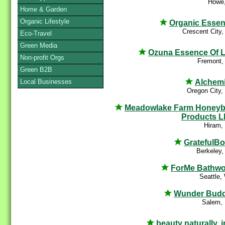
Howe,
Home & Garden
Organic Lifestyle
Organic Esse
Crescent City
Eco-Travel
Green Media
Ozuna Essence Of L
Non-profit Orgs
Fremont,
Green B2B
Alchemi
Local Businesses
Oregon City,
Meadowlake Farm Honey
Products 
Hiram,
GratefulB
Berkeley,
ForMe Bathw
Seattle,
Wunder Bud
Salem,
beauty naturally, i