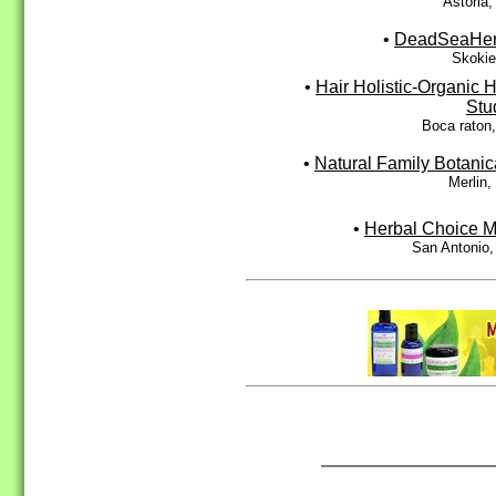
Astoria
•
DeadSeaHe
Skokie
•
Hair Holistic-Organic H
Stu
Boca raton
•
Natural Family Botanic
Merlin
•
Herbal Choice M
San Antonio,