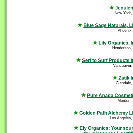
Jenule
New York,
Blue Sage Naturals, 
Phoenix,
Lily Organics, I
Henderson,
Serf to Surf Products I
Vancouver,
Zatik I
Glendale,
Pure Anada Cosmet
Morden,
Golden Path Alchemy 
Los Angeles,
Ely Organics: Your sou