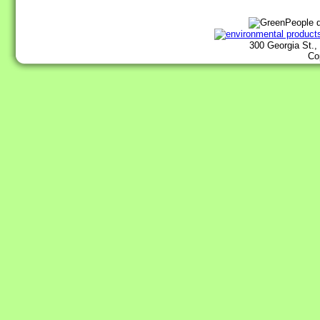
300 Georgia St.,
Co