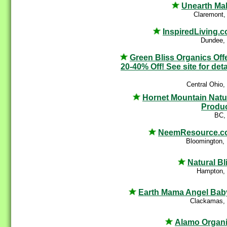
Unearth Ma
Claremont,
InspiredLiving.
Dundee,
Green Bliss Organics Off
20-40% Off! See site for deta
Central Ohio
Hornet Mountain Natu
Produ
BC,
NeemResource.c
Bloomington,
Natural Bl
Hampton,
Earth Mama Angel Ba
Clackamas,
Alamo Organ