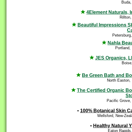
Buda,
4Element Naturals, I
Rillton
Beautiful Impressions S
C
Petersburg
Nahla Bea
Portland,
JES Organics, 
Boise
Be Green Bath and B
North Easton,
The Certified Organic B
St
Pacific Grove
•
100% Botanical Skin C
Wellsford, New-Zea
•
Healthy Natural 
Eaton Rapids