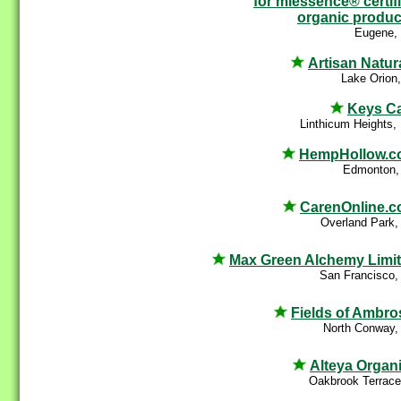
for miessence® certif
organic produc
Eugene,
Artisan Natur
Lake Orion
Keys C
Linthicum Heights
HempHollow.c
Edmonton,
CarenOnline.
Overland Park,
Max Green Alchemy Limi
San Francisco,
Fields of Ambro
North Conway,
Alteya Organ
Oakbrook Terrace