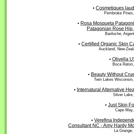
•
Cosmetiques lau
Pembroke Pines,
•
Rosa Mosqueta Patagoni
Patagonian Rose Hip 
Bariloche, Argen
•
Certified Organic Skin C
Auckland, New-Zeal
•
Olivella 
Boca Raton,
•
Beauty Without Crue
Twin Lakes Wisconsin,
•
Internatural Alternative Hea
Silver Lake
•
Just Skin F
Cape May,
•
Verefina Independ
Consultant NC - Amy Hardy M
La Grange,