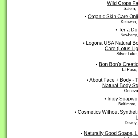
Wild Crops F
Salem,
•
Organic Skin Care Onl
Kelowna,
•
Terra Do
Newberry,
•
Logona USA Natural B
Care (Lotus LIg
Silver Lake
•
Bon Bon's Creati
El Paso,
•
About Face + Body - 
Natural Body St
Geneva,
•
Injoy Soapwo
Baltimore,
•
Cosmetics Without Syntheti
Dewey,
•
Naturally Good Soaps, 