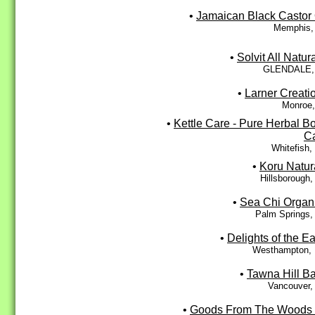
•
Jamaican Black Castor 
Memphis,
•
Solvit All Natura
GLENDALE,
•
Larner Creati
Monroe,
•
Kettle Care - Pure Herbal B
C
Whitefish
•
Koru Natur
Hillsborough
•
Sea Chi Organ
Palm Springs,
•
Delights of the Ea
Westhampton,
•
Tawna Hill B
Vancouver,
•
Goods From The Woods 