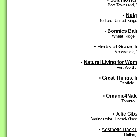
Port Townsend,
•
Nui
Bedford, United-Kin
•
Bonnies Ba
Wheat Ridge,
•
Herbs of Grace, I
Mossyrock,
•
Natural Living for Wo
Fort Worth
•
Great Things, I
Otisfield
•
Organic4Nat
Toronto,
•
Julie Gib
Basingstoke, United-King
•
Aesthetic Back 
Dallas