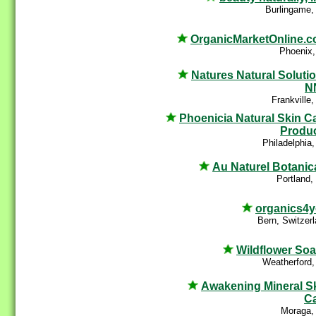
Burlingame,
OrganicMarketOnline.
Phoenix,
Natures Natural Soluti
N
Frankville
Phoenicia Natural Skin C
Produ
Philadelphia
Au Naturel Botanic
Portland
organics4
Bern, Switzer
Wildflower So
Weatherford,
Awakening Mineral S
C
Moraga,