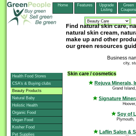
Home
Features
Upgrade
Green
Listing
Coupon
Find natural skin care, na
natural skin cream, natur
make up and other product
our green resources guid
Business na
city, st
Skin care / cosmetics
Health Food Stores
Rejuva Minerals, I
CSA's & Buying clubs
Grand Island
Beauty Products
Natural Baby
Signature Miner
Hoover
Holistic Health
Organic Food
Soy of L
Plymouth,
Vegan Food
Kosher Food
Laflin Salon & 
Pet Supplies