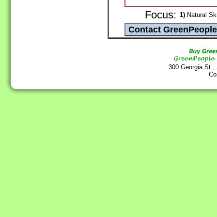
Focus:
1)
Natural Sk
300 Georgia St.,
Co