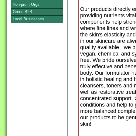
Non-profit Orgs
Our products directly 
Green B2B
providing nutrients vita
Local Businesses
components help streng
where fine lines and w
the skin's elasticity a
in our skincare are alw
quality available - we p
vegan, chemical and syn
free. We pride ourselve
truly effective and benef
body. Our formulator ha
in holistic healing an
cleansers, toners and mo
well as restorative tre
concentrated support. O
conditions and help to 
more balanced complex
our products to be gent
skin!