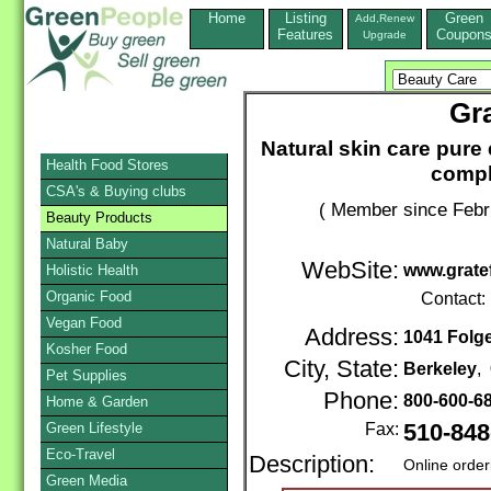
Home
Listing
Green
Add,Renew
Features
Coupon
Upgrade
Gr
Natural skin care pure 
Health Food Stores
compl
CSA's & Buying clubs
( Member since Febr
Beauty Products
Natural Baby
WebSite:
www.grate
Holistic Health
Organic Food
Contact:
Vegan Food
Address:
1041 Folg
Kosher Food
City, State:
Berkeley
,
Pet Supplies
Phone:
800-600-6
Home & Garden
Green Lifestyle
Fax:
510-848
Eco-Travel
Description:
Online order
Green Media