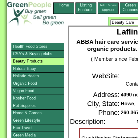
Home
Listing
Green
Add,Renew
Features
Coupon
Upgrade
Lafli
ABBA hair care servi
Health Food Stores
organic products. 
CSA's & Buying clubs
( Member since Febr
Beauty Products
Natural Baby
WebSite:
Holistic Health
Organic Food
Conta
Vegan Food
Address:
4090 no
Kosher Food
City, State:
Howe
,
Pet Supplies
Phone:
260-36
Home & Garden
Green Lifestyle
Description:
Mail /
Eco-Travel
Green Media