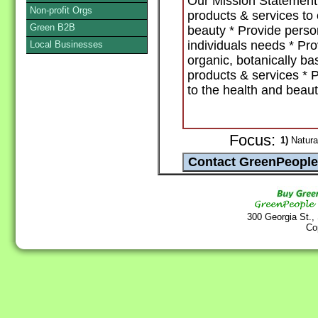
Our Mission Statement: 
Non-profit Orgs
products & services t
Green B2B
beauty * Provide person
individuals needs * Pro
Local Businesses
organic, botanically ba
products & services * 
to the health and beaut
Focus:
1)
Natural
300 Georgia St.,
Co