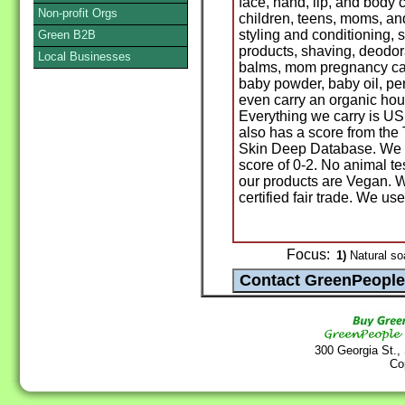
face, hand, lip, and body 
Non-profit Orgs
children, teens, moms, a
styling and conditioning, 
Green B2B
products, shaving, deodora
Local Businesses
balms, mom pregnancy car
baby powder, baby oil, p
even carry an organic ho
Everything we carry is US
also has a score from th
Skin Deep Database. We 
score of 0-2. No animal te
our products are Vegan. W
certified fair trade. We us
Focus:
1)
Natural so
300 Georgia St.,
Co