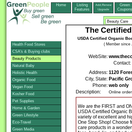
Home
Listing
Green
Add,Renew
Features
Coupon
Upgrade
The Certifie
USDA Certified Organic Bo
( Member since 
Health Food Stores
CSA's & Buying clubs
WebSite:
www.thec
Beauty Products
Contact:
Natural Baby
Address:
1120 Fores
Holistic Health
City, State:
Pacific Gr
Organic Food
Phone:
web only
Vegan Food
Description:
Online orde
Kosher Food
Pet Supplies
We are the FIRST and ONL
Home & Garden
USDA Certified Organic B
Green Lifestyle
variety of excellent and h
One Stop Shop! Choose fr
Eco-Travel
care products in a wonderf
Green Media