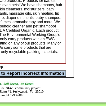
care products. Products for babies,
nd even pets! We have shampoos, hair
skin cleansers, moisturizers, bath
nts, massage oils, skin healing, lip
e, diaper ointments, baby shampoo,
erfumes, aromatherapy and more. We
usehold cleaner and pet shampoo!
DA Certified Organic. Each product
e The Environmental Working Group's
only carry products with an EWG
sting on any of our products. Many of
e carry some products that are
e only recyclable packing materials.
ap
is
OUR
community project.
 Suite #1, Hollywood, FL 33019
pyright 1998-2016