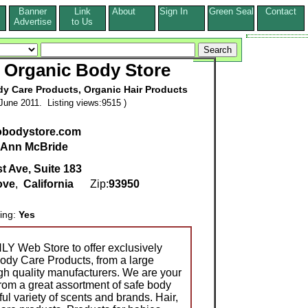
Banner
Link
About
Sign In
Green Seal
Contact
s
Advertise
to Us
d Organic Body Store
dy Care Products, Organic Hair Products
June 2011. Listing views:9515 )
obodystore.com
Ann McBride
t Ave, Suite 183
ove
,
California
Zip:
93950
ring:
Yes
Y Web Store to offer exclusively
ody Care Products, from a large
igh quality manufacturers. We are your
om a great assortment of safe body
ul variety of scents and brands. Hair,