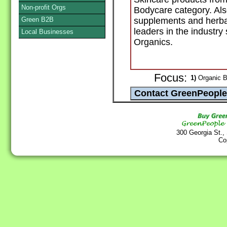
Non-profit Orgs
Bodycare category. Also
Green B2B
supplements and herba
leaders in the industry
Local Businesses
Organics.
Focus:
1)
Organic B
300 Georgia St.,
Co