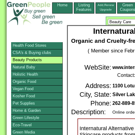
Home
Listing
Green
Add,Renew
Features
Coupon
Upgrade
Internatura
Organic and Cruelty-f
Health Food Stores
( Member since Febr
CSA's & Buying clubs
Beauty Products
WebSite:
Natural Baby
www.inte
Holistic Health
Contact
Organic Food
Address:
1100 Lotu
Vegan Food
City, State:
Silver La
Kosher Food
Phone:
262-889-
Pet Supplies
Home & Garden
Description:
Online orde
Green Lifestyle
Eco-Travel
Internatural Alternativ
Green Media
Skincare products from