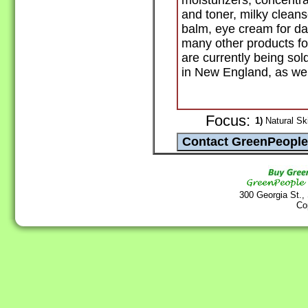
moisturizers, concentra
and toner, milky cleans
balm, eye cream for dar
many other products fo
are currently being so
in New England, as well
Focus:
1)
Natural Sk
300 Georgia St.,
Co