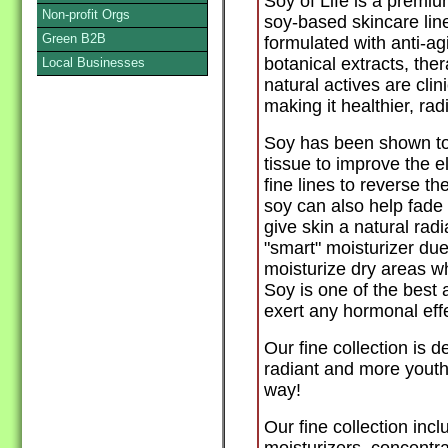
Soy of Life is a premiu
Non-profit Orgs
soy-based skincare line
Green B2B
formulated with anti-ag
botanical extracts, the
Local Businesses
natural actives are clin
making it healthier, ra
Soy has been shown to 
tissue to improve the e
fine lines to reverse th
soy can also help fade
give skin a natural rad
"smart" moisturizer due t
moisturize dry areas wh
Soy is one of the best 
exert any hormonal effe
Our fine collection is 
radiant and more youthf
way!
Our fine collection incl