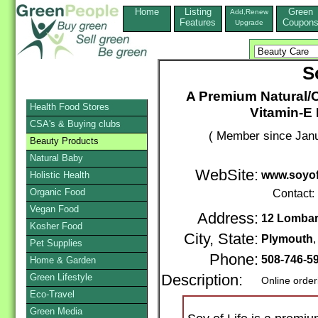
Home
Listing
Green
Add,Renew
Features
Coupon
Upgrade
S
A Premium Natural/O
Health Food Stores
Vitamin-E
CSA's & Buying clubs
( Member since Janu
Beauty Products
Natural Baby
WebSite:
www.soyof
Holistic Health
Organic Food
Contact:
Vegan Food
Address:
12 Lombar
Kosher Food
City, State:
Plymouth
Pet Supplies
Phone:
508-746-5
Home & Garden
Green Lifestyle
Description:
Online order
Eco-Travel
Green Media