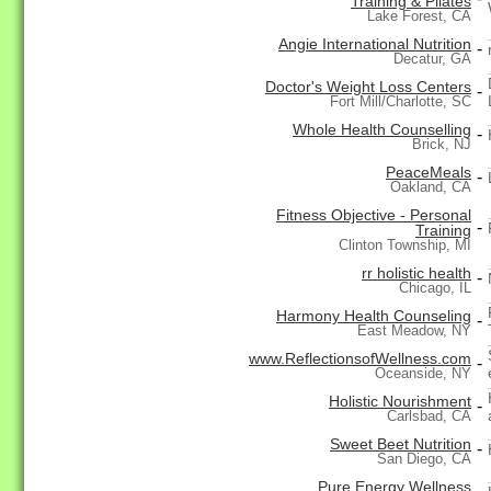
Training & Pilates
Lake Forest, CA
Angie International Nutrition
-
Decatur, GA
Doctor's Weight Loss Centers
-
Fort Mill/Charlotte, SC
Whole Health Counselling
-
Brick, NJ
PeaceMeals
-
Oakland, CA
Fitness Objective - Personal
-
Training
Clinton Township, MI
rr holistic health
-
Chicago, IL
Harmony Health Counseling
-
East Meadow, NY
www.ReflectionsofWellness.com
-
Oceanside, NY
Holistic Nourishment
-
Carlsbad, CA
Sweet Beet Nutrition
-
San Diego, CA
Pure Energy Wellness