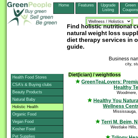
Home
Features
Upgrade
Green
Listing
Coupon
Find holistic nutritional 
natural weight loss supp
diet therapy services in 
guide.
Business na
city, st
Diet(ician) / weightloss
Health Food Stores
GreenTeaLovers: Prem
CSA's & Buying clubs
Healthy T
Beauty Products
Woodmere,
Natural Baby
Healthy You Natura
Wellness Cent
Holistic Health
Mississauga,
Organic Food
Terri M. Beim, N
Vegan Food
Westlake Hills
Kosher Food
Pet Supplies
Trilogy Hea