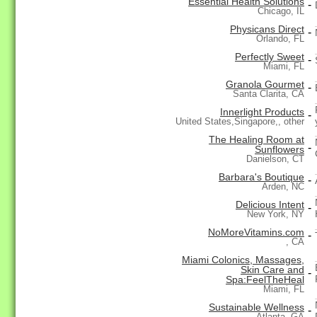
Essential Health Solutions
-
Chicago, IL
Physicans Direct
-
Orlando, FL
Perfectly Sweet
-
Miami, FL
Granola Gourmet
-
Santa Clarita, CA
Innerlight Products
-
United States,Singapore,, other
The Healing Room at
-
Sunflowers
Danielson, CT
Barbara's Boutique
-
Arden, NC
Delicious Intent
-
New York, NY
NoMoreVitamins.com
-
, CA
Miami Colonics, Massages,
Skin Care and
-
Spa:FeelTheHeal
Miami, FL
Sustainable Wellness
-
Atlanta, GA