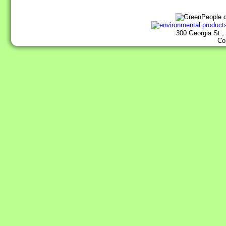
300 Georgia St.,
Co