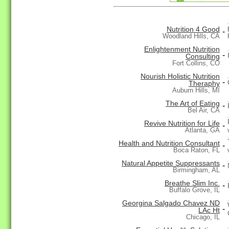
Nutrition 4 Good
-
Woodland Hills, CA
Enlightenment Nutrition
-
Consulting
Fort Collins, CO
Nourish Holistic Nutrition
-
Theraphy
Auburn Hills, MI
The Art of Eating
-
Bel Air, CA
Revive Nutrition for Life
-
Atlanta, GA
Health and Nutrition Consultant
-
Boca Raton, FL
Natural Appetite Suppressants
-
Birmingham, AL
Breathe Slim Inc.
-
Buffalo Grove, IL
Georgina Salgado Chavez ND
-
LAc Ht
Chicago, IL