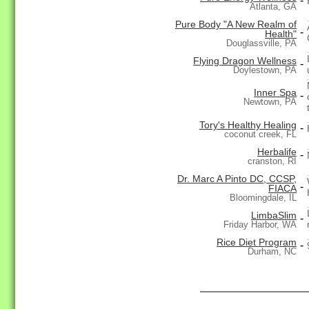
-
Atlanta, GA
Pure Body "A New Realm of
-
Health"
Douglassville, PA
Flying Dragon Wellness
-
Doylestown, PA
Inner Spa
-
Newtown, PA
Tory's Healthy Healing
-
coconut creek, FL
Herbalife
-
cranston, RI
Dr. Marc A Pinto DC, CCSP,
-
FIACA
Bloomingdale, IL
LimbaSlim
-
Friday Harbor, WA
Rice Diet Program
-
Durham, NC