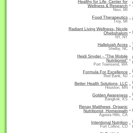
Healthy for Life, Center for
-
Wellness & Research
Novi, MI
Food Therapeutics
-
Troy, MI
Radiant Living Wellness- Nicole
-
Ohebshalom
NY, NY
Hallelujah Acres
-
Shelby, NC
Heidi Snyder - "The Mobile
-
Nutritionist"
Port Townsend, WA
Formula For Excellence
-
Red Bank, NJ
Better Health Solutions, LLC
-
Houston, MN
Golden Awareness
-
Bangkok, KS
Renay Matthews, Organic
-
Nutritionist, Homeopath
Agoura Hills, CA
Intentional Nutrition
-
Fort Collins, CO