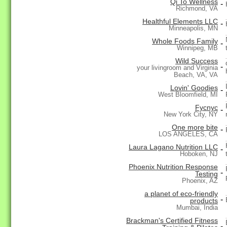
Qi To Wellness
-
Richmond, VA
Healthful Elements LLC
-
Minneapolis, MN
Whole Foods Family
-
Winnipeg, MB
Wild Success
-
your livingroom and Virginia
Beach, VA, VA
Lovin' Goodies
-
West Bloomfield, MI
Fycnyc
-
New York City, NY
One more bite
-
LOS ANGELES, CA
Laura Lagano Nutrition LLC
-
Hoboken, NJ
Phoenix Nutrition Response
-
Testing
Phoenix, AZ
a planet of eco-friendly
-
products
Mumbai, India
Brackman's Certified Fitness
-