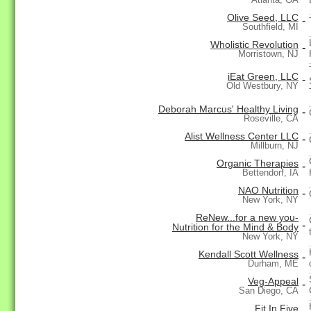
Olive Seed, LLC
-
Southfield, MI
Wholistic Revolution
-
Morristown, NJ
iEat Green, LLC
-
Old Westbury, NY
Deborah Marcus' Healthy Living
-
Roseville, CA
Alist Wellness Center LLC
-
Millburn, NJ
Organic Therapies
-
Bettendorf, IA
NAO Nutrition
-
New York, NY
ReNew...for a new you-
-
Nutrition for the Mind & Body
New York, NY
Kendall Scott Wellness
-
Durham, ME
Veg-Appeal
-
San Diego, CA
Fit In Five