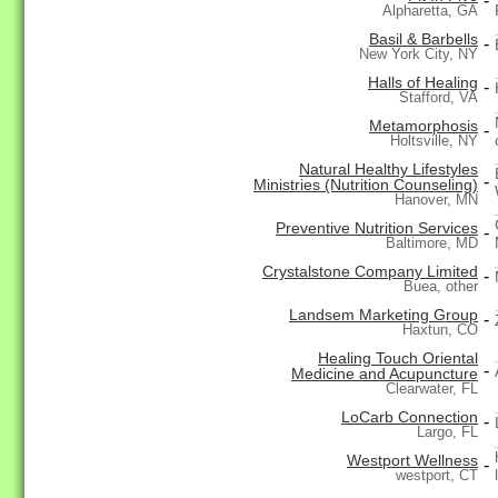
-
Alpharetta, GA
Basil & Barbells
-
New York City, NY
Halls of Healing
-
Stafford, VA
Metamorphosis
-
Holtsville, NY
Natural Healthy Lifestyles
-
Ministries (Nutrition Counseling)
Hanover, MN
Preventive Nutrition Services
-
Baltimore, MD
Crystalstone Company Limited
-
Buea, other
Landsem Marketing Group
-
Haxtun, CO
Healing Touch Oriental
-
Medicine and Acupuncture
Clearwater, FL
LoCarb Connection
-
Largo, FL
Westport Wellness
-
westport, CT