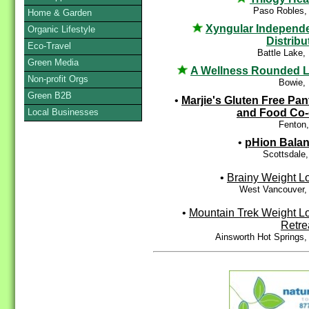
Paso Robles,
Home & Garden
Xyngular Independ
Organic Lifestyle
Distribu
Eco-Travel
Battle Lake
Green Media
A Wellness Rounded L
Non-profit Orgs
Bowie,
Green B2B
•
Marjie's Gluten Free Pan
and Food Co
Local Businesses
Fenton
•
pHion Bala
Scottsdale
•
Brainy Weight L
West Vancouver,
•
Mountain Trek Weight L
Retre
Ainsworth Hot Springs