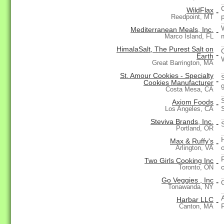
WildFlax
-
Reedpoint, MT
Mediterranean Meals, Inc.
-
Marco Island, FL
HimalaSalt, The Purest Salt on
-
Earth
Great Barrington, MA
St. Amour Cookies - Specialty
-
Cookies Manufacturer
Costa Mesa, CA
Axiom Foods
-
Los Angeles, CA
Steviva Brands, Inc.
-
Portland, OR
Max & Ruffy's
-
Arlington, VA
Two Girls Cooking Inc
-
c
Toronto, ON
Go Veggies , Inc
-
Tonawanda, NY
Harbar LLC
-
Canton, MA