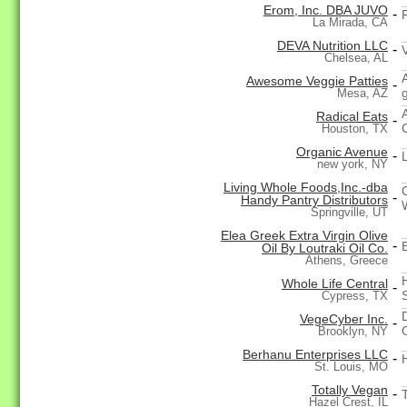
Erom, Inc. DBA JUVO
-
La Mirada, CA
DEVA Nutrition LLC
-
Chelsea, AL
Awesome Veggie Patties
-
Mesa, AZ
Radical Eats
-
Houston, TX
Organic Avenue
-
new york, NY
Living Whole Foods,Inc.-dba
-
Handy Pantry Distributors
Springville, UT
Elea Greek Extra Virgin Olive
-
Oil By Loutraki Oil Co.
Athens, Greece
Whole Life Central
-
Cypress, TX
VegeCyber Inc.
-
Brooklyn, NY
Berhanu Enterprises LLC
-
St. Louis, MO
Totally Vegan
-
Hazel Crest, IL