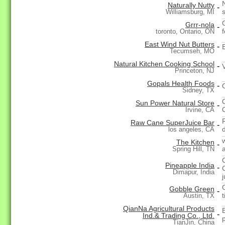
Naturally Nutty
-
Williamsburg, MI
Grrr-nola
-
toronto, Ontario, ON
East Wind Nut Butters
-
Tecumseh, MO
Natural Kitchen Cooking School
-
Princeton, NJ
Gopals Health Foods
-
Sidney, TX
Sun Power Natural Store
-
Irvine, CA
Raw Cane SuperJuice Bar
-
los angeles, CA
The Kitchen
-
Spring Hill, TN
Pineapple India
-
Dimapur, India
Gobble Green
-
t
Austin, TX
QianNa Agricultural Products
-
Ind.& Trading Co., Ltd.
TianJin, China