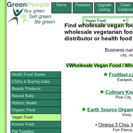
Home
Features
Upgrade
Green
Listing
Coupon
Find wholesale vegan fo
wholesale vegetarian foo
distributor or health food
Business na
city, st
VWholesale Vegan Food / Who
Fruitfast.
Health Food Stores
Eastport
CSA's & Buying clubs
Beauty Products
Culinary Ki
Natural Baby
Pine City
Holistic Health
Earth Source Organ
Organic Food
Vista
Vegan Food
Kosher Food
•
Omega 3 Chia, I
Fort Pierce
Pet Supplies