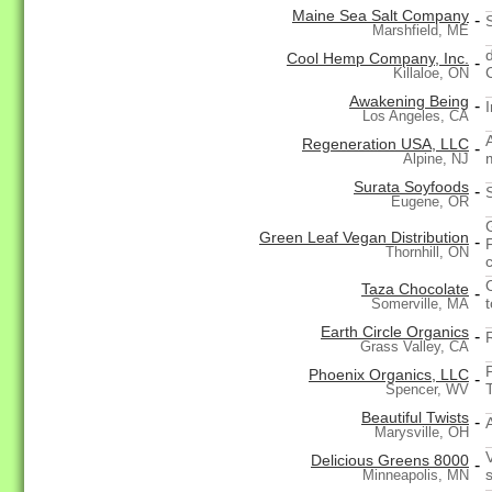
Maine Sea Salt Company
-
Marshfield, ME
Cool Hemp Company, Inc.
-
Killaloe, ON
Awakening Being
-
I
Los Angeles, CA
Regeneration USA, LLC
-
Alpine, NJ
Surata Soyfoods
-
Eugene, OR
Green Leaf Vegan Distribution
-
Thornhill, ON
Taza Chocolate
-
t
Somerville, MA
Earth Circle Organics
-
Grass Valley, CA
Phoenix Organics, LLC
-
Spencer, WV
Beautiful Twists
-
Marysville, OH
Delicious Greens 8000
-
Minneapolis, MN