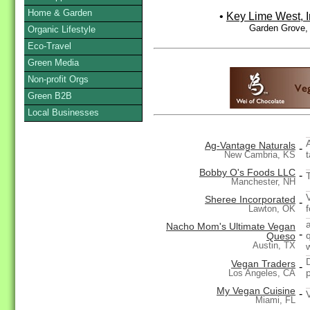
Home & Garden
•
Key Lime West, I
Garden Grove,
Organic Lifestyle
Eco-Travel
Green Media
Non-profit Orgs
Green B2B
Local Businesses
Ag-Vantage Naturals
-
New Cambria, KS
Bobby O's Foods LLC
-
Manchester, NH
Sheree Incorporated
-
Lawton, OK
Nacho Mom's Ultimate Vegan
-
Queso
Austin, TX
Vegan Traders
-
Los Angeles, CA
My Vegan Cuisine
-
Miami, FL