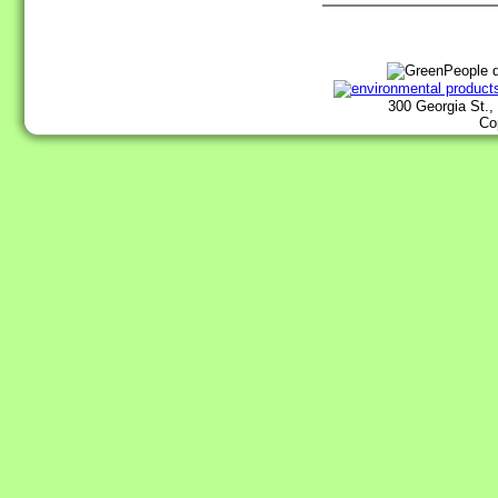
300 Georgia St.,
Co