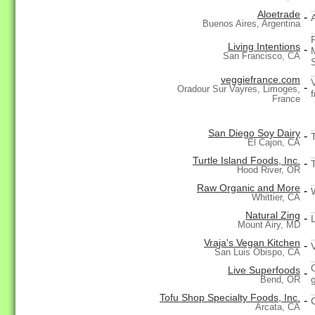
Aloetrade
-
Buenos Aires, Argentina
Living Intentions
-
San Francisco, CA
veggiefrance.com
-
Oradour Sur Vayres, Limoges,
f
France
San Diego Soy Dairy
-
El Cajon, CA
Turtle Island Foods, Inc.
-
Hood River, OR
Raw Organic and More
-
Whittier, CA
Natural Zing
-
Mount Airy, MD
Vraja's Vegan Kitchen
-
San Luis Obispo, CA
Live Superfoods
-
Bend, OR
Tofu Shop Specialty Foods, Inc.
-
Arcata, CA