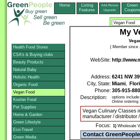
Home
Listing
Green
Add,Renew
Features
Coupon
Upgrade
My V
Vega
( Member since 
Health Food Stores
CSA's & Buying clubs
WebSite:
http://www
Beauty Products
Natural Baby
Address:
6241 NW 39t
Holistic Health
City, State:
Miami
,
Flor
Organic Food
Phone:
305-915-88
Vegan Food
Description:
options include
Kosher Food
Online ordering
Pet Supplies
Vegan Culinary Classes i
Home & Garden
manufacturer / distributor 
Green Lifestyle
Focus:
1)
Wholesale V
Eco-Travel
Green Media