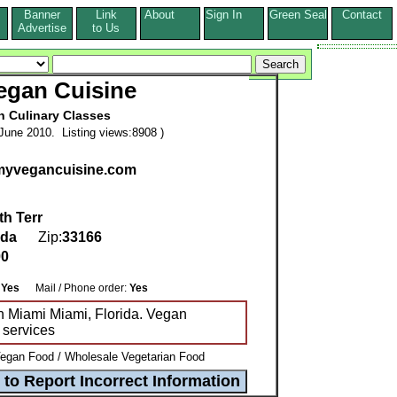
Banner
Link
About
Sign In
Green Seal
Contact
s
Advertise
to Us
egan Cuisine
n Culinary Classes
June 2010. Listing views:8908 )
.myvegancuisine.com
h Terr
ida
Zip:
33166
00
:
:
Yes
Mail / Phone order:
Yes
n Miami Miami, Florida. Vegan
/ services
egan Food / Wholesale Vegetarian Food