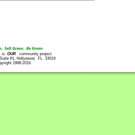
is
OUR
community project.
 Suite #1, Hollywood, FL 33019
pyright 1998-2016