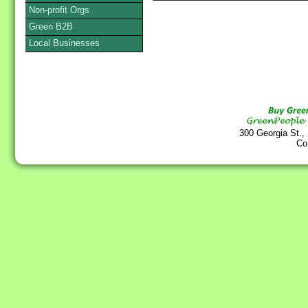
Non-profit Orgs
Green B2B
Local Businesses
300 Georgia St.,
Co