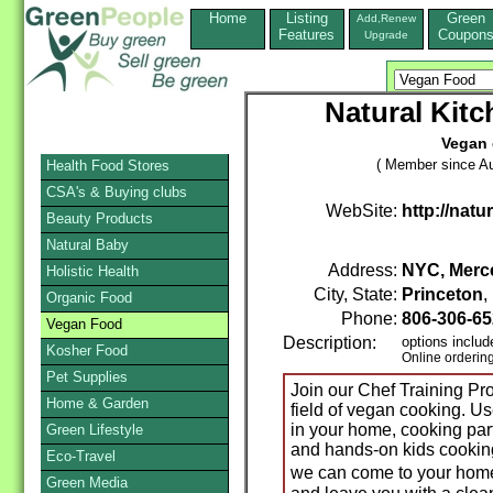
Home
Listing
Green
Add,Renew
Features
Coupon
Upgrade
Natural Kit
Vegan 
( Member since Au
Health Food Stores
CSA's & Buying clubs
WebSite:
http://nat
Beauty Products
Natural Baby
Address:
NYC, Merce
Holistic Health
City, State:
Princeton
Organic Food
Phone:
806-306-6
Vegan Food
Description:
options includ
Kosher Food
Online orderin
Pet Supplies
Join our Chef Training P
Home & Garden
field of vegan cooking. Us
in your home, cooking part
Green Lifestyle
and hands-on kids cooking 
Eco-Travel
we can come to your home
Green Media