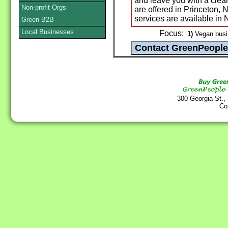
and leave you with a clea
Non-profit Orgs
are offered in Princeton,
services are available in
Green B2B
Local Businesses
Focus:
1)
Vegan busi
300 Georgia St.,
Co