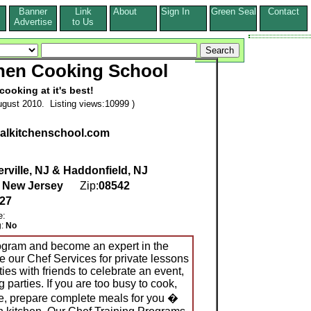
Banner
Link
About
Sign In
Green Seal
Contact
s
Advertise
to Us
chen Cooking School
cooking at it's best!
gust 2010. Listing views:10999 )
uralkitchenschool.com
rville, NJ & Haddonfield, NJ
,
New Jersey
Zip:
08542
527
e:
g:
No
rogram and become an expert in the
e our Chef Services for private lessons
ies with friends to celebrate an event,
parties. If you are too busy to cook,
, prepare complete meals for you �