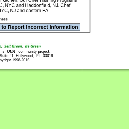
n kitchen. Our Chef Training Programs
 NJ, NYC and Haddonfield, NJ. Chef
 NYC, NJ and eastern PA.
ness
is
OUR
community project.
 Suite #1, Hollywood, FL 33019
pyright 1998-2016