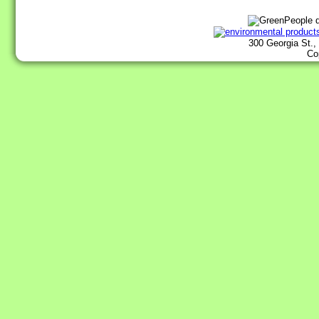
300 Georgia St.,
Co