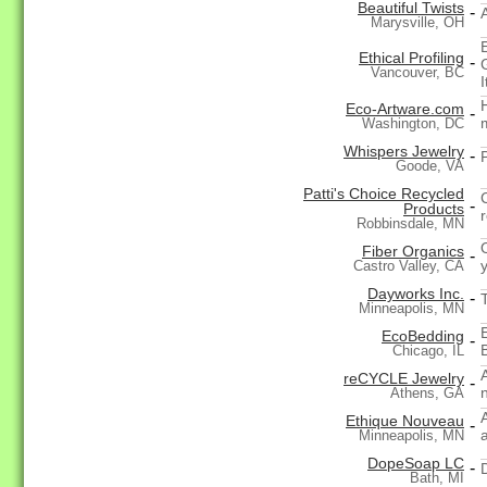
Beautiful Twists
-
Marysville, OH
Ethical Profiling
-
Vancouver, BC
Eco-Artware.com
-
Washington, DC
Whispers Jewelry
-
Goode, VA
Patti's Choice Recycled
-
Products
Robbinsdale, MN
Fiber Organics
-
y
Castro Valley, CA
Dayworks Inc.
-
Minneapolis, MN
EcoBedding
-
Chicago, IL
A
reCYCLE Jewelry
-
Athens, GA
Ethique Nouveau
-
Minneapolis, MN
DopeSoap LC
-
Bath, MI