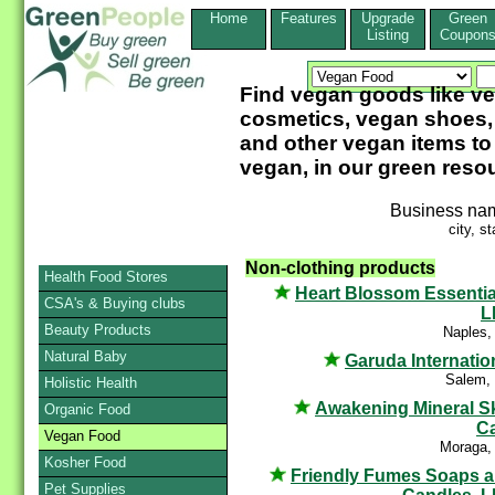
Home
Features
Upgrade
Green
Listing
Coupon
Find vegan goods like 
cosmetics, vegan shoes, 
and other vegan items to
vegan, in our green reso
Business na
city, st
Non-clothing products
Health Food Stores
Heart Blossom Essentia
CSA's & Buying clubs
L
Beauty Products
Naples,
Natural Baby
Garuda Internatio
Salem,
Holistic Health
Awakening Mineral S
Organic Food
C
Vegan Food
Moraga,
Kosher Food
Friendly Fumes Soaps 
Pet Supplies