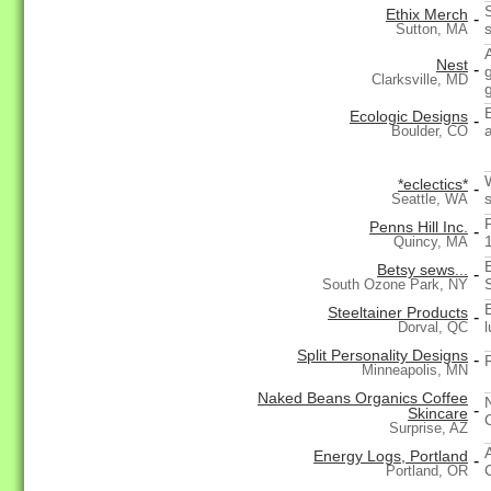
Ethix Merch
-
Sutton, MA
Nest
-
Clarksville, MD
Ecologic Designs
-
Boulder, CO
*eclectics*
-
Seattle, WA
Penns Hill Inc.
-
Quincy, MA
Betsy sews...
-
South Ozone Park, NY
Steeltainer Products
-
Dorval, QC
Split Personality Designs
-
Minneapolis, MN
Naked Beans Organics Coffee
-
Skincare
Surprise, AZ
Energy Logs, Portland
-
Portland, OR