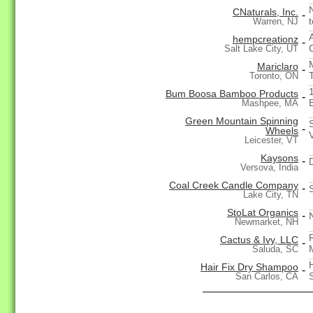
CNaturals, Inc.
-
Warren, NJ
hempcreationz
-
Salt Lake City, UT
Mariclaro
-
Toronto, ON
Bum Boosa Bamboo Products
-
Mashpee, MA
Green Mountain Spinning
-
Wheels
Leicester, VT
Kaysons
-
Versova, India
Coal Creek Candle Company
-
Lake City, TN
StoLat Organics
-
Newmarket, NH
Cactus & Ivy, LLC
-
Saluda, SC
Hair Fix Dry Shampoo
-
San Carlos, CA