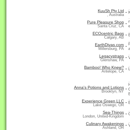
KuuSh Pty Ltd
-
, Australia
Pure Pleasure Shop
-
Santa Cruz, CA
ECOcentric Bags
-
Calgary, AB
EarthDivas.com
-
Millersburg, PA
Legacystraps
-
Glenshaw, PA
Bamboo! Who Knew?
-
Antelope, CA
Anna's Potions and Lotions
-
Brooklyn, NY
Experience Green LLC
-
Lake Oswego, OR
Sea-Things
-
London, United-Kingdom
Culinary Awakenings
-
Ashland, OR