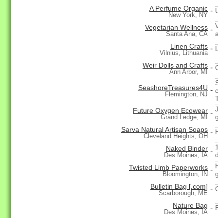
A Perfume Organic
-
New York, NY
Vegetarian Wellness
-
Santa Ana, CA
Linen Crafts
-
Vilnius, Lithuania
Weir Dolls and Crafts
-
Ann Arbor, MI
SeashoreTreasures4U
-
Flemington, NJ
Future Oxygen Ecowear
-
g
Grand Ledge, MI
Sarva Natural Artisan Soaps
-
Cleveland Heights, OH
Naked Binder
-
Des Moines, IA
Twisted Limb Paperworks
-
Bloomington, IN
Bulletin Bag [.com]
-
Scarborough, ME
Nature Bag
-
Des Moines, IA