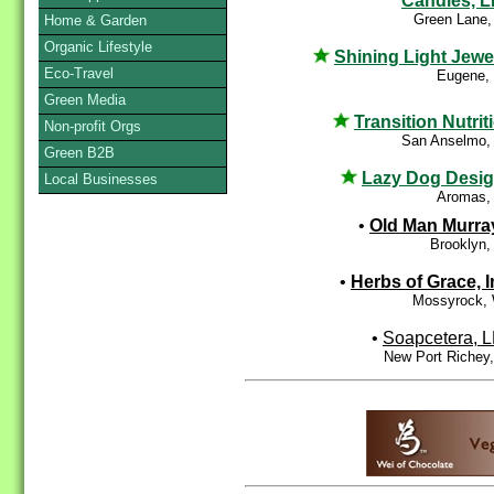
Candles, 
Green Lane,
Home & Garden
Organic Lifestyle
Shining Light Jewe
Eco-Travel
Eugene,
Green Media
Transition Nutrit
Non-profit Orgs
San Anselmo,
Green B2B
Lazy Dog Desi
Local Businesses
Aromas,
•
Old Man Murra
Brooklyn,
•
Herbs of Grace, I
Mossyrock,
•
Soapcetera, 
New Port Richey