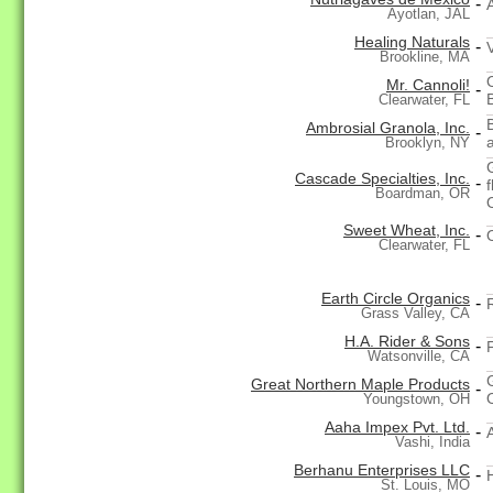
-
Ayotlan, JAL
Healing Naturals
-
Brookline, MA
Mr. Cannoli!
-
Clearwater, FL
Ambrosial Granola, Inc.
-
Brooklyn, NY
Cascade Specialties, Inc.
-
Boardman, OR
Sweet Wheat, Inc.
-
Clearwater, FL
Earth Circle Organics
-
Grass Valley, CA
H.A. Rider & Sons
-
Watsonville, CA
Great Northern Maple Products
-
Youngstown, OH
Aaha Impex Pvt. Ltd.
-
Vashi, India
Berhanu Enterprises LLC
-
St. Louis, MO