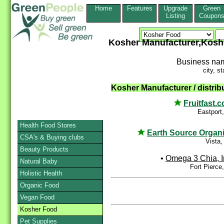
Home
Features
Upgrade
Green
Listing
Coupon
Kosher Manufacturer,Kosh
Business na
city, st
Kosher Manufacturer / distribu
Fruitfast.
Eastport
Health Food Stores
Earth Source Organ
CSA's & Buying clubs
Vista
Beauty Products
•
Omega 3 Chia, I
Natural Baby
Fort Pierce
Holistic Health
Organic Food
Vegan Food
Kosher Food
Pet Supplies