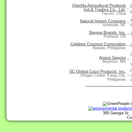
QianNa Agricultural Products
-
Ind.& Trading Co., Ltd.
TianJin, China
Natural Import Company
-
f
Asheville, NC
Steviva Brands, Inc.
-
Portland, OR
Celebes Coconut Corporation
-
Butuan, Philippines
Angus Sauces
-
Boylston, MA
SC Global Coco Products, Inc.
-
Ortigas Center, Pasig City,
Philippines
300 Georgia St.,
Co