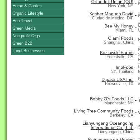
Orthodox Union (OU)
-
Home & Garden
New York, NY
Organic Lifestyle
Kosher Maguen David
-
Ciudad de México, DIF
Eco-Travel
Bee My Honey
-
Green Media
Miami, FL
Non-profit Orgs
Olami Foods
-
Shanghai, China
Green B2B
Local Businesses
Kozlowski Farms
-
Forestville, CA
ImoFood
-
NY, Thailand
Dipasa USA Inc.
-
Brownsville, TX
Bobby O's Foods LLC
-
Manchester, NH
Living Tree Community Foods
-
Berkeley, CA
Lianyungang Oceangoing
-
International Co., Ltd.
Lianyungang, China
Nutriagaves de Mexico