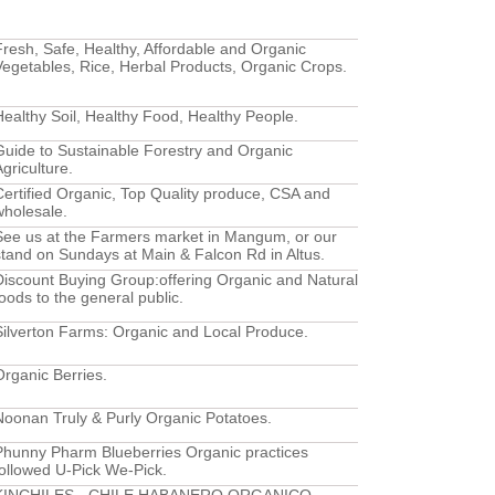
Fresh, Safe, Healthy, Affordable and Organic
Vegetables, Rice, Herbal Products, Organic Crops.
Healthy Soil, Healthy Food, Healthy People.
Guide to Sustainable Forestry and Organic
griculture.
Certified Organic, Top Quality produce, CSA and
wholesale.
See us at the Farmers market in Mangum, or our
stand on Sundays at Main & Falcon Rd in Altus.
Discount Buying Group:offering Organic and Natural
foods to the general public.
Silverton Farms: Organic and Local Produce.
Organic Berries.
Noonan Truly & Purly Organic Potatoes.
Phunny Pharm Blueberries Organic practices
followed U-Pick We-Pick.
KINCHILES - CHILE HABANERO ORGANICO