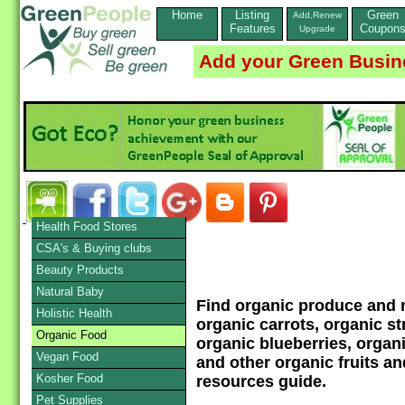
Home
Listing
Green
Add,Renew
Features
Coupon
Upgrade
Add your Green Busin
Health Food Stores
CSA's & Buying clubs
Beauty Products
Natural Baby
Find organic produce and n
Holistic Health
organic carrots, organic st
Organic Food
organic blueberries, organ
Vegan Food
and other organic fruits a
Kosher Food
resources guide.
Pet Supplies