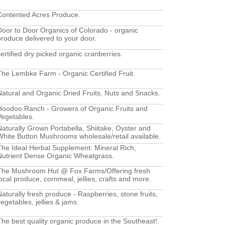
Contented Acres Produce.
Door to Door Organics of Colorado - organic
produce delivered to your door.
certified dry picked organic cranberries.
The Lembke Farm - Organic Certified Fruit.
Natural and Organic Dried Fruits, Nuts and Snacks.
Hoodoo Ranch - Growers of Organic Fruits and
Vegetables.
Naturally Grown Portabella, Shiitake, Oyster and
White Button Mushrooms wholesale/retail available.
The Ideal Herbal Supplement: Mineral Rich,
Nutrient Dense Organic Wheatgrass.
The Mushroom Hut @ Fox Farms/Offering fresh
local produce, cornmeal, jellies, crafts and more.
Naturally fresh produce - Raspberries, stone fruits,
vegetables, jellies & jams.
The best quality organic produce in the Southeast!.