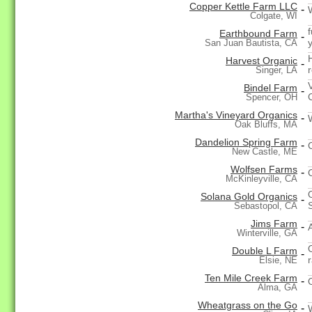
Copper Kettle Farm LLC
-
Colgate, WI
f
Earthbound Farm
-
San Juan Bautista, CA
Harvest Organic
-
Singer, LA
Bindel Farm
-
Spencer, OH
Martha's Vineyard Organics
-
Oak Bluffs, MA
Dandelion Spring Farm
-
New Castle, ME
Wolfsen Farms
-
McKinleyville, CA
Solana Gold Organics
-
Sebastopol, CA
Jims Farm
-
Winterville, GA
Double L Farm
-
Elsie, NE
Ten Mile Creek Farm
-
Alma, GA
Wheatgrass on the Go
-