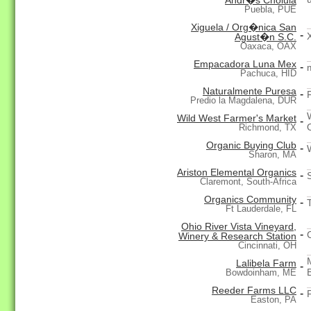
Andr�s Cholula
Puebla, PUE
Xiguela / Org�nica San
-
Agust�n S.C.
Oaxaca, OAX
Empacadora Luna Mex
-
Pachuca, HID
Naturalmente Puresa
-
F
Predio la Magdalena, DUR
Wild West Farmer's Market
-
Richmond, TX
Organic Buying Club
-
Sharon, MA
Ariston Elemental Organics
-
Claremont, South-Africa
Organics Community
-
Ft Lauderdale, FL
Ohio River Vista Vineyard,
-
Winery & Research Station
Cincinnati, OH
Lalibela Farm
-
Bowdoinham, ME
Reeder Farms LLC
-
Easton, PA