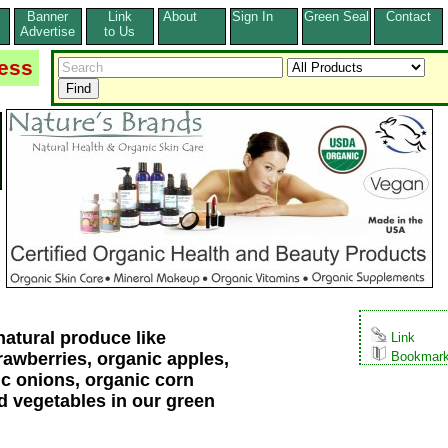
Banner
Link
About
Sign In
Green Seal
Contact
s
Advertise
to Us
ess
atural produce like
Link
rawberries, organic apples,
Bookmar
ic onions, organic corn
nd vegetables in our green