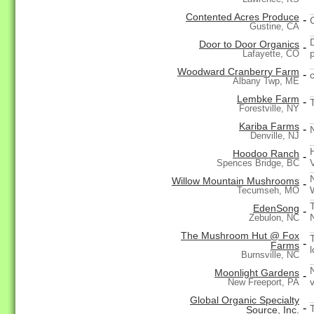
Contented Acres Produce
-
Gustine, CA
Door to Door Organics
-
Lafayette, CO
Woodward Cranberry Farm
-
Albany Twp, ME
Lembke Farm
-
Forestville, NY
Kariba Farms
-
Denville, NJ
Hoodoo Ranch
-
Spences Bridge, BC
Willow Mountain Mushrooms
-
Tecumseh, MO
EdenSong
-
Zebulon, NC
The Mushroom Hut @ Fox
-
Farms
Burnsville, NC
Moonlight Gardens
-
New Freeport, PA
Global Organic Specialty
-
Source, Inc.