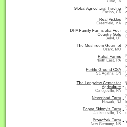
Clive, IA
F
Global Agricultural Trading
-
Encino, CA
Real Pickles
-
Greenfield, MA
DHA Family Farms aka Four
-
Country Gals
Beryl, UT
The Mushroom Gourmet
-
Ozark, MO
Rahal Farms
-
b
North East, PA
Fertile Ground CSA
-
St. Agatha, ON
The Longview Center for
-
Agriculture
Collegeville, PA
Neverland Farm
-
Newark, NJ
Poppa Skinny's Farm
-
Jacksonville, TX
Broadfork Farm
-
New Germany, NS