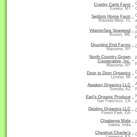
Cranky Carls Farm
-
Eureka, MT
Seldom Home Farm
-
Rotonda West, FL
VitaminSea Seaweed
-
Buxton, ME
Drumlins End Farms
-
Massena, NY
North Country Grown
-
Cooperative, Inc.
Massena, NY
Door to Door Organics
-
Livonia, MI
Awaken Organics,LLC
-
Sonoita, AZ
Earl's Organic Produce
-
San Francisco, CA
Destiny Organics LLC
-
Forest Park, GA
Chaitanya Mala
-
Satara, India
Chestnut Charlie's
-
Lawrence, KS