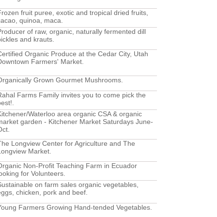
rozen fruit puree, exotic and tropical dried fruits,
cacao, quinoa, maca.
Producer of raw, organic, naturally fermented dill
pickles and krauts.
Certified Organic Produce at the Cedar City, Utah
Downtown Farmers' Market.
Organically Grown Gourmet Mushrooms.
Rahal Farms Family invites you to come pick the
est!.
Kitchener/Waterloo area organic CSA & organic
market garden - Kitchener Market Saturdays June-
Oct.
The Longview Center for Agriculture and The
Longview Market.
Organic Non-Profit Teaching Farm in Ecuador
looking for Volunteers.
Sustainable on farm sales organic vegetables,
eggs, chicken, pork and beef.
Young Farmers Growing Hand-tended Vegetables.