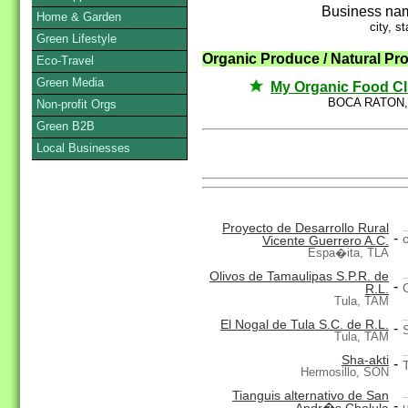
Business na
Home & Garden
city, st
Green Lifestyle
Organic Produce / Natural Pr
Eco-Travel
Green Media
My Organic Food C
BOCA RATON,
Non-profit Orgs
Green B2B
Local Businesses
Proyecto de Desarrollo Rural
-
Vicente Guerrero A.C.
Espa�ita, TLA
Olivos de Tamaulipas S.P.R. de
-
R.L.
Tula, TAM
El Nogal de Tula S.C. de R.L.
-
Tula, TAM
Sha-akti
-
Hermosillo, SON
Tianguis alternativo de San
-