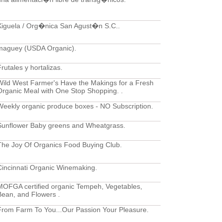
Xiguela / Org�nica San Agust�n S.C..
maguey (USDA Organic).
rutales y hortalizas.
Wild West Farmer's Have the Makings for a Fresh
Organic Meal with One Stop Shopping. .
Weekly organic produce boxes - NO Subscription.
Sunflower Baby greens and Wheatgrass.
The Joy Of Organics Food Buying Club.
Cincinnati Organic Winemaking.
MOFGA certified organic Tempeh, Vegetables,
Bean, and Flowers .
From Farm To You...Our Passion Your Pleasure.