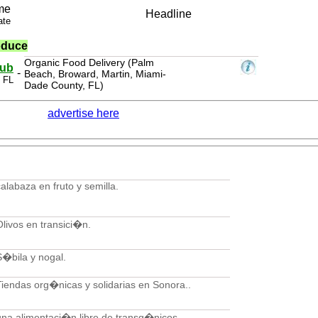
me
Headline
ate
oduce
Organic Food Delivery (Palm
lub
-
Beach, Broward, Martin, Miami-
 FL
Dade County, FL)
advertise here
calabaza en fruto y semilla.
Olivos en transici�n.
S�bila y nogal.
Tiendas org�nicas y solidarias en Sonora..
una alimentaci�n libre de transg�nicos.