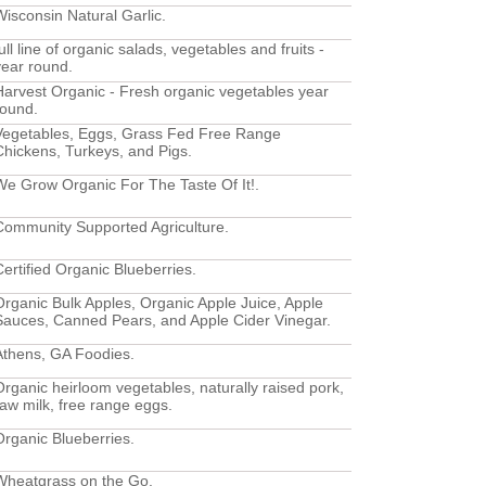
Wisconsin Natural Garlic.
ull line of organic salads, vegetables and fruits -
year round.
Harvest Organic - Fresh organic vegetables year
round.
Vegetables, Eggs, Grass Fed Free Range
Chickens, Turkeys, and Pigs.
We Grow Organic For The Taste Of It!.
Community Supported Agriculture.
Certified Organic Blueberries.
Organic Bulk Apples, Organic Apple Juice, Apple
Sauces, Canned Pears, and Apple Cider Vinegar.
Athens, GA Foodies.
Organic heirloom vegetables, naturally raised pork,
raw milk, free range eggs.
Organic Blueberries.
Wheatgrass on the Go.