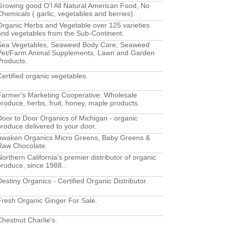
Growing good O'l All Natural American Food, No
Chemicals ( garlic, vegetables and berries).
Organic Herbs and Vegetable over 125 varieties
and vegetables from the Sub-Continent.
Sea Vegetables, Seaweed Body Care, Seaweed
Pet/Farm Animal Supplements, Lawn and Garden
Products.
Certified organic vegetables.
Farmer's Marketing Cooperative: Wholesale
produce, herbs, fruit, honey, maple products.
Door to Door Organics of Michigan - organic
produce delivered to your door.
Awaken Organics Micro Greens, Baby Greens &
Raw Chocolate.
Northern California's premier distributor of organic
produce, since 1988..
Destiny Organics - Certified Organic Distributor.
Fresh Organic Ginger For Sale.
Chestnut Charlie's.