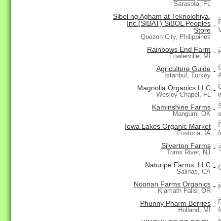
Sarasota, FL
Sibol ng Agham at Teknolohiya,
Inc.(SIBAT) SiBOL Peoples
-
Store
Quezon City, Philippines
Rainbows End Farm
-
Fowlerville, MI
Agriculture Guide
-
A
Istanbul, Turkey
Magnolia Organics LLC
-
Wesley Chapel, FL
Kaminshine Farms
-
Mangum, OK
Iowa Lakes Organic Market
-
Fostoria, IA
Silverton Farms
-
Toms River, NJ
Naturipe Farms, LLC
-
Salinas, CA
Noonan Farms Organics
-
Klamath Falls, OR
Phunny Pharm Berries
-
Holland, MI