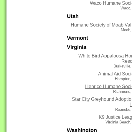
Waco Humane Soci
Waco,
Utah
Humane Society of Moab Val
Moab,
Vermont
Virginia
White Bird Appaloosa Ho
Res
Burkeville
Animal Aid Soci
Hampton,
Henrico Humane Soci
Richmond,
Star City Greyhound Adoptio
Roanoke,
K9 Justice Lea
Virginia Beach
Washington