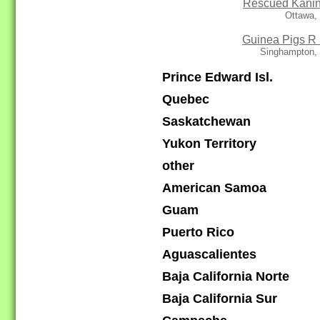
Rescued Kani
Ottawa,
Guinea Pigs R
Singhampton,
Prince Edward Isl.
Quebec
Saskatchewan
Yukon Territory
other
American Samoa
Guam
Puerto Rico
Aguascalientes
Baja California Norte
Baja California Sur