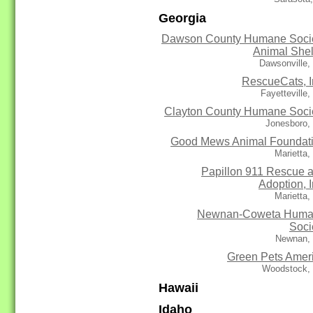
Georgia
Dawson County Humane Soci
Animal Shel
Dawsonville,
RescueCats, I
Fayetteville
Clayton County Humane Soci
Jonesboro,
Good Mews Animal Foundat
Marietta
Papillon 911 Rescue 
Adoption, I
Marietta
Newnan-Coweta Hum
Soci
Newnan,
Green Pets Amer
Woodstock,
Hawaii
Idaho