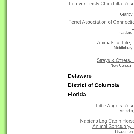
Forever Feisty Chinchilla Res
Granby,
Ferret Association of Connectic
Hartford
Animals for Life, I
Middlebury
Strays & Others, I
New Canaan,
Delaware
District of Columbia
Florida
Little Angels Res
Arcadia
Napier's Log Cabin Hors
Animal Sanctuary, i
Bradenton