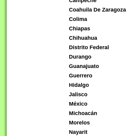
Campeche
Coahuila De Zaragoza
Colima
Chiapas
Chihuahua
Distrito Federal
Durango
Guanajuato
Guerrero
Hidalgo
Jalisco
México
Michoacán
Morelos
Nayarit