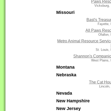
Paws Res
Vicksburg,
Missouri
Bast's Treasu
Fayette,
All Paws Res
Ofallon,
Metro Animal Resource Servic
St. Louis
Shannon's Compani
West Plains,
Montana
Nebraska
The Cat Ho
Lincoln
Nevada
New Hampshire
New Jersey