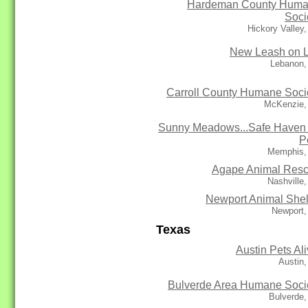
Hardeman County Hum
Soci
Hickory Valley
New Leash on L
Lebanon,
Carroll County Humane Soci
McKenzie,
Sunny Meadows...Safe Haven 
P
Memphis,
Agape Animal Res
Nashville
Newport Animal Shel
Newport,
Texas
Austin Pets Ali
Austin
Bulverde Area Humane Soci
Bulverde,