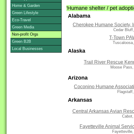
Home & Garden
'Humane shelter / pet adoptio
Green Lifestyle
Alabama
Eco-Travel
Cherokee Humane Society, I
Green Media
Cedar Bluff
Non-profit Orgs
T-Town P
Green B2B
Tuscaloosa,
Local Businesses
Alaska
Trail River Rescue Ken
Moose Pass,
Arizona
Coconino Humane Associat
Flagstaff
Arkansas
Central Arkansas Avian Res
Cabot,
Fayetteville Animal Servi
Fayetteville