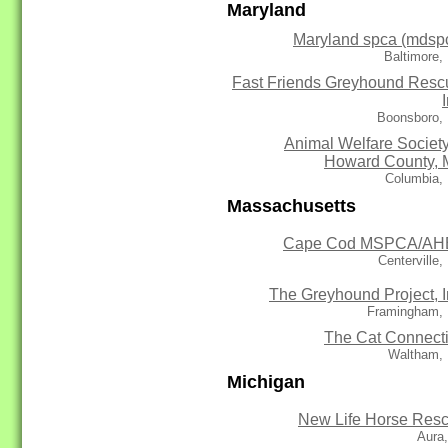
Maryland
Maryland spca (mdsp
Baltimore,
Fast Friends Greyhound Resc
Boonsboro,
Animal Welfare Society
Howard County,
Columbia,
Massachusetts
Cape Cod MSPCA/AH
Centerville
The Greyhound Project, I
Framingham,
The Cat Connect
Waltham,
Michigan
New Life Horse Res
Aura