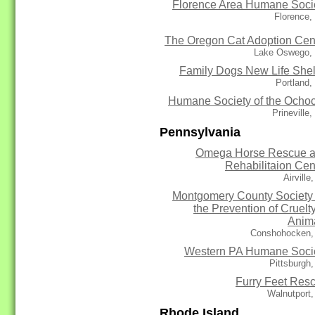
Florence Area Humane Soci
Florence,
The Oregon Cat Adoption Cen
Lake Oswego,
Family Dogs New Life Shel
Portland
Humane Society of the Ocho
Prineville
Pennsylvania
Omega Horse Rescue 
Rehabilitaion Cen
Airville
Montgomery County Society 
the Prevention of Cruelty
Anim
Conshohocken,
Western PA Humane Soci
Pittsburgh
Furry Feet Res
Walnutport
Rhode Island