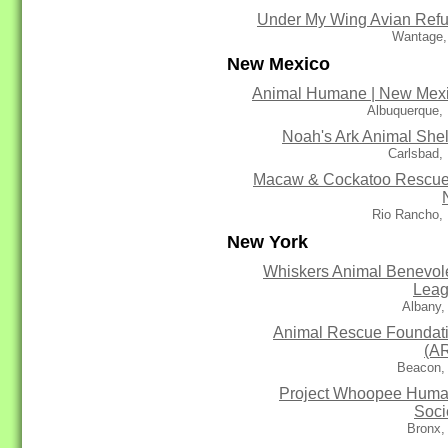
Under My Wing Avian Ref
Wantage,
New Mexico
Animal Humane | New Mex
Albuquerque,
Noah's Ark Animal Shel
Carlsbad,
Macaw & Cockatoo Rescue
Rio Rancho,
New York
Whiskers Animal Benevol
Lea
Albany,
Animal Rescue Foundat
(A
Beacon,
Project Whoopee Hum
Soci
Bronx,