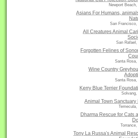
Newport Beach,
Asians For Humans, animal
Nat
San Francisco,
All Creatures Animal Car
Soci
San Rafael,
Forgotten Felines of Son
Cou
Santa Rosa,
Wine Country Greyho
Adopt
Santa Rosa,
Kerry Blue Terrier Foundat
Solvang,
Animal Town Sanctuary 
Temecula,
Dharma Rescue for Cats 
Do
Torrance,
Tony La Russa's Animal Res