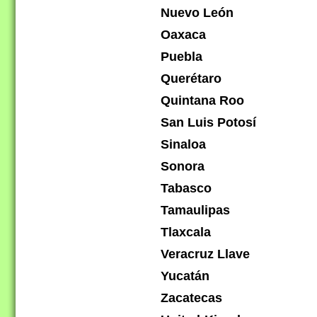
Nuevo León
Oaxaca
Puebla
Querétaro
Quintana Roo
San Luis Potosí
Sinaloa
Sonora
Tabasco
Tamaulipas
Tlaxcala
Veracruz Llave
Yucatán
Zacatecas