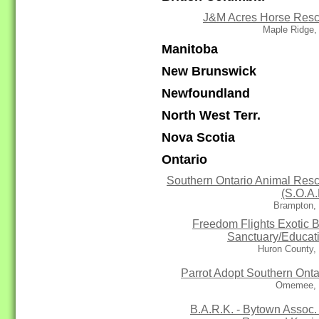
J&M Acres Horse Res
Maple Ridge,
Manitoba
New Brunswick
Newfoundland
North West Terr.
Nova Scotia
Ontario
Southern Ontario Animal Res
(S.O.A.
Brampton,
Freedom Flights Exotic B
Sanctuary/Educat
Huron County,
Parrot Adopt Southern Onta
Omemee,
B.A.R.K. - Bytown Assoc. 