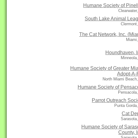
Humane Society of Pinel
Clearwater
South Lake Animal Lea
Clermont
The Cat Network, Inc. (Mia
Miami,
Houndhaven, I
Minneola
Humane Society of Greater Mi
Adopt-A-
North Miami Beach,
Humane Society of Pensac
Pensacola,
Parrot Outreach Soci
Punta Gorda,
Cat De
Sarasota
Humane Society of Saras
County, I
Sarasota