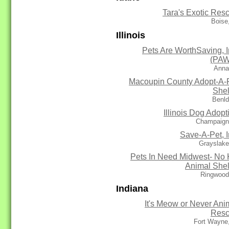
Tara's Exotic Res
Boise
Illinois
Pets Are WorthSaving, I
(PA
Anna
Macoupin County Adopt-A-
Shel
Benld
Illinois Dog Adopt
Champaign,
Save-A-Pet, I
Grayslake
Pets In Need Midwest- No K
Animal Shel
Ringwood
Indiana
It's Meow or Never Ani
Res
Fort Wayne