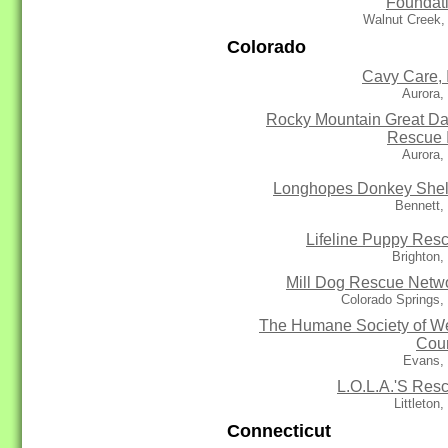
Foundat
Walnut Creek,
Colorado
Cavy Care, 
Aurora,
Rocky Mountain Great D
Rescue 
Aurora,
Longhopes Donkey Shel
Bennett,
Lifeline Puppy Res
Brighton
Mill Dog Rescue Netw
Colorado Springs
The Humane Society of W
Cou
Evans,
L.O.L.A.'S Res
Littleton
Connecticut