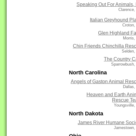
Speaking Out For Animals, 
Clarence,
Italian Greyhound Pl
Croton,
Glen Highland F
Morris
Chin Friends Chinchilla Res
Selden,
The Country C
Sparrowbush,
North Carolina
Angels of Gaston Animal Res
Dallas
Heaven and Earth Ani
Rescue T
Youngsville
North Dakota
James River Humane Soci
Jamestown,
Ohio