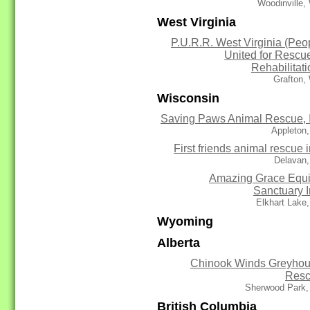
Woodinville,
West Virginia
P.U.R.R. West Virginia (Peo
United for Rescu
Rehabilitati
Grafton,
Wisconsin
Saving Paws Animal Rescue, 
Appleton
First friends animal rescue i
Delavan,
Amazing Grace Equ
Sanctuary I
Elkhart Lake
Wyoming
Alberta
Chinook Winds Greyho
Res
Sherwood Park,
British Columbia