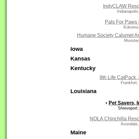
IndyCLAW Res
Indianapolis
Pals For Paws 
Kokomo,
Humane Society Calumet A
Munster
Iowa
Kansas
Kentucky
9th Life CatPack, 
Frankfort
Louisiana
•
Pet Savers, I
Shreveport
NOLA Chinchilla Res
Avondale,
Maine