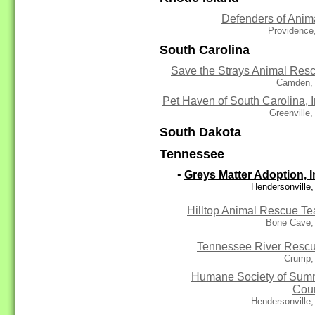
Defenders of Anim
Providence
South Carolina
Save the Strays Animal Res
Camden,
Pet Haven of South Carolina, I
Greenville
South Dakota
Tennessee
•
Greys Matter Adoption, I
Hendersonville
Hilltop Animal Rescue T
Bone Cave,
Tennessee River Resc
Crump,
Humane Society of Sum
Cou
Hendersonville