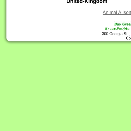
United-Kingdom
Animal Allsor
300 Georgia St.,
Co