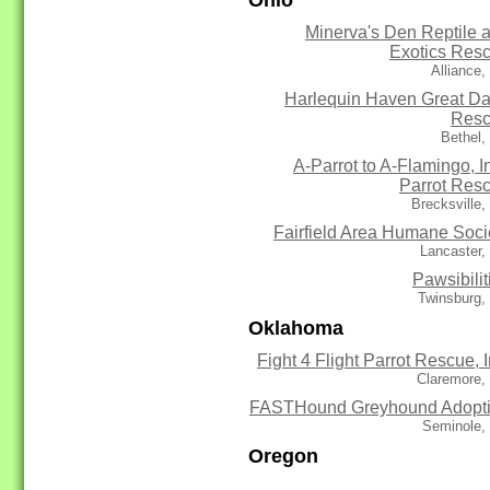
Minerva's Den Reptile 
Exotics Res
Alliance
Harlequin Haven Great D
Res
Bethel,
A-Parrot to A-Flamingo, In
Parrot Res
Brecksville
Fairfield Area Humane Soci
Lancaster,
Pawsibilit
Twinsburg,
Oklahoma
Fight 4 Flight Parrot Rescue, I
Claremore,
FASTHound Greyhound Adopt
Seminole,
Oregon