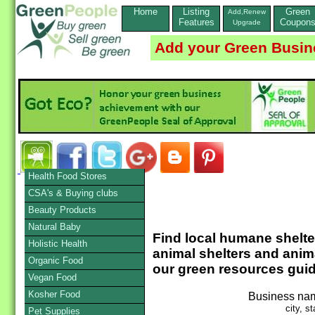
Home
Listing
Green
Add,Renew
Features
Coupon
Upgrade
Add your Green Busin
Health Food Stores
CSA's & Buying clubs
Beauty Products
Natural Baby
Find local humane shelters
Holistic Health
animal shelters and anim
Organic Food
our green resources guid
Vegan Food
Kosher Food
Business na
city, st
Pet Supplies