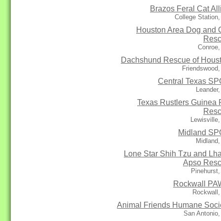
Brazos Feral Cat All
College Station
Houston Area Dog and 
Res
Conroe,
Dachshund Rescue of Hous
Friendswood,
Central Texas S
Leander,
Texas Rustlers Guinea 
Res
Lewisville
Midland S
Midland,
Lone Star Shih Tzu and Lh
Apso Res
Pinehurst
Rockwall P
Rockwall,
Animal Friends Humane Soci
San Antonio,