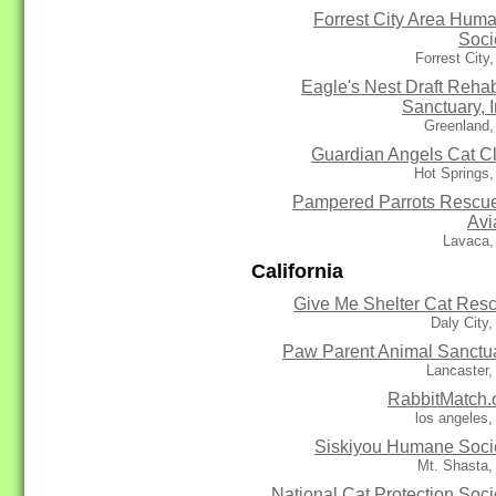
Forrest City Area Hum
Soci
Forrest City
Eagle's Nest Draft Reha
Sanctuary, I
Greenland,
Guardian Angels Cat C
Hot Springs
Pampered Parrots Rescu
Avi
Lavaca,
California
Give Me Shelter Cat Res
Daly City
Paw Parent Animal Sanctu
Lancaster
RabbitMatch.
los angeles
Siskiyou Humane Soci
Mt. Shasta,
National Cat Protection Soci