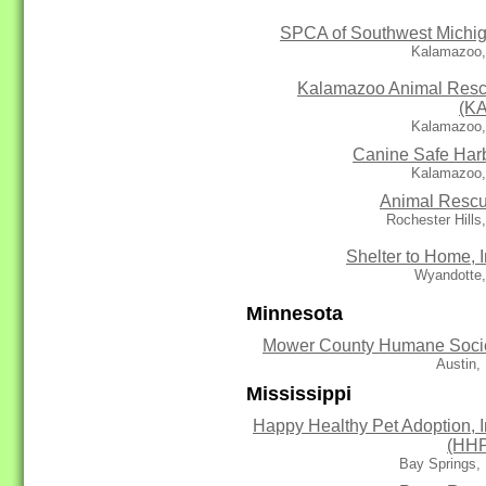
SPCA of Southwest Michi
Kalamazoo,
Kalamazoo Animal Res
(K
Kalamazoo,
Canine Safe Har
Kalamazoo,
Animal Resc
Rochester Hills
Shelter to Home, I
Wyandotte,
Minnesota
Mower County Humane Soci
Austin,
Mississippi
Happy Healthy Pet Adoption, I
(HH
Bay Springs,