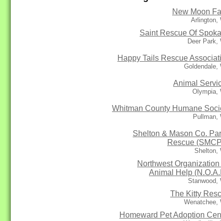
New Moon F
Arlington
Saint Rescue Of Spok
Deer Park,
Happy Tails Rescue Associat
Goldendale,
Animal Servi
Olympia,
Whitman County Humane Soci
Pullman,
Shelton & Mason Co. Par
Rescue (SMC
Shelton,
Northwest Organization 
Animal Help (N.O.A.
Stanwood,
The Kitty Res
Wenatchee,
Homeward Pet Adoption Cen