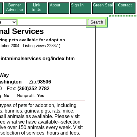
Banner
Link
About
Sign In
Green Seal
Contact
s
Advertise
to Us
al Services
ving pets available for adoption.
tober 2004. Listing views:22837 )
ointanimalservices.org/index.htm
 Way
shington
Zip:
98506
10
Fax:
(360)352-2782
g:
No
Nonprofit:
Yes
types of pets for adoption, including
s, bunnies, guinea pigs, rats, mice,
mall animals as available. Please visit
 see what we have available--selection
ive over 150 animals every week. Visit
 selection of services, hours and fees.