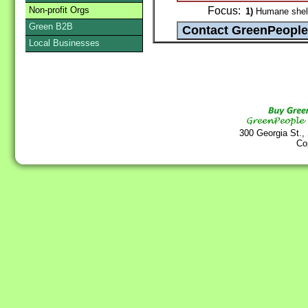
Non-profit Orgs
Focus:
1)
Humane shelte
Green B2B
Local Businesses
300 Georgia St.,
Co