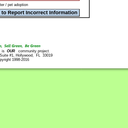
r / pet adoption
is
OUR
community project.
 Suite #1, Hollywood, FL 33019
pyright 1998-2016