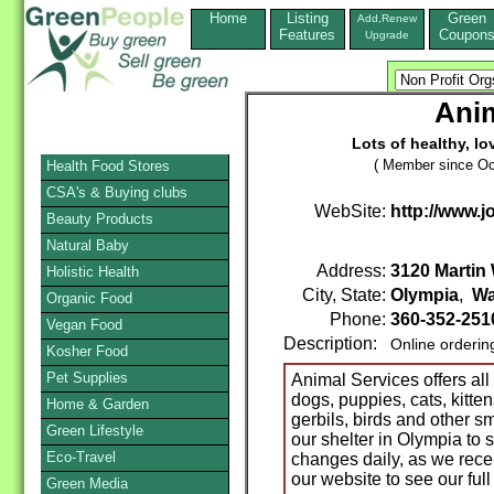
Home
Listing
Green
Add,Renew
Features
Coupon
Upgrade
Anim
Lots of healthy, lo
( Member since Oc
Health Food Stores
CSA's & Buying clubs
WebSite:
http://www.j
Beauty Products
Natural Baby
Address:
3120 Martin
Holistic Health
City, State:
Olympia
,
Wa
Organic Food
Phone:
360-352-25
Vegan Food
Description:
Online orderin
Kosher Food
Pet Supplies
Animal Services offers all 
dogs, puppies, cats, kitten
Home & Garden
gerbils, birds and other s
Green Lifestyle
our shelter in Olympia to
Eco-Travel
changes daily, as we rece
our website to see our full
Green Media