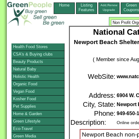
Home
Listing
Green
Add,Renew
Features
Coupon
Upgrade
National Ca
Newport Beach Shelter
Health Food Stores
CSA's & Buying clubs
( Member since Aug
Beauty Products
Natural Baby
WebSite:
www.natc
Holistic Health
Organic Food
Vegan Food
Address:
6904 W. 
Kosher Food
City, State:
Newport 
Pet Supplies
Phone:
949-650-
Home & Garden
Green Lifestyle
Description:
Online ord
Eco-Travel
Newport Beach non-pr
Green Media