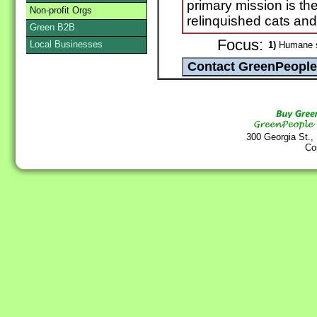
primary mission is th
Non-profit Orgs
relinquished cats and k
Green B2B
Focus:
Local Businesses
1)
Humane sh
300 Georgia St.,
Co