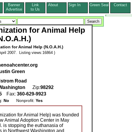
Banner
Link
About
Sign In
Green Seal
Contact
s
Advertise
to Us
ization for Animal Help
N.O.A.H.)
tion for Animal Help (N.O.A.H.)
pril 2007. Listing views:16864 )
thenoahcenter.org
ustin Green
dstrom Road
Washington
Zip:
98292
55
Fax:
360-629-9923
g:
No
Nonprofit:
Yes
nization for Animal Help) was founded
ew Animal Adoption Center in May
. is stopping the euthanasia of
ls in Northwest Washington and