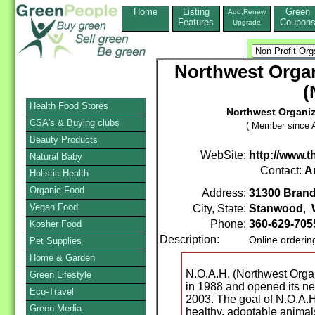
Home
Listing
Green
Add,Renew
Features
Coupon
Upgrade
Northwest Organ
(
Health Food Stores
Northwest Organiza
CSA's & Buying clubs
( Member since A
Beauty Products
WebSite:
http://www.
Natural Baby
Contact:
A
Holistic Health
Organic Food
Address:
31300 Bran
Vegan Food
City, State:
Stanwood
,
Phone:
360-629-70
Kosher Food
Description:
Online orderin
Pet Supplies
Home & Garden
N.O.A.H. (Northwest Orga
Green Lifestyle
in 1988 and opened its n
Eco-Travel
2003. The goal of N.O.A.H
Green Media
healthy, adoptable anima