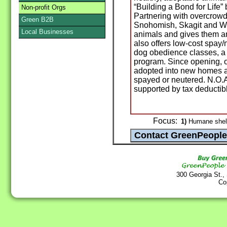
“Building a Bond for Life”
Non-profit Orgs
Partnering with overcrowd
Green B2B
Snohomish, Skagit and Wh
Local Businesses
animals and gives them an
also offers low-cost spay/
dog obedience classes, a 
program. Since opening, 
adopted into new homes a
spayed or neutered. N.O.A
supported by tax deductib
Focus:
1)
Humane shelte
300 Georgia St.,
Co