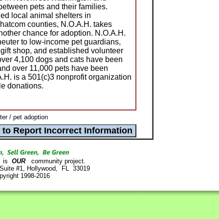
 between pets and their families.
ed local animal shelters in
atcom counties, N.O.A.H. takes
other chance for adoption. N.O.A.H.
neuter to low-income pet guardians,
gift shop, and established volunteer
over 4,100 dogs and cats have been
nd over 11,000 pets have been
.H. is a 501(c)3 nonprofit organization
le donations.
r / pet adoption
is
OUR
community project.
 Suite #1, Hollywood, FL 33019
pyright 1998-2016