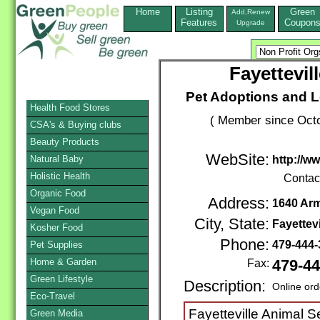
Home
Listing
Green
Add,Renew
Features
Coupon
Upgrade
Fayettevil
Pet Adoptions and 
Health Food Stores
( Member since Octo
CSA's & Buying clubs
Beauty Products
WebSite:
Natural Baby
http://w
Holistic Health
Contac
Organic Food
Address:
1640 Ar
Vegan Food
City, State:
Fayettevi
Kosher Food
Phone:
479-444
Pet Supplies
Home & Garden
Fax:
479-44
Green Lifestyle
Description:
Online ord
Eco-Travel
Fayetteville Animal S
Green Media