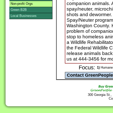
companion animals. A
Non-profit Orgs
spay/neuter, microchi
Green B2B
shots and dewormer. 
Local Businesses
Spay/Neuter program f
Washington County. H
problem of companion
stop to homeless ani
a Wildlife Rehabilitat
the Federal Wildlife 
release animals back i
us at 444-3456 for mo
Focus:
1)
Humane s
300 Georgia St.,
Co