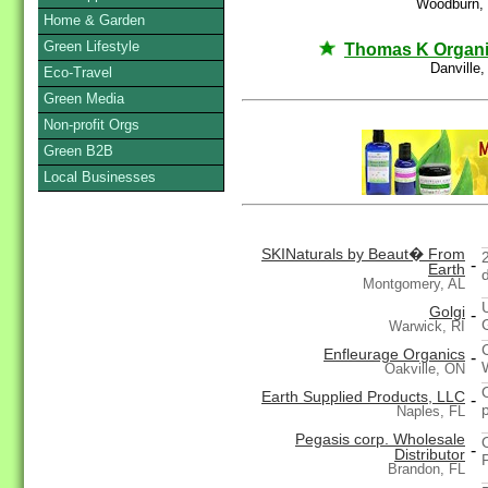
Woodburn,
Home & Garden
Green Lifestyle
Thomas K Organ
Danville
Eco-Travel
Green Media
Non-profit Orgs
Green B2B
Local Businesses
SKINaturals by Beaut� From
-
Earth
Montgomery, AL
Golgi
-
Warwick, RI
Enfleurage Organics
-
Oakville, ON
Earth Supplied Products, LLC
-
Naples, FL
Pegasis corp. Wholesale
-
Distributor
Brandon, FL