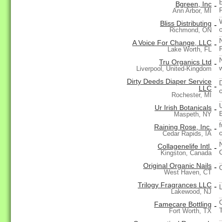
Bgreen, Inc
-
Ann Arbor, MI
Bliss Distributing
-
Richmond, ON
A Voice For Change, LLC
-
Lake Worth, FL
Tru Organics Ltd
-
Liverpool, United-Kingdom
Dirty Deeds Diaper Service
-
LLC
Rochester, MI
Ur Irish Botanicals
-
Maspeth, NY
Raining Rose, Inc.
-
Cedar Rapids, IA
Collagenelife Intl.
-
Kingston, Canada
Original Organic Nails
-
West Haven, CT
Trilogy Fragrances LLC
-
Lakewood, NJ
Famecare Bottling
-
T
Fort Worth, TX