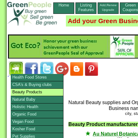
Home
Listing
Green
Add,Renew
Features
Coupon
Upgrade
Add your Green Busin
Health Food Stores
CSA's & Buying clubs
Beauty Products
Natural Baby
Natural Beauty supplies and Or
Holistic Health
Business na
city, st
Organic Food
Vegan Food
Beauty Product manufacturer /
Kosher Food
Au Naturel Botanic
Pet Supplies