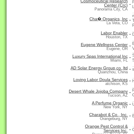
Cosmoceutical Research
-
Center (Crc)
Panorama City, CA
Cha� Organics, Inc
-
La Veta, CO
Labor Enabler
-
Houston, TX
Eugene Wellness Center
-
Eugene, OR
Luxury Spas International Inc
-
Miami, FL
AD Solar Energy Group co.,ltd
-
Quanzhou, China
Loving Labor Doula Services
-
atchison, KS
Desert Whale Jojoba Company
-
Tucson, AZ
A Perfume Organic
-
New York, NY
Charabot & Co., Inc.
-
Orangeburg, NY
Orange Pest Control &
-
Services Inc.