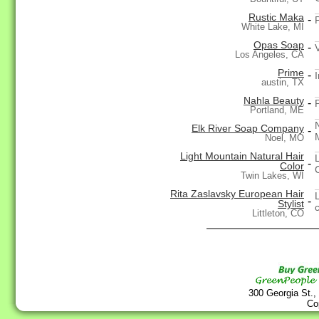
Rustic Maka
-
White Lake, MI
Opas Soap
-
Los Angeles, CA
Prime
-
austin, TX
Nahla Beauty
-
Portland, ME
Elk River Soap Company
-
Noel, MO
Light Mountain Natural Hair
-
Color
Twin Lakes, WI
Rita Zaslavsky European Hair
-
Stylist
Littleton, CO
300 Georgia St.,
Co