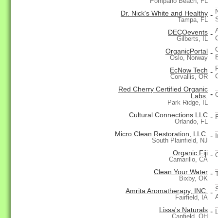
Pompano Beach, FL
Dr. Nick's White and Healthy
-
Tampa, FL
DECOevents
-
Gilberts, IL
OrganicPortal
-
Oslo, Norway
EcNow Tech
-
Corvallis, OR
Red Cherry Certified Organic
-
Labs.
Park Ridge, IL
Cultural Connections LLC
-
Orlando, FL
Micro Clean Restoration, LLC.
-
I
South Plainfield, NJ
Organic Fiji
-
Camarillo, CA
Clean Your Water
-
Bixby, OK
Amrita Aromatherapy, INC.
-
Fairfield, IA
Lissa's Naturals
-
Canfield, OH