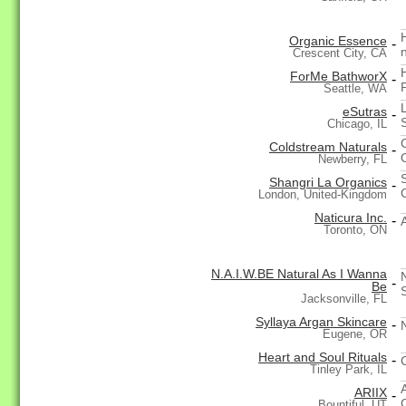
Organic Essence
-
Crescent City, CA
ForMe BathworX
-
Seattle, WA
eSutras
-
Chicago, IL
Coldstream Naturals
-
Newberry, FL
Shangri La Organics
-
London, United-Kingdom
Naticura Inc.
-
Toronto, ON
N.A.I.W.BE Natural As I Wanna
-
Be
Jacksonville, FL
Syllaya Argan Skincare
-
Eugene, OR
Heart and Soul Rituals
-
Tinley Park, IL
ARIIX
-
Bountiful, UT