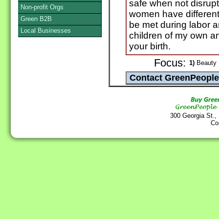
safe when not disrupte
Non-profit Orgs
women have different
Green B2B
be met during labor a
Local Businesses
children of my own an
your birth.
Focus:
1)
Beauty P
300 Georgia St.,
Co