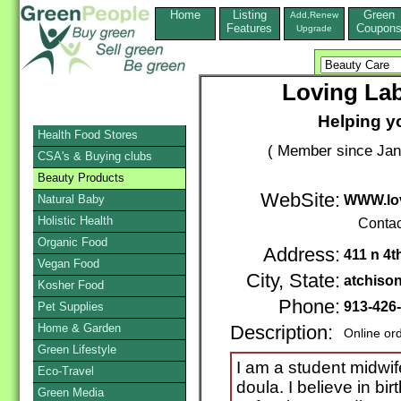
Home
Listing
Green
Add,Renew
Features
Coupon
Upgrade
Loving Lab
Helping yo
Health Food Stores
( Member since Jan
CSA's & Buying clubs
Beauty Products
WebSite:
Natural Baby
WWW.lov
Holistic Health
Contac
Organic Food
Address:
411 n 4t
Vegan Food
City, State:
atchiso
Kosher Food
Phone:
913-426
Pet Supplies
Home & Garden
Description:
Online or
Green Lifestyle
I am a student midwi
Eco-Travel
doula. I believe in bir
Green Media