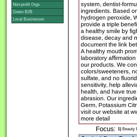
system, dentist-formu
Non-profit Orgs
ingredients. Based on
Green B2B
hydrogen peroxide, W
Local Businesses
provide a triple benefi
a healthy smile by fi
disease, decay and m
document the link bet
A healthy mouth pro
laboratory affirmation 
our products. We conta
colors/sweeteners, n
sulfate, and no fluori
sensitivity, help alle
health, and have true
abrasion. Our ingred
Germ, Potassium Citr
visit our website at 
more detail
Focus:
1)
Beauty P