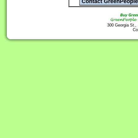
300 Georgia St.,
Co