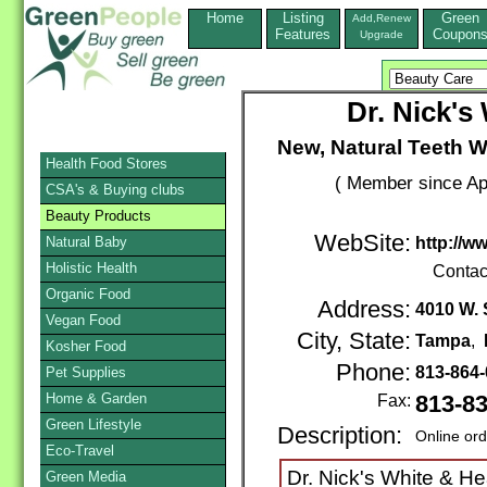
Home
Listing
Green
Add,Renew
Features
Coupon
Upgrade
Dr. Nick's
New, Natural Teeth 
Health Food Stores
( Member since Apr
CSA's & Buying clubs
Beauty Products
WebSite:
Natural Baby
http://w
Holistic Health
Contac
Organic Food
Address:
4010 W. 
Vegan Food
City, State:
Tampa
,
Kosher Food
Phone:
813-864
Pet Supplies
Home & Garden
Fax:
813-8
Green Lifestyle
Description:
Online or
Eco-Travel
Dr. Nick's White & He
Green Media