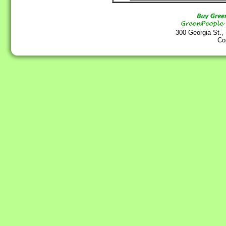
300 Georgia St.,
Co