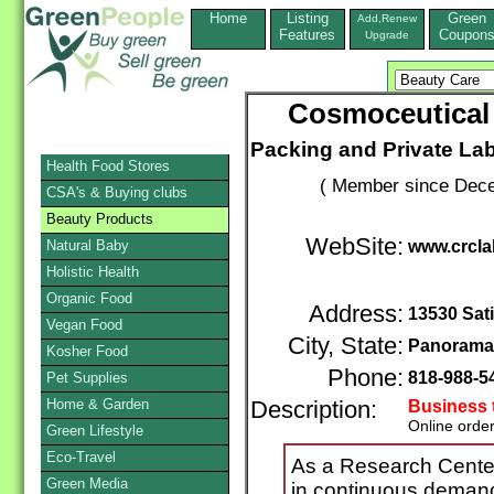
Home
Listing
Green
Add,Renew
Features
Coupon
Upgrade
Cosmoceutical 
Packing and Private La
Health Food Stores
( Member since Dece
CSA's & Buying clubs
Beauty Products
WebSite:
Natural Baby
www.crcla
Holistic Health
Organic Food
Address:
13530 Sati
Vegan Food
City, State:
Panorama 
Kosher Food
Phone:
818-988-5
Pet Supplies
Home & Garden
Description:
Business 
Online orde
Green Lifestyle
Eco-Travel
As a Research Cente
Green Media
in continuous deman