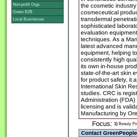
Non-profit Orgs
the cosmetic industr
cosmeceutical produc
Green B2B
transdermal penetrat
Local Businesses
sophisticated labora
evaluation equipment
techniques. As a Man
latest advanced manu
equipment, helping 
consistently high qua
its own in-house prod
state-of-the-art skin
for product safety, it
International Skin Re
studies. CRC is regi
Administration (FDA)
licensing and is vali
Manufacturing by Ore
Focus:
1)
Beauty Pro