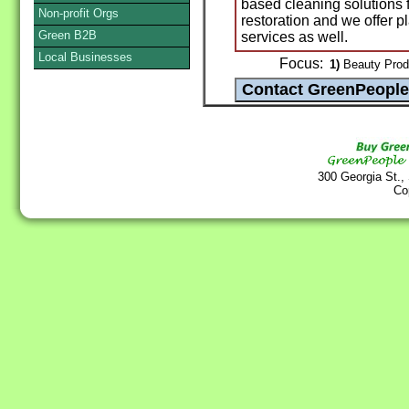
based cleaning solutions f
Non-profit Orgs
restoration and we offer p
Green B2B
services as well.
Local Businesses
Focus:
1)
Beauty Produc
300 Georgia St.,
Co