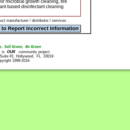
or microbial growth cleaning, fire
lant based disinfectant cleaning
t manufacturer / distributor / services
is
OUR
community project.
 Suite #1, Hollywood, FL 33019
pyright 1998-2016