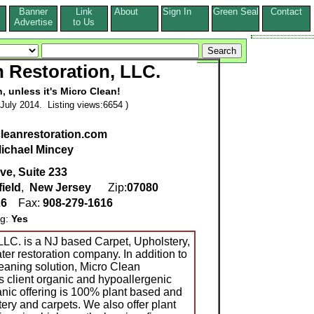
Banner
Link
About
Sign In
Green Seal
Contact
s
Advertise
to Us
 Restoration, LLC.
n, unless it's Micro Clean!
July 2014. Listing views:6654 )
leanrestoration.com
ichael Mincey
ve, Suite 233
ield
,
New Jersey
Zip:
07080
26
Fax:
908-279-1616
ng:
Yes
LLC. is a NJ based Carpet, Upholstery,
er restoration company. In addition to
leaning solution, Micro Clean
's client organic and hypoallergenic
anic offering is 100% plant based and
ery and carpets. We also offer plant