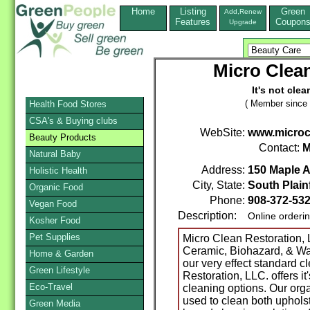
Home
Listing
Green
Add,Renew
Features
Coupon
Upgrade
Micro Clean
It's not clea
( Member since 
Health Food Stores
CSA's & Buying clubs
WebSite:
www.microc
Beauty Products
Contact:
M
Natural Baby
Address:
150 Maple A
Holistic Health
City, State:
South Plainf
Organic Food
Phone:
908-372-53
Vegan Food
Description:
Online orderi
Kosher Food
Pet Supplies
Micro Clean Restoration, 
Ceramic, Biohazard, & Wat
Home & Garden
our very effect standard c
Green Lifestyle
Restoration, LLC. offers it
Eco-Travel
cleaning options. Our org
used to clean both upholst
Green Media