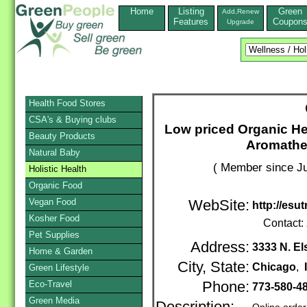
Home
Listing
Green
Add,Renew
Features
Coupon
Upgrade
Health Food Stores
CSA's & Buying clubs
Low priced Organic He
Beauty Products
Aromathe
Natural Baby
( Member since Ju
Holistic Health
Organic Food
Vegan Food
WebSite:
http://esu
Kosher Food
Contact:
Pet Supplies
Address:
3333 N. E
Home & Garden
City, State:
Chicago
,
Green Lifestyle
Eco-Travel
Phone:
773-580-4
Green Media