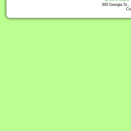
300 Georgia St.,
Co