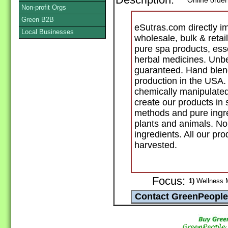
Description:
Online order
Non-profit Orgs
Green B2B
eSutras.com directly i
Local Businesses
wholesale, bulk & retai
pure spa products, ess
herbal medicines. Unbe
guaranteed. Hand blend
production in the USA.
chemically manipulated
create our products in 
methods and pure ingr
plants and animals. No
ingredients. All our pro
harvested.
Focus:
1)
Wellness Ma