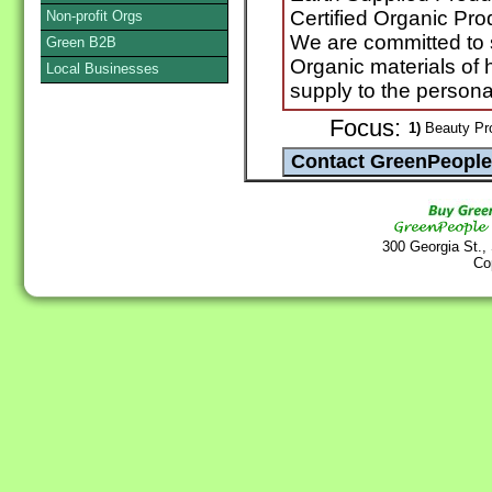
Certified Organic Pro
Non-profit Orgs
We are committed to s
Green B2B
Organic materials of 
Local Businesses
supply to the persona
Focus:
1)
Beauty Prod
300 Georgia St.,
Co