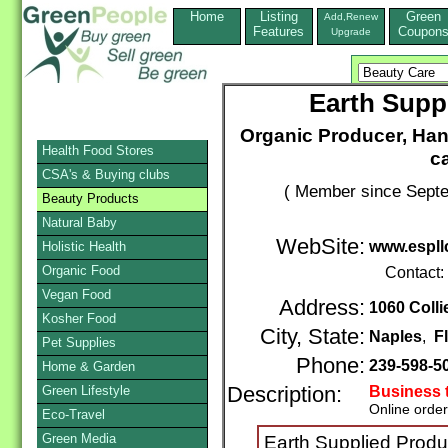
Home
Listing
Green
Add,Renew
Features
Coupon
Upgrade
Earth Supp
Organic Producer, Han
Health Food Stores
ca
CSA's & Buying clubs
( Member since Septe
Beauty Products
Natural Baby
WebSite:
www.espll
Holistic Health
Organic Food
Contact:
Vegan Food
Address:
1060 Colli
Kosher Food
City, State:
Naples
,
F
Pet Supplies
Phone:
239-598-5
Home & Garden
Green Lifestyle
Description:
Business 
Online orde
Eco-Travel
Green Media
Earth Supplied Prod