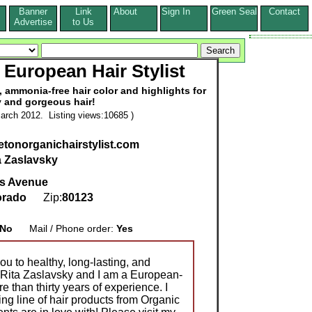
Banner
Link
About
Sign In
Green Seal
Contact
s
Advertise
to Us
 European Hair Stylist
 ammonia-free hair color and highlights for
y and gorgeous hair!
arch 2012. Listing views:10685 )
tletonorganichairstylist.com
a Zaslavsky
s Avenue
orado
Zip:
80123
No
Mail / Phone order:
Yes
ou to healthy, long-lasting, and
s Rita Zaslavsky and I am a European-
re than thirty years of experience. I
g line of hair products from Organic