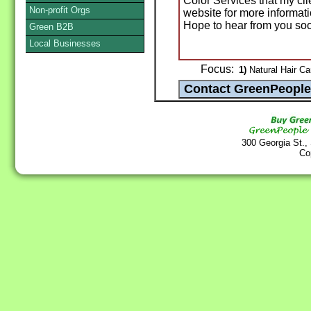
Color Services that my clie
Non-profit Orgs
website for more informat
Hope to hear from you so
Green B2B
Local Businesses
Focus:
1)
Natural Hair Ca
300 Georgia St.,
Co