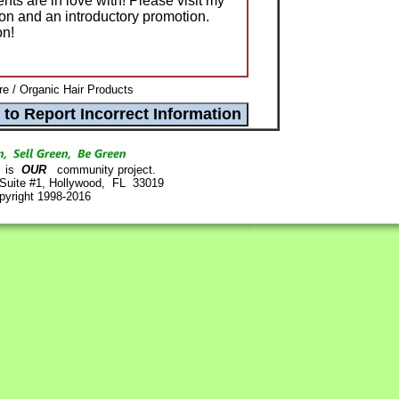
nts are in love with! Please visit my
ion and an introductory promotion.
on!
re / Organic Hair Products
is
OUR
community project.
 Suite #1, Hollywood, FL 33019
pyright 1998-2016