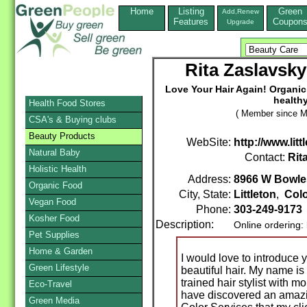
Home
Listing
Green
Add,Renew
Features
Coupon
Upgrade
Rita Zaslavsky
Love Your Hair Again! Organic,
health
Health Food Stores
( Member since M
CSA's & Buying clubs
Beauty Products
WebSite:
http://www.lit
Natural Baby
Contact:
Rit
Holistic Health
Address:
8966 W Bowle
Organic Food
City, State:
Littleton
,
Col
Vegan Food
Phone:
303-249-9173
Kosher Food
Description:
Online ordering:
Pet Supplies
Home & Garden
I would love to introduce y
Green Lifestyle
beautiful hair. My name i
trained hair stylist with mo
Eco-Travel
have discovered an amazin
Green Media