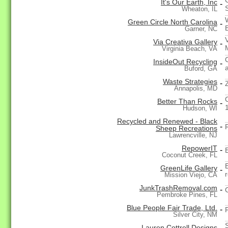
It's Our Earth, Inc
-
Wheaton, IL
Green Circle North Carolina
-
Garner, NC
Via Creativa Gallery
-
Virginia Beach, VA
InsideOut Recycling
-
a
Buford, GA
Waste Strategies
-
Annapolis, MD
Better Than Rocks
-
Hudson, WI
Recycled and Renewed - Black
-
Sheep Recreations
Lawrencville, NJ
RepowerIT
-
Coconut Creek, FL
GreenLife Gallery
-
Mission Viejo, CA
JunkTrashRemoval.com
-
Pembroke Pines, FL
Blue People Fair Trade, Ltd.
-
Silver City, NM
Lauren Cottrell Designs