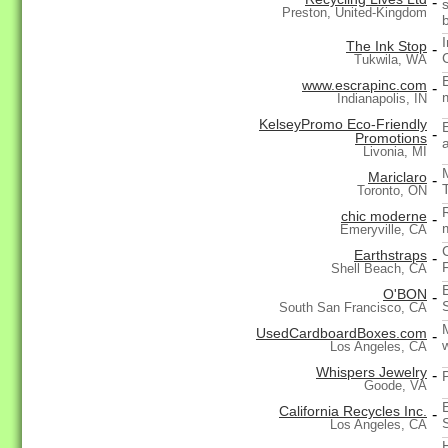
-
Preston, United-Kingdom
The Ink Stop
-
Tukwila, WA
www.escrapinc.com
-
m
Indianapolis, IN
KelseyPromo Eco-Friendly
-
Promotions
Livonia, MI
Mariclaro
-
Toronto, ON
chic moderne
-
Emeryville, CA
Earthstraps
-
Shell Beach, CA
O'BON
-
South San Francisco, CA
UsedCardboardBoxes.com
-
Los Angeles, CA
Whispers Jewelry
-
Goode, VA
California Recycles Inc.
-
Los Angeles, CA