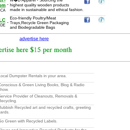
W�D Apparel - Sourcing the
-
highest quality wooden products
com
made in sustainable and ethical fashion.
 CA
Eco-friendly Poultry/Meat
LLC
-
Trays,Recycle Green Packaging
 DE
and Biodegradable Bags
advertise here
Local Dumpster Rentals in your area.
Conscious & Green Living Books, Blog & Radio
show.
Service Provider of Cleanouts, Removals &
Recycling.
Rubbish Recycled art and recycled crafts, greeting
cards.
Go Green with Recycled Labels.