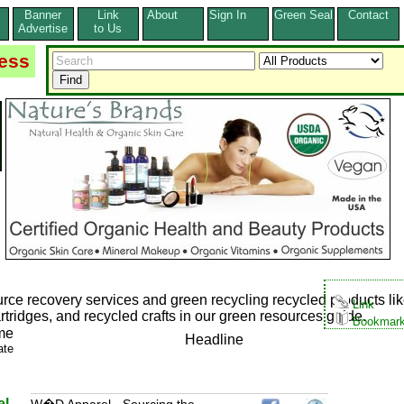
Banner
Link
About
Sign In
Green Seal
Contact
s
Advertise
to Us
ess
rce recovery services and green recycling recycled products li
Link
tridges, and recycled crafts in our green resources guide.
Bookmar
me
Headline
ate
l -