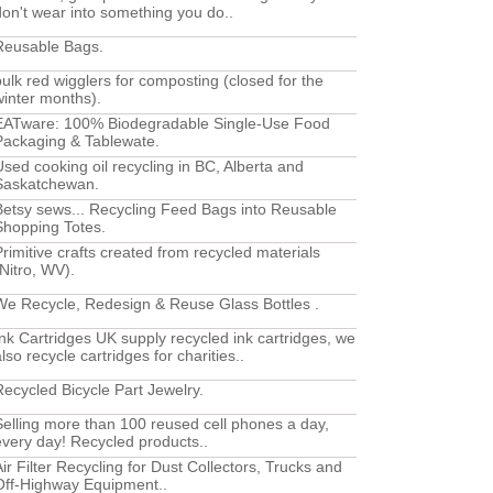
don't wear into something you do..
Reusable Bags.
bulk red wigglers for composting (closed for the
winter months).
EATware: 100% Biodegradable Single-Use Food
Packaging & Tablewate.
Used cooking oil recycling in BC, Alberta and
Saskatchewan.
Betsy sews... Recycling Feed Bags into Reusable
Shopping Totes.
Primitive crafts created from recycled materials
(Nitro, WV).
We Recycle, Redesign & Reuse Glass Bottles .
Ink Cartridges UK supply recycled ink cartridges, we
lso recycle cartridges for charities..
Recycled Bicycle Part Jewelry.
Selling more than 100 reused cell phones a day,
every day! Recycled products..
Air Filter Recycling for Dust Collectors, Trucks and
Off-Highway Equipment..