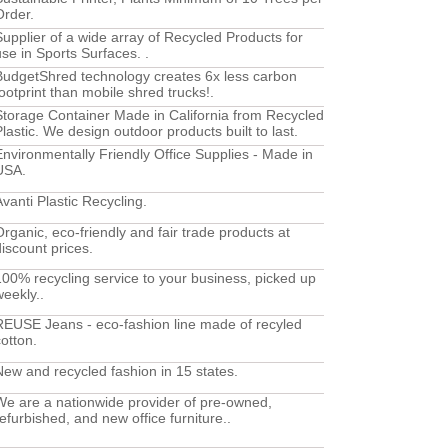
Order.
Supplier of a wide array of Recycled Products for
use in Sports Surfaces. .
BudgetShred technology creates 6x less carbon
footprint than mobile shred trucks!.
Storage Container Made in California from Recycled
Plastic. We design outdoor products built to last.
Environmentally Friendly Office Supplies - Made in
USA.
Avanti Plastic Recycling.
Organic, eco-friendly and fair trade products at
discount prices.
100% recycling service to your business, picked up
weekly..
REUSE Jeans - eco-fashion line made of recyled
cotton.
New and recycled fashion in 15 states.
We are a nationwide provider of pre-owned,
refurbished, and new office furniture..