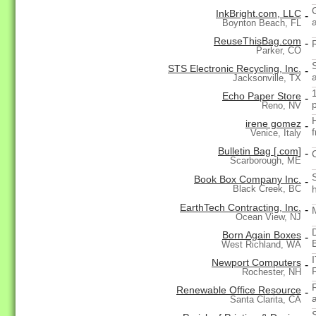
InkBright.com, LLC
-
Boynton Beach, FL
ReuseThisBag.com
-
Parker, CO
STS Electronic Recycling, Inc.
-
Jacksonville, TX
Echo Paper Store
-
Reno, NV
irene gomez
-
Venice, Italy
Bulletin Bag [.com]
-
Scarborough, ME
Book Box Company Inc.
-
Black Creek, BC
EarthTech Contracting, Inc.
-
Ocean View, NJ
Born Again Boxes
-
West Richland, WA
Newport Computers
-
Rochester, NH
Renewable Office Resource
-
Santa Clarita, CA