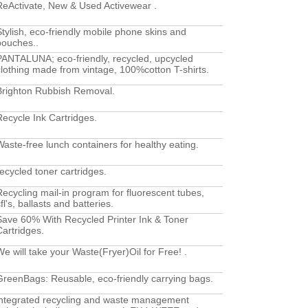
ReActivate, New & Used Activewear .
Stylish, eco-friendly mobile phone skins and
pouches..
PANTALUNA; eco-friendly, recycled, upcycled
clothing made from vintage, 100%cotton T-shirts.
Brighton Rubbish Removal.
Recycle Ink Cartridges.
Waste-free lunch containers for healthy eating.
recycled toner cartridges.
Recycling mail-in program for fluorescent tubes,
fl's, ballasts and batteries.
Save 60% With Recycled Printer Ink & Toner
Cartridges.
We will take your Waste(Fryer)Oil for Free! .
GreenBags: Reusable, eco-friendly carrying bags.
integrated recycling and waste management