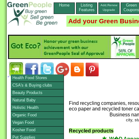
Home
Listing
Green
Add,Renew
Features
Coupon
Upgrade
Add your Green Busin
Health Food Stores
CSA's & Buying clubs
Beauty Products
Natural Baby
Find recycling companies, resou
Holistic Health
eco paper and recycled toner car
Business na
Organic Food
city, st
Vegan Food
Kosher Food
Recycled products
Pet Supplies
W�D Appare