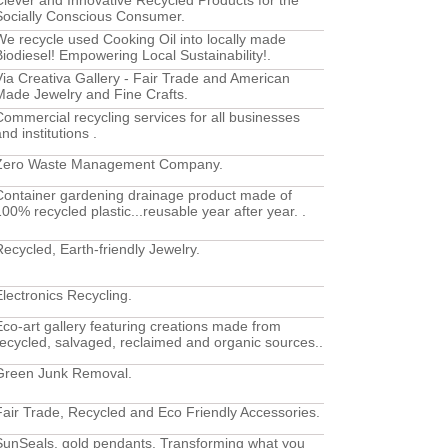
Clever and Innovative Recycled Products for the
Socially Conscious Consumer.
We recycle used Cooking Oil into locally made
Biodiesel! Empowering Local Sustainability!.
Via Creativa Gallery - Fair Trade and American
Made Jewelry and Fine Crafts.
Commercial recycling services for all businesses
nd institutions .
Zero Waste Management Company.
Container gardening drainage product made of
100% recycled plastic...reusable year after year. .
Recycled, Earth-friendly Jewelry.
Electronics Recycling.
Eco-art gallery featuring creations made from
recycled, salvaged, reclaimed and organic sources..
Green Junk Removal.
Fair Trade, Recycled and Eco Friendly Accessories.
SunSeals, gold pendants. Transforming what you