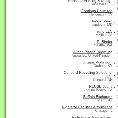
Parisleaf Printing & Design
-
Gainesville, FL
Footings Unlimited
-
Henderson, NV
BudgetShred
-
Landover, MD
Trunq LLC
-
Malibu, CA
ReBinder
-
Seattle, WA
Avanti Plastic Recycling
-
Knowsley, United-Kingdom
Organic-Vida.com
-
Graham, KY
Concord Recycling Solutions,
-
LLC.
Concord, NH
REUSE Jeans
-
Laguna Beach, CA
Buffalo Exchange
-
Tucson, AZ
Rightsize Facility Performance
-
Chicago, IL
ReActivate, New & Used