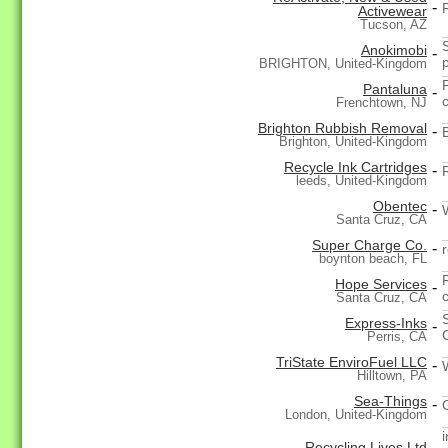
-
Activewear
Tucson, AZ
Anokimobi
-
BRIGHTON, United-Kingdom
Pantaluna
-
Frenchtown, NJ
Brighton Rubbish Removal
-
Brighton, United-Kingdom
Recycle Ink Cartridges
-
leeds, United-Kingdom
Obentec
-
Santa Cruz, CA
Super Charge Co.
-
boynton beach, FL
Hope Services
-
c
Santa Cruz, CA
Express-Inks
-
Perris, CA
TriState EnviroFuel LLC
-
Hilltown, PA
Sea-Things
-
London, United-Kingdom
Recycling Lives Ltd