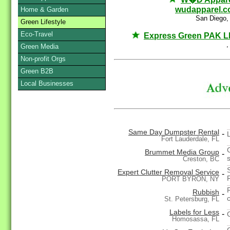
wudapparel.
Home & Garden
San Diego,
Green Lifestyle
Eco-Travel
Express Green PAK 
,
Green Media
Non-profit Orgs
Green B2B
Local Businesses
Same Day Dumpster Rental
-
Fort Lauderdale, FL
Brummet Media Group
-
Creston, BC
Expert Clutter Removal Service
-
PORT BYRON, NY
Rubbish
-
St. Petersburg, FL
Labels for Less
-
Homosassa, FL