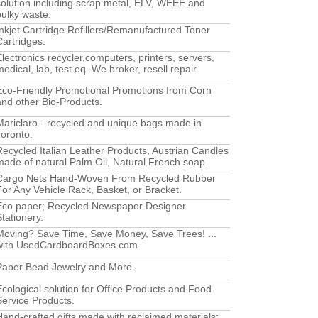
solution including scrap metal, ELV, WEEE and
bulky waste.
Inkjet Cartridge Refillers/Remanufactured Toner
Cartridges.
Electronics recycler,computers, printers, servers,
edical, lab, test eq. We broker, resell repair.
Eco-Friendly Promotional Promotions from Corn
and other Bio-Products.
Mariclaro - recycled and unique bags made in
Toronto.
Recycled Italian Leather Products, Austrian Candles
made of natural Palm Oil, Natural French soap.
Cargo Nets Hand-Woven From Recycled Rubber
For Any Vehicle Rack, Basket, or Bracket.
Eco paper; Recycled Newspaper Designer
Stationery.
Moving? Save Time, Save Money, Save Trees! ...
with UsedCardboardBoxes.com.
Paper Bead Jewelry and More.
Ecological solution for Office Products and Food
Service Products.
Hand-crafted gifts made with reclaimed materials: