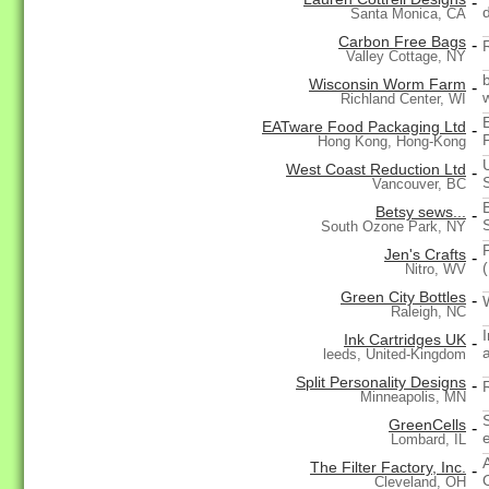
-
Santa Monica, CA
Carbon Free Bags
-
Valley Cottage, NY
Wisconsin Worm Farm
-
Richland Center, WI
EATware Food Packaging Ltd
-
Hong Kong, Hong-Kong
West Coast Reduction Ltd
-
Vancouver, BC
Betsy sews...
-
South Ozone Park, NY
Jen's Crafts
-
Nitro, WV
Green City Bottles
-
Raleigh, NC
Ink Cartridges UK
-
a
leeds, United-Kingdom
Split Personality Designs
-
Minneapolis, MN
GreenCells
-
Lombard, IL
The Filter Factory, Inc.
-
Cleveland, OH