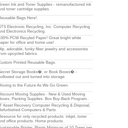
Green Ink and Toner Supplies - remanufactured ink
and toner cartridge supplies.
Reusable Bags Here!.
STS Electronic Recycling, Inc. Computer Recycling
and Electronics Recycling.
100% PCW Recyled Paper! Great bright white
paper for office and home use! .
Hip, adorable, funky fiber jewelry and accessories
from upcycled fabrics.
Custom Printed Reusable Bags.
Secret Storage Books�, or Book Boxes� -
hollowed out and turned into storage.
Moving to the Future As We Go Green.
Discount Moving Supplies - New & Used Moving
Boxes, Packing Supplies. Box Buy-Back Program..
IT Asset Recovery Computer Recycling & Disposal,
Refurbished Computers & Parts.
Resource for only recycled products: inkjet, toner
and office products. Home products..
Sustainable Printer, Plants Minimum of 10 Trees per