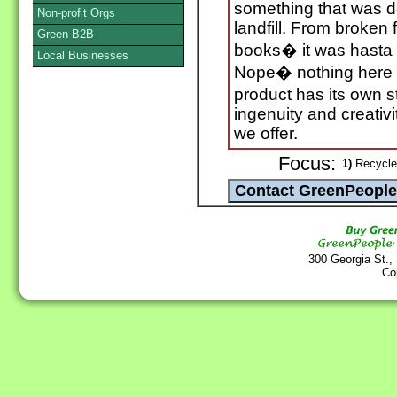
something that was d
Non-profit Orgs
landfill. From broken 
Green B2B
books� it was hasta l
Local Businesses
Nope� nothing here 
product has its own 
ingenuity and creativi
we offer.
Focus:
1)
Recycle
300 Georgia St.,
Co