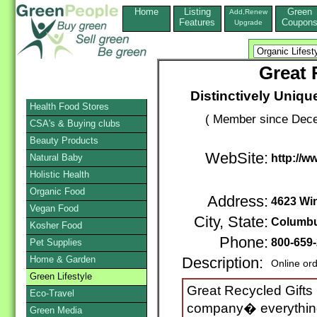
Home
Listing
Green
Add,Renew
Features
Coupon
Upgrade
Great 
Distinctively Unique
Health Food Stores
( Member since Dece
CSA's & Buying clubs
Beauty Products
WebSite:
Natural Baby
http://w
Holistic Health
Organic Food
Address:
4623 Win
Vegan Food
City, State:
Columb
Kosher Food
Phone:
800-659
Pet Supplies
Home & Garden
Description:
Online or
Green Lifestyle
Great Recycled Gifts is
Eco-Travel
company� everything
Green Media