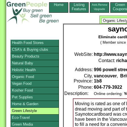
Home
Listing
Green
Add,Renew
Features
Coupon
Upgrade
sayn
Eliminate car
( Member since 
Health Food Stores
CSA's & Buying clubs
WebSite:
http://www.sa
Beauty Products
Contact:
rich
Natural Baby
Address:
996 powell stre
Holistic Health
City,
vancouver
,
Bri
Organic Food
Province:
1b8
Vegan Food
Phone:
604-779-3922
Kosher Food
Description:
Online ordering:
Y
Pet Supplies
Moving is rated as one of 
Home & Garden
dread moving and part of t
Green Lifestyle
Saynotocardboard was cr
Eco-Travel
have been in the Vancouv
to fill a need for a conven
Green Media