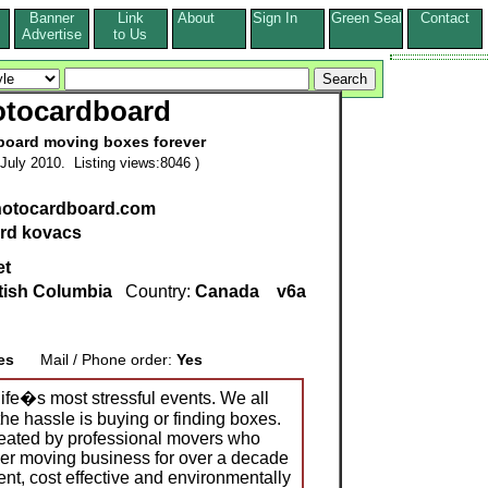
Banner
Link
About
Sign In
Green Seal
Contact
s
Advertise
to Us
otocardboard
dboard moving boxes forever
July 2010. Listing views:8046 )
ynotocardboard.com
ard kovacs
et
tish Columbia
Country:
Canada
v6a
es
Mail / Phone order:
Yes
life�s most stressful events. We all
he hassle is buying or finding boxes.
eated by professional movers who
er moving business for over a decade
ient, cost effective and environmentally