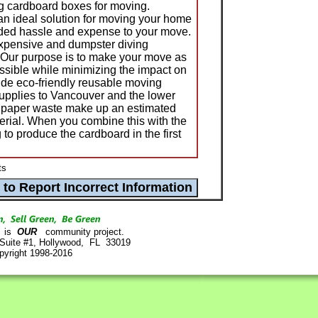
ing cardboard boxes for moving.
n ideal solution for moving your home
eded hassle and expense to your move.
expensive and dumpster diving
 Our purpose is to make your move as
ssible while minimizing the impact on
de eco-friendly reusable moving
upplies to Vancouver and the lower
 paper waste make up an estimated
terial. When you combine this with the
 to produce the cardboard in the first
ts
is
OUR
community project.
 Suite #1, Hollywood, FL 33019
pyright 1998-2016