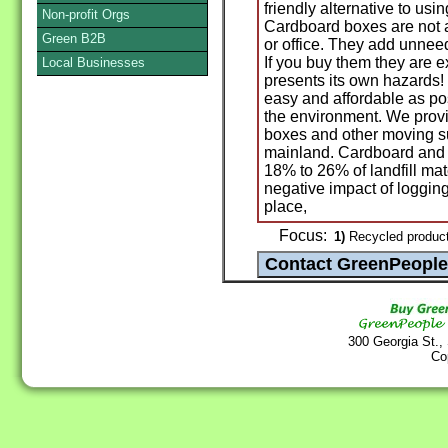
friendly alternative to us
Non-profit Orgs
Cardboard boxes are not a
Green B2B
or office. They add unne
If you buy them they are 
Local Businesses
presents its own hazards!
easy and affordable as po
the environment. We provi
boxes and other moving s
mainland. Cardboard and
18% to 26% of landfill ma
negative impact of logging
place,
Focus:
1)
Recycled produc
300 Georgia St.,
Co