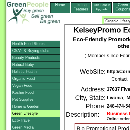
Home
Listing
Green
Add,Renew
Features
Coupon
Upgrade
KelseyPromo Ec
Eco-Friendly Promoti
Health Food Stores
othe
CSA's & Buying clubs
( Member since Febr
Beauty Products
Natural Baby
WebSite:
http://Cor
Holistic Health
Organic Food
Contact:
Vegan Food
Address:
37637 Five
Kosher Food
City, State:
Livonia
,
M
Pet Supplies
Phone:
248-474-5
Home & Garden
Green Lifestyle
Description:
Business 
Online order
Eco-Travel
Green Media
Bio Promotional Prod