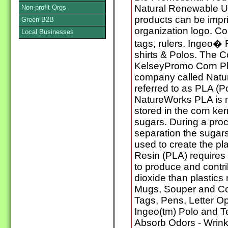
Natural Renewable U
Non-profit Orgs
products can be impr
Green B2B
organization logo. C
Local Businesses
tags, rulers. Ingeo� 
shirts & Polos. The C
KelseyPromo Corn Pla
company called Natur
referred to as PLA (P
NatureWorks PLA is m
stored in the corn ker
sugars. During a pro
separation the sugars
used to create the pla
Resin (PLA) requires
to produce and contri
dioxide than plastic
Mugs, Souper and C
Tags, Pens, Letter O
Ingeo(tm) Polo and Te
Absorb Odors - Wrink