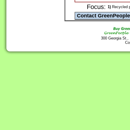
Focus:
1)
Recycled p
300 Georgia St.,
Co