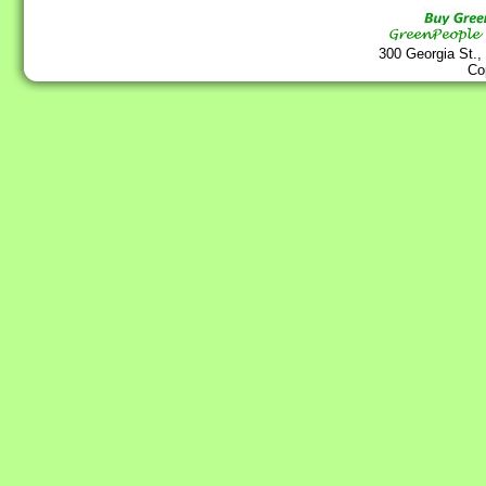
300 Georgia St.,
Co