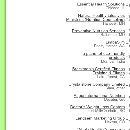
Essential Health Solutions
-
Chicago, IL
Natural Healthy Lifestyles
-
Ministries (Nutrition Counseling)
Hanover, MN
Preventive Nutrition Services
-
Baltimore, MD
LimbaSlim
-
Friday Harbor, WA
a planet of eco-friendly
-
products
Mumbai, India
Brackman's Certified Fitness
-
Training & Pilates
Lake Forest, CA
Crystalstone Company Limited
-
Buea, other
Angie International Nutrition
-
Decatur, GA
Doctor's Weight Loss Centers
-
Fort Mill/Charlotte, SC
Landsem Marketing Group
-
Haxtun, CO
Whole Health Counselling