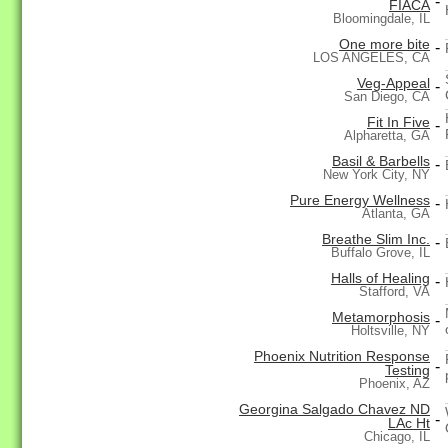
-
FIACA
Bloomingdale, IL
One more bite
-
LOS ANGELES, CA
Veg-Appeal
-
San Diego, CA
Fit In Five
-
Alpharetta, GA
Basil & Barbells
-
New York City, NY
Pure Energy Wellness
-
Atlanta, GA
Breathe Slim Inc.
-
Buffalo Grove, IL
Halls of Healing
-
Stafford, VA
Metamorphosis
-
Holtsville, NY
Phoenix Nutrition Response
-
Testing
Phoenix, AZ
Georgina Salgado Chavez ND
-
LAc Ht
Chicago, IL