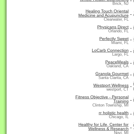
-
Brick, NJ
Healing Touch Oriental
-
Medicine and Acupuncture
Clearwater, FL
Physicans Direct
-
Orlando, FL
Perfectly Sweet
-
Miami, FL
LoCarb Connection
-
Largo, FL
PeaceMeals
-
Oakland, CA
Granola Gourmet
-
Santa Clarita, CA
Westport Wellness
-
westport, CT
Fitness Objective - Personal
-
Training
Clinton Township, MI
rr holistic health
-
Chicago, IL
Healthy for Life, Center for
-
Wellness & Research
Novi, MI