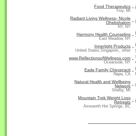
Food Therapeutics
-
Troy, MI
Radiant Living Wellness- Nicole
-
Ohebshalom
NY, NY
Harmony Health Counseling
-
East Meadow, NY
Innerlight Products
-
United States,Singapore,, other
www.ReflectionsofWellness.com
-
Oceanside, NY
Eade Family Chiropracti
-
Napa, CA
Natural Health and Wellbeing
-
Network
Shelby, MI
Mountain Trek Weight Loss
-
Retreats
Ainsworth Hot Springs, BC