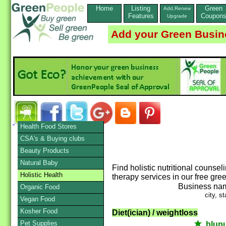
Home
Listing
Green
Add,Renew
Features
Coupon
Upgrade
Add your Green Busin
Health Food Stores
CSA's & Buying clubs
Beauty Products
Natural Baby
Find holistic nutritional counse
Holistic Health
therapy services in our free gre
Business na
Organic Food
city, st
Vegan Food
Kosher Food
Diet(ician) / weightloss
Pet Supplies
blup