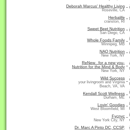
Deborah Marcus' Healthy Living
-
Roseville, CA
Herbalife
-
cranston, RI
Sweet Beet Nutrition
-
San Diego, CA
Whole Foods Family
-
Winnipeg, MB
NAO Nutrition
-
New York, NY
ReNew...for a new you-
-
Nutrition for the Mind & Body
New York, NY
Wild Success
-
your livingroom and Virginia
Beach, VA, VA
Kendall Scott Wellness
-
Durham, ME
Lovin' Goodies
-
West Bloomfield, MI
Fycnyc
-
New York City, NY
Dr. Marc A Pinto DC, CCSP,