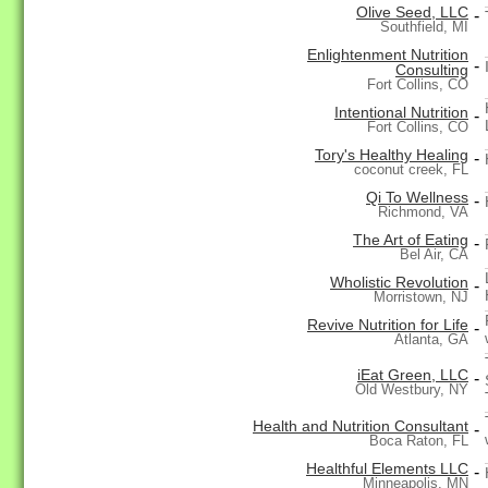
Olive Seed, LLC
-
Southfield, MI
Enlightenment Nutrition
-
Consulting
Fort Collins, CO
Intentional Nutrition
-
Fort Collins, CO
Tory's Healthy Healing
-
coconut creek, FL
Qi To Wellness
-
Richmond, VA
The Art of Eating
-
Bel Air, CA
Wholistic Revolution
-
Morristown, NJ
Revive Nutrition for Life
-
Atlanta, GA
iEat Green, LLC
-
Old Westbury, NY
Health and Nutrition Consultant
-
Boca Raton, FL
Healthful Elements LLC
-
Minneapolis, MN