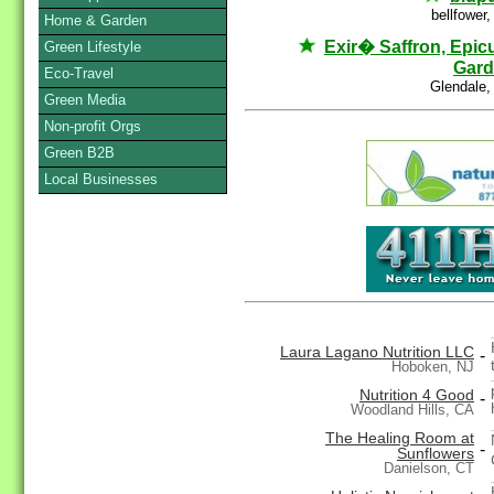
bellfower
Home & Garden
Exir� Saffron, Epic
Green Lifestyle
Gar
Eco-Travel
Glendale,
Green Media
Non-profit Orgs
Green B2B
Local Businesses
Laura Lagano Nutrition LLC
-
Hoboken, NJ
Nutrition 4 Good
-
Woodland Hills, CA
The Healing Room at
-
Sunflowers
Danielson, CT