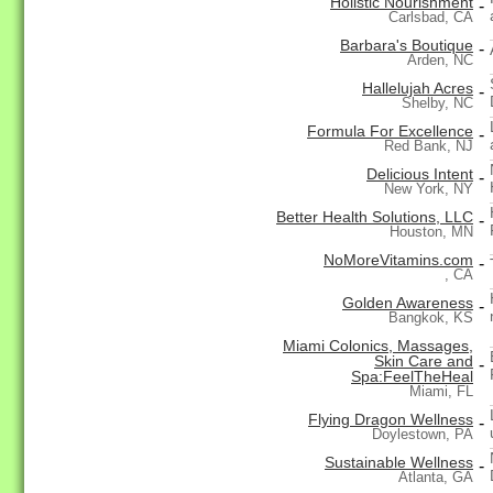
Holistic Nourishment
-
Carlsbad, CA
Barbara's Boutique
-
Arden, NC
Hallelujah Acres
-
Shelby, NC
Formula For Excellence
-
Red Bank, NJ
Delicious Intent
-
New York, NY
Better Health Solutions, LLC
-
Houston, MN
NoMoreVitamins.com
-
, CA
Golden Awareness
-
Bangkok, KS
Miami Colonics, Massages,
Skin Care and
-
Spa:FeelTheHeal
Miami, FL
Flying Dragon Wellness
-
Doylestown, PA
Sustainable Wellness
-
Atlanta, GA