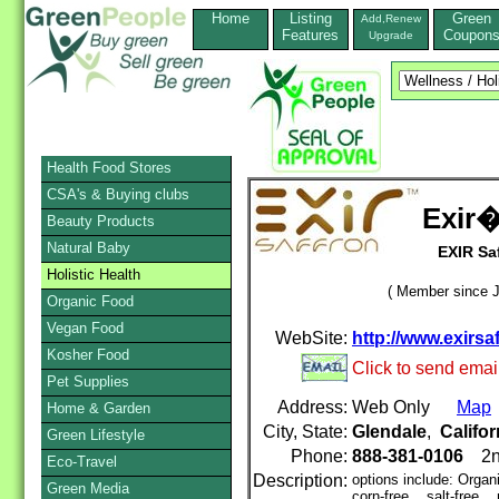
Home
Listing
Green
Add,Renew
Features
Coupon
Upgrade
Health Food Stores
CSA's & Buying clubs
Exir�
Beauty Products
Natural Baby
EXIR Saf
Holistic Health
( Member since J
Organic Food
Vegan Food
WebSite:
http://www.exirsa
Kosher Food
Click to send emai
Pet Supplies
Address:
Web Only
Map
Home & Garden
City, State:
Glendale
,
Califor
Green Lifestyle
Phone:
888-381-0106
2n
Eco-Travel
Description:
options include: Organ
Green Media
corn-free, salt-free, 