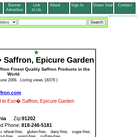
Banner
Link
About
Sign In
Green Seal
Contact
s
Advertise
to Us
 Saffron, Epicure Garden
fron Finest Quality Saffron Products in the
World
une 2006. Listing views:18378 )
ffron.com
l to Exir� Saffron, Epicure Garden
nia
Zip:
91202
d Phone:
818-246-5181
ic wheat-free, gluten-free, dairy-free, sugar-free,
nut-free, yeast-free, sulfate-free