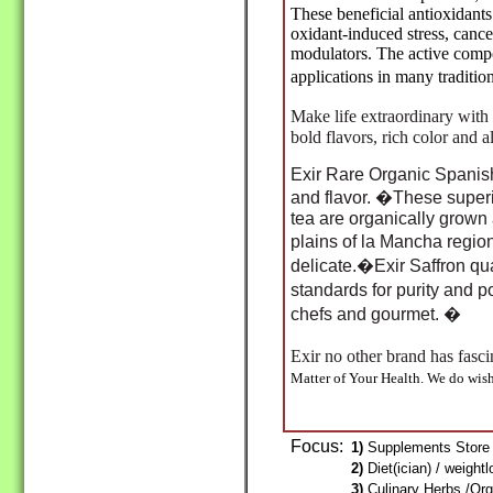
These beneficial antioxidant
oxidant-induced stress, cance
modulators. The active comp
applications in many traditi
Make life extraordinary with 
bold flavors, rich color and a
Exir Rare Organic Spanish 
and flavor. �These superi
tea are organically grow
plains of la Mancha regio
delicate.�Exir Saffron qu
standards for purity and 
chefs and gourmet. �
Exir no other brand has fas
Matter of Your Health. We do wis
Focus:
1)
Supplements Store 
2)
Diet(ician) / weight
3)
Culinary Herbs /Org