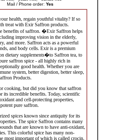
Mail / Phone order:
Yes
ur health, regain youthful vitality? If so
h treat with Exir Saffron products.
 benefits of saffron.
�
Exir Saffron helps
cluding improving vision in the elderly,
y, and more. Saffron acts as a powerful
ands, and body cells. Exir is a premium
ron dietary supplements�to Saffron tea, to
ure saffron spice - all highly rich in
ceptionally good health. Whether you are
mune system, better digestion, better sleep,
Saffron Products.
r cooking, but did you know that saffron
r its incredible benefits. Today, scientific
oxidant and cell-protecting properties,
potent pure saffron.
rized spices known since antiquity for its
roperties. The spice Saffron contains many
ounds that are known to have anti-oxidant,
ies. This colorful spice has many non-
he most important of which is called crocin.