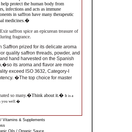
s help protect the human body from
rs, infections and acts as immune
onents in saffron have many therapeutic
onal medicines.�
Exir saffron spice an epicurean treasure of
lluring fragrance.
Saffron prized for its delicate aroma
or quality saffron threads, powder, and
n and hand harvested on the Spanish
n,�so its aroma and flavor are more
ality exceed ISO 3632
,
Category-I
potency. �The top choice for master
cinated so many.�
Think about it.�
It is a
h you well.�
/ Vitamins & Supplements
loss
anic Oils / Organic Sauce