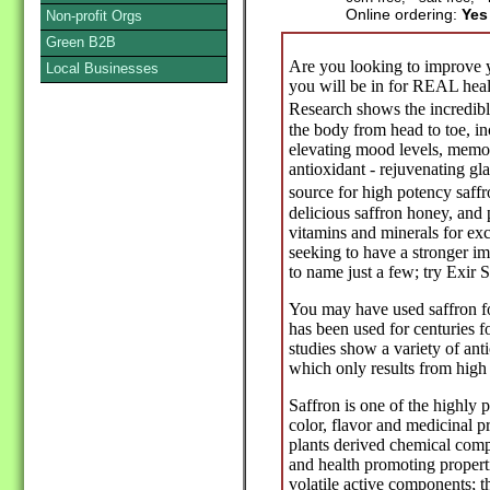
Online ordering:
Yes
Non-profit Orgs
Green B2B
Are you looking to improve yo
Local Businesses
you will be in for REAL healt
Research shows the incredible
the body from head to toe, in
elevating mood levels, memor
antioxidant - rejuvenating gl
source for high potency saff
delicious saffron honey, and p
vitamins and minerals for ex
seeking to have a stronger im
to name just a few; try Exir 
You may have used saffron fo
has been used for centuries fo
studies show a variety of anti
which only results from high 
Saffron is one of the highly p
color, flavor and medicinal p
plants derived chemical comp
and health promoting propert
volatile active components; t