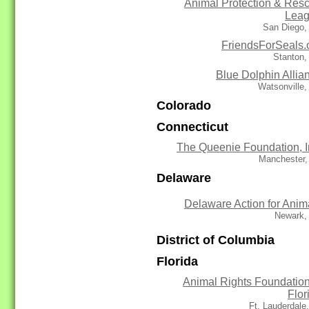
Animal Protection & Res
Lea
San Diego,
FriendsForSeals.
Stanton,
Blue Dolphin Allia
Watsonville
Colorado
Connecticut
The Queenie Foundation, I
Manchester,
Delaware
Delaware Action for Anim
Newark,
District of Columbia
Florida
Animal Rights Foundation
Flor
Ft. Lauderdale