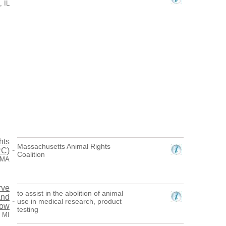
, IL
hts
Massachusetts Animal Rights
-
RC)
Coalition
 MA
rve
to assist in the abolition of animal
and
-
use in medical research, product
row
testing
 MI