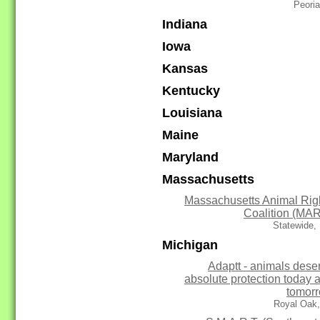
Peoria
Indiana
Iowa
Kansas
Kentucky
Louisiana
Maine
Maryland
Massachusetts
Massachusetts Animal Rig
Coalition (MA
Statewide,
Michigan
Adaptt - animals dese
absolute protection today 
tomor
Royal Oak,