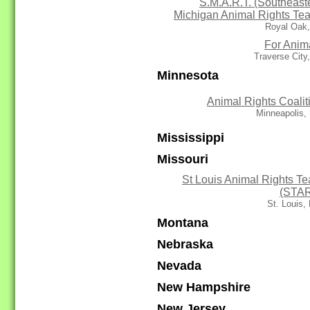
S.M.A.R.T. (Southeast
Michigan Animal Rights Te
Royal Oak,
For Anim
Traverse City
Minnesota
Animal Rights Coalit
Minneapolis,
Mississippi
Missouri
St Louis Animal Rights T
(STA
St. Louis
Montana
Nebraska
Nevada
New Hampshire
New Jersey