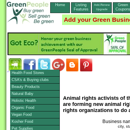
Home
Listing
Green
Add,Renew
Features
Coupon
Upgrade
Add your Green Busin
Health Food Stores
CSA's & Buying clubs
Beauty Products
Natural Baby
Animal rights activists of
Holistic Health
are forming new animal ri
Organic Food
rights organizations to do 
Vegan Food
Business na
Kosher Food
city, st
Pet Supplies