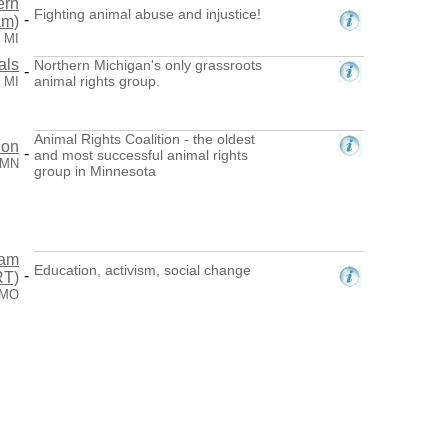
ern
Fighting animal abuse and injustice!
-
am)
 MI
als
Northern Michigan's only grassroots
-
animal rights group.
, MI
Animal Rights Coalition - the oldest
ion
-
and most successful animal rights
 MN
group in Minnesota
eam
Education, activism, social change
-
RT)
, MO