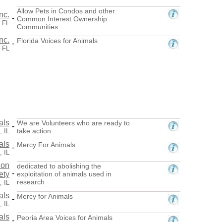
Allow Pets in Condos and other
nc.
-
Common Interest Ownership
 FL
Communities
nc.
Florida Voices for Animals
-
 FL
als
We are Volunteers who are ready to
-
take action.
, IL
als
Mercy For Animals
-
, IL
ion
dedicated to abolishing the
-
ety
exploitation of animals used in
research
, IL
als
Mercy for Animals
-
, IL
als
Peoria Area Voices for Animals
-