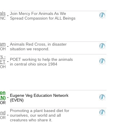
als
Join Mercy For Animals As We
-
Spread Compassion for ALL Beings
, NC
eam
Animals Red Cross, in disaster
-
situation we respond.
 OH
s -
POET working to help the animals
-
ET
in central ohio since 1984
 OH
ion
Eugene Veg Education Network
-
EN)
(EVEN)
 OR
Promoting a plant based diet for
end
-
ourselves, our world and all
 OR
creatures who share it.