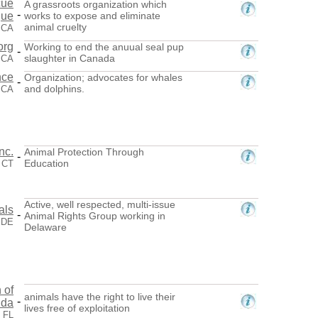
cue
A grassroots organization which
-
gue
works to expose and eliminate
animal cruelty
 CA
org
Working to end the anuual seal pup
-
slaughter in Canada
 CA
nce
Organization; advocates for whales
-
and dolphins.
, CA
nc.
Animal Protection Through
-
Education
 CT
Active, well respected, multi-issue
als
-
Animal Rights Group working in
 DE
Delaware
 of
animals have the right to live their
-
ida
lives free of exploitation
, FL