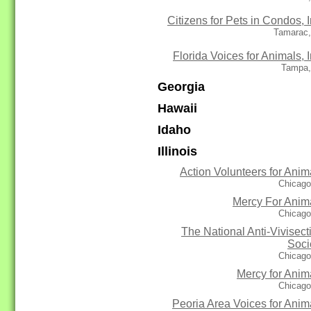
Citizens for Pets in Condos, I
Tamarac,
Florida Voices for Animals, I
Tampa,
Georgia
Hawaii
Idaho
Illinois
Action Volunteers for Anim
Chicago
Mercy For Anim
Chicago
The National Anti-Vivisect
Soci
Chicago
Mercy for Anim
Chicago
Peoria Area Voices for Anim