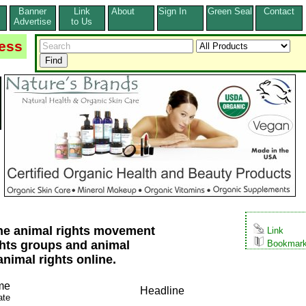
Banner
Link
About
Sign In
Green Seal
Contact
s
Advertise
to Us
ess
 the animal rights movement
Link
ghts groups and animal
Bookmar
animal rights online.
me
Headline
ate