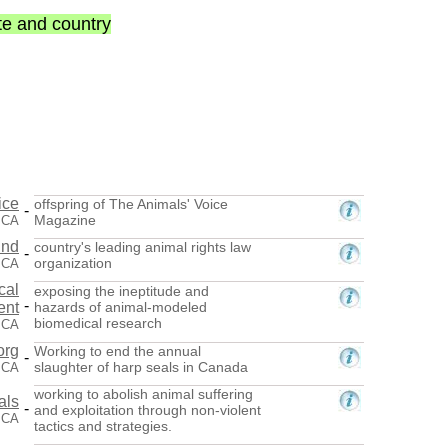
ate and country
ice
offspring of The Animals' Voice
-
Magazine
 CA
und
country's leading animal rights law
-
organization
, CA
cal
exposing the ineptitude and
-
ent
hazards of animal-modeled
biomedical research
 CA
org
Working to end the annual
-
slaughter of harp seals in Canada
 CA
working to abolish animal suffering
als
-
and exploitation through non-violent
 CA
tactics and strategies.