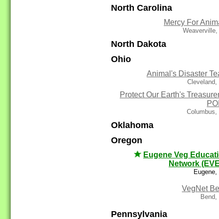
North Carolina
Mercy For Anim
Weaverville
North Dakota
Ohio
Animal's Disaster T
Cleveland,
Protect Our Earth's Treasurer
PO
Columbus,
Oklahoma
Oregon
Eugene Veg Educat
Network (EV
Eugene,
VegNet B
Bend,
Pennsylvania