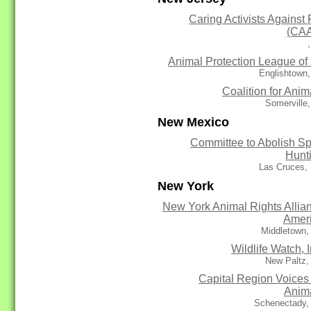
Caring Activists Against 
(CA
Animal Protection League of
Englishtown
Coalition for Anim
Somerville
New Mexico
Committee to Abolish Sp
Hunt
Las Cruces,
New York
New York Animal Rights Allia
Amer
Middletown,
Wildlife Watch, I
New Paltz,
Capital Region Voices 
Anim
Schenectady,