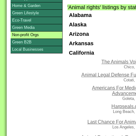
Home & Garden
'Animal rights' listings by st
Green Lifestyle
Alabama
Eco-Travel
Alaska
Green Media
Arizona
Non-profit Orgs
Green B2B
Arkansas
Local Businesses
California
The Animals Vo
Chico,
Animal Legal Defense F
Cotati
Americans For Medi
Advancem
Goleta,
Harpseals.
Long Beach,
Last Chance For Anim
Los Angeles,