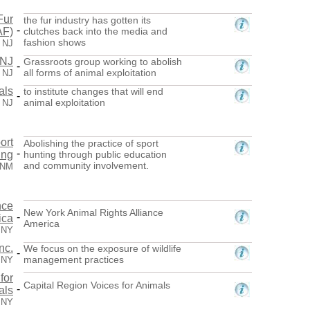
Fur
the fur industry has gotten its
-
AF)
clutches back into the media and
fashion shows
, NJ
 NJ
Grassroots group working to abolish
-
all forms of animal exploitation
, NJ
als
to institute changes that will end
-
animal exploitation
, NJ
ort
Abolishing the practice of sport
-
ing
hunting through public education
and community involvement.
 NM
nce
New York Animal Rights Alliance
-
ica
America
 NY
nc.
We focus on the exposure of wildlife
-
management practices
 NY
for
Capital Region Voices for Animals
-
als
 NY