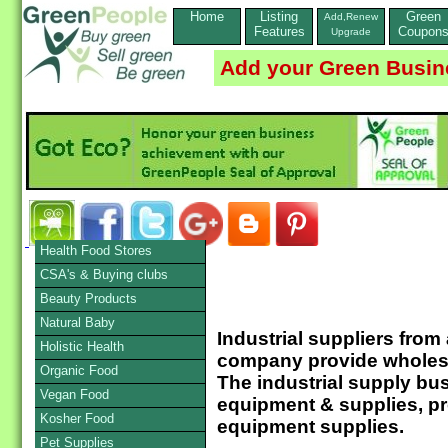
Home
Listing
Green
Add,Renew
Features
Coupon
Upgrade
Add your Green Busin
Health Food Stores
CSA's & Buying clubs
Beauty Products
Natural Baby
Industrial suppliers from
Holistic Health
company provide wholesal
Organic Food
The industrial supply bus
Vegan Food
equipment & supplies, pr
Kosher Food
equipment supplies.
Pet Supplies