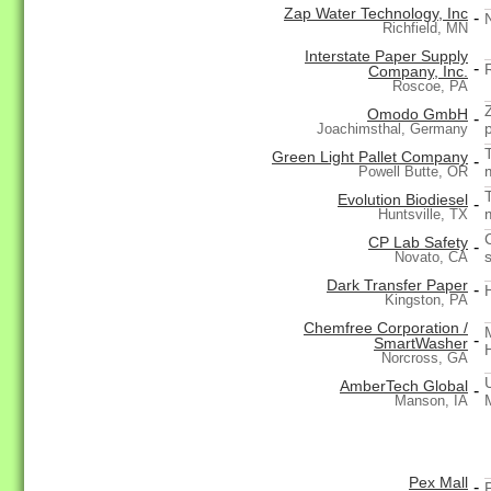
Zap Water Technology, Inc
-
Richfield, MN
Interstate Paper Supply
-
Company, Inc.
Roscoe, PA
Omodo GmbH
-
Joachimsthal, Germany
Green Light Pallet Company
-
Powell Butte, OR
Evolution Biodiesel
-
Huntsville, TX
CP Lab Safety
-
Novato, CA
Dark Transfer Paper
-
Kingston, PA
Chemfree Corporation /
-
SmartWasher
Norcross, GA
AmberTech Global
-
Manson, IA
Pex Mall
-