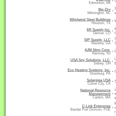
-
Edmonton, AB
Bio-Dry
-
s
Wilmington, NC
Whirlwind Steel Buildings
-
Houston, TX
6R Supply Inc.
-
Denver, CO
SIP Supply, LLC
-
Marietta, GA
AJM Nino Corp.
-
Ramsey, NJ
USA Soy Solutions, LLC.
-
Sidney, OH
Eco Heating Systems, Inc.
-
Strasburg, PA
Solargiga USA
-
Culver City, CA
National Resource
-
s
Management
Canton, MA
C-Link Enterprise
-
Bandar Port Dickson, PUE