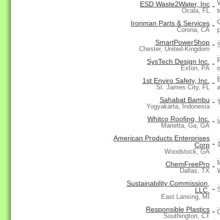
ESD Waste2Water, Inc
-
Ocala, FL
Ironman Parts & Services
-
p
Corona, CA
SmartPowerShop
-
Chester, United-Kingdom
SysTech Design Inc.
-
Exton, PA
1st Enviro Safety, Inc.
-
St. James City, FL
Sahabat Bambu
-
Yogyakarta, Indonesia
Whitco Roofing, Inc.
-
I
Marietta, Ga, GA
American Products Enterprises
-
Corp
Woodstock, GA
ChemFreePro
-
Dallas, TX
Sustainability Commission,
-
LLC.
East Lansing, MI
Responsible Plastics
-
Southington, CT