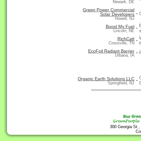
Newark, DE
Green Power Commercial
-
Solar Developers
Howell, NJ
Boost My Fuel
-
Lincoln, NE
RichCatt
-
Crossville, TN
EcoFoil Radiant Barrier
-
Urbana, IA
Organic Earth Solutions LLC
-
Springfield, NJ
300 Georgia St.,
Co