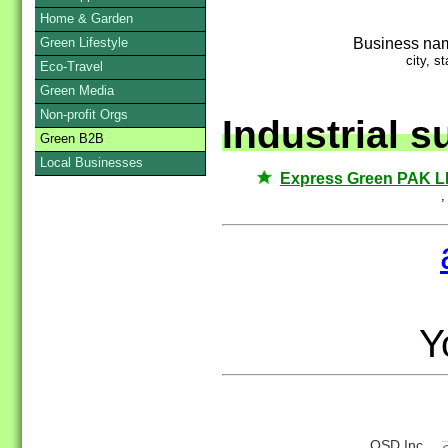
Home & Garden
Business na
Green Lifestyle
city, st
Eco-Travel
Green Media
Non-profit Orgs
Industrial s
Green B2B
Local Businesses
Express Green PAK 
,
Yo
QSD Inc.