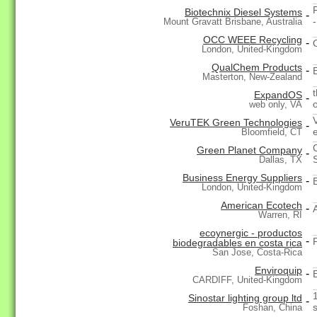
Biotechnix Diesel Systems
-
Mount Gravatt Brisbane, Australia
OCC WEEE Recycling
-
London, United-Kingdom
QualChem Products
-
Masterton, New-Zealand
ExpandOS
-
web only, VA
VeruTEK Green Technologies
-
Bloomfield, CT
Green Planet Company
-
Dallas, TX
Business Energy Suppliers
-
London, United-Kingdom
American Ecotech
-
Warren, RI
ecoynergic - productos
-
biodegradables en costa rica
San Jose, Costa-Rica
Enviroquip
-
CARDIFF, United-Kingdom
Sinostar lighting group ltd
-
Foshan, China