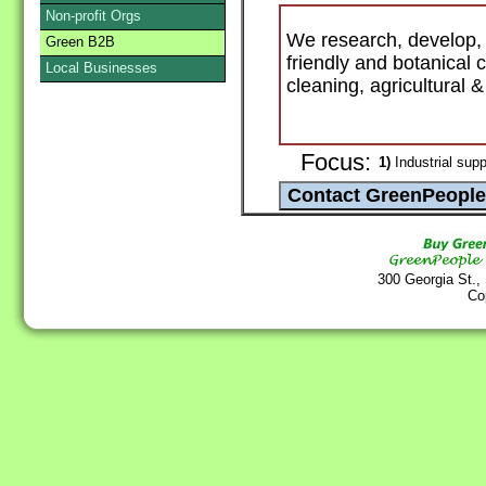
Non-profit Orgs
We research, develop, 
Green B2B
friendly and botanical
Local Businesses
cleaning, agricultural 
Focus:
1)
Industrial supp
300 Georgia St.,
Co