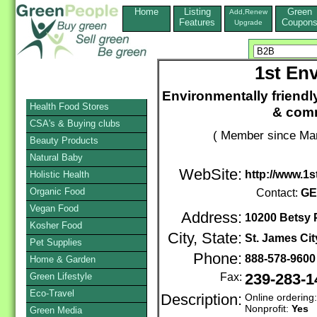
Home
Listing
Green
Add,Renew
Features
Coupon
Upgrade
1st Env
Environmentally friendl
Health Food Stores
& comm
CSA's & Buying clubs
( Member since Mar
Beauty Products
Natural Baby
WebSite:
http://www.1
Holistic Health
Organic Food
Contact:
GE
Vegan Food
Address:
10200 Betsy
Kosher Food
City, State:
St. James Cit
Pet Supplies
Phone:
888-578-960
Home & Garden
Green Lifestyle
Fax:
239-283-1
Eco-Travel
Description:
Online ordering
Nonprofit:
Yes
Green Media