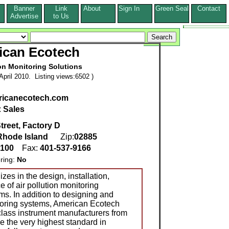
Banner
Link
About
Sign In
Green Seal
Contact
s
Advertise
to Us
ican Ecotech
ion Monitoring Solutions
pril 2010. Listing views:6502 )
icanecotech.com
:
Sales
treet, Factory D
Rhode Island
Zip:
02885
0100
Fax:
401-537-9166
ring:
No
es in the design, installation,
 of air pollution monitoring
ms. In addition to designing and
itoring systems, American Ecotech
 class instrument manufacturers from
e the very highest standard in