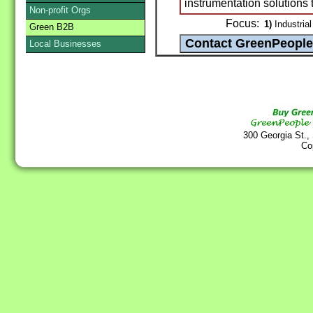
instrumentation solutions 
Non-profit Orgs
Focus:
1)
Industrial
Green B2B
Local Businesses
300 Georgia St.,
Co