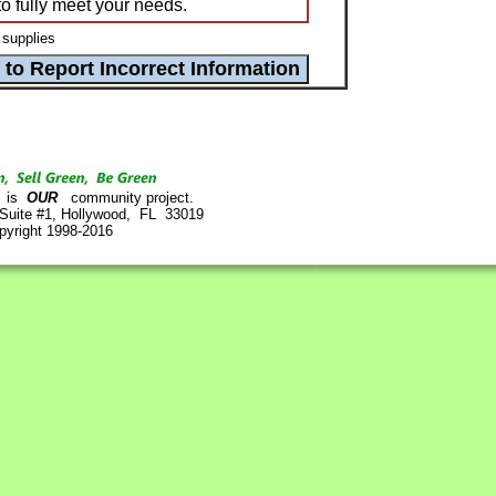
to fully meet your needs.
 supplies
is
OUR
community project.
 Suite #1, Hollywood, FL 33019
pyright 1998-2016