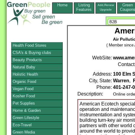
Home
Listing
Green
Add,Renew
Features
Coupon
Upgrade
Amer
Air Pollut
( Member since A
Health Food Stores
CSA's & Buying clubs
WebSite:
www.amer
Beauty Products
Contact
Natural Baby
Address:
100 Elm S
Holistic Health
City, State:
Warren
,
Organic Food
Phone:
401-247-
Vegan Food
Description:
Online orde
Kosher Food
Pet Supplies
American Ecotech specializ
operation and maintenance
Home & Garden
instrumentation and syste
Green Lifestyle
building turn-key air mon
Eco-Travel
partners with other world
around the world to provid
Green Media