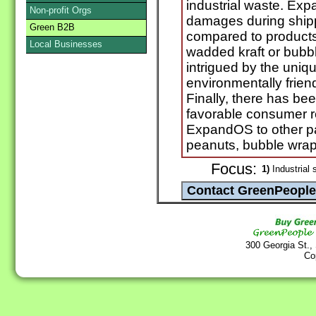
industrial waste. Ex
Non-profit Orgs
damages during shippi
Green B2B
compared to products
Local Businesses
wadded kraft or bubb
intrigued by the uniq
environmentally frie
Finally, there has be
favorable consumer 
ExpandOS to other pa
peanuts, bubble wrap 
Focus:
1)
Industrial 
300 Georgia St.,
Co