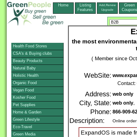
Home
Listing
Green
Add,Renew
Features
Coupon
Upgrade
E
the most environmental
Health Food Stores
CSA's & Buying clubs
( Member since Oct
Beauty Products
Natural Baby
WebSite:
www.expa
Holistic Health
Organic Food
Contact:
Vegan Food
Address:
web only
Kosher Food
City, State:
web only
,
Pet Supplies
Phone:
866-909-6
Home & Garden
Green Lifestyle
Description:
Online order
Eco-Travel
ExpandOS is made fro
Green Media