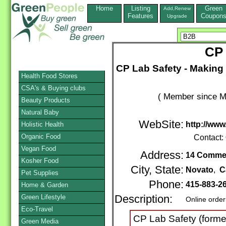
Home
Listing
Green
Add,Renew
Features
Coupon
Upgrade
CP 
CP Lab Safety - Making
Health Food Stores
CSA's & Buying clubs
( Member since M
Beauty Products
Natural Baby
WebSite:
http://www
Holistic Health
Organic Food
Contact:
Vegan Food
Address:
14 Commer
Kosher Food
City, State:
Novato
,
C
Pet Supplies
Phone:
415-883-2
Home & Garden
Green Lifestyle
Description:
Online order
Eco-Travel
CP Lab Safety (former
Green Media