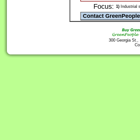
Focus:
1)
Industrial 
300 Georgia St.,
Co