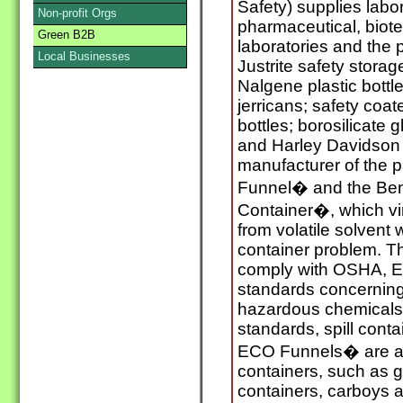
Safety) supplies labo
Non-profit Orgs
pharmaceutical, biot
Green B2B
laboratories and the 
Local Businesses
Justrite safety stora
Nalgene plastic bottl
jerricans; safety coa
bottles; borosilicate g
and Harley Davidson 
manufacturer of the 
Funnel� and the Ben
Container�, which vir
from volatile solvent
container problem. T
comply with OSHA, EP
standards concerning
hazardous chemicals 
standards, spill cont
ECO Funnels� are av
containers, such as gl
containers, carboys 