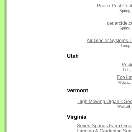
Protex Pest Cont
Spring
cedarcide.
Spring
Air Glacier Systems, I
Troup,
Utah
Pest
Lehi
Eco L
Midway,
Vermont
High Mowing Organic Se
Wolcott
Virginia
Seven Springs Farm Orga
Farming & Gardening Sup