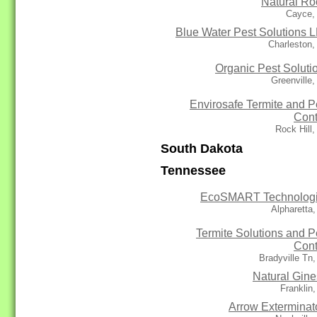
Natural Ro
Cayce,
Blue Water Pest Solutions 
Charleston
Organic Pest Soluti
Greenville
Envirosafe Termite and P
Cont
Rock Hill
South Dakota
Tennessee
EcoSMART Technolog
Alpharetta
Termite Solutions and P
Cont
Bradyville Tn
Natural Gine
Franklin
Arrow Exterminat