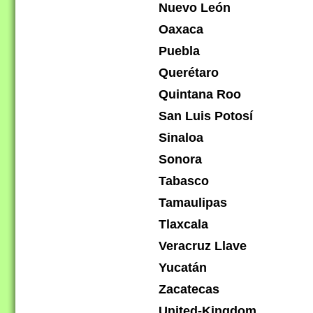
Nuevo León
Oaxaca
Puebla
Querétaro
Quintana Roo
San Luis Potosí
Sinaloa
Sonora
Tabasco
Tamaulipas
Tlaxcala
Veracruz Llave
Yucatán
Zacatecas
United-Kingdom