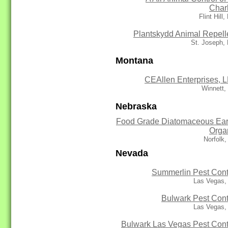
Char
Flint Hill
Plantskydd Animal Repell
St. Joseph,
Montana
CEAllen Enterprises, 
Winnett,
Nebraska
Food Grade Diatomaceous Ear
Orga
Norfolk
Nevada
Summerlin Pest Cont
Las Vegas,
Bulwark Pest Cont
Las Vegas,
Bulwark Las Vegas Pest Cont