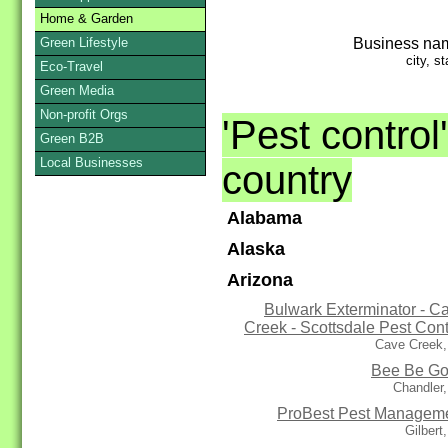
Home & Garden
Business na
Green Lifestyle
city, st
Eco-Travel
Green Media
Non-profit Orgs
'Pest control
Green B2B
Local Businesses
country
Alabama
Alaska
Arizona
Bulwark Exterminator - C
Creek - Scottsdale Pest Cont
Cave Creek,
Bee Be G
Chandler
ProBest Pest Managem
Gilbert