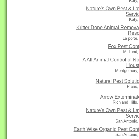
Katy,
Nature's Own Pest & L
Servi
Katy,
Kritter Done Animal Remova
Res
La porte
Fox Pest Cont
Midland,
A All Animal Control of No
Hous
Montgomery,
Natural Pest Soluti
Plano,
Arrow Exterminat
Richland Hills
Nature's Own Pest & L
Servi
San Antonio,
Earth Wise Organic Pest Cont
San Antonio,