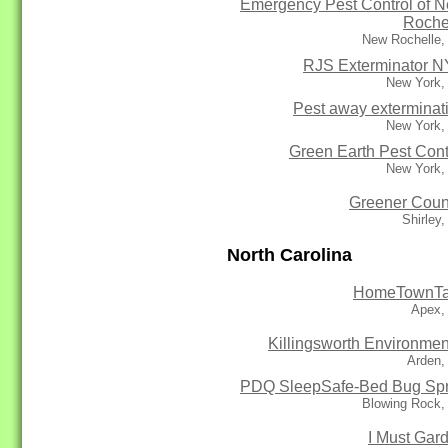
Emergency Pest Control of 
Roche
New Rochelle,
RJS Exterminator 
New York,
Pest away exterminat
New York,
Green Earth Pest Cont
New York,
Greener Coun
Shirley
North Carolina
HomeTownTa
Apex,
Killingsworth Environmen
Arden,
PDQ SleepSafe-Bed Bug Sp
Blowing Rock,
I Must Gar