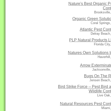
Nature's Best Organic P
Cont
Brooksville
Organic Green Soluti
Coral Springs
Atlantic Pest Cont
Delray Beach
PLP Natural Products 
Florida City
Natures Own Solutions I
Haverhill
Arrow Exterminat
Jacksonville
Bugs On The 
Jensen Beach,
Bird Strike Force -- Pest Bird 
Wildlife Cont
Live Oak
Natural Resources Pest Cont
Miami,