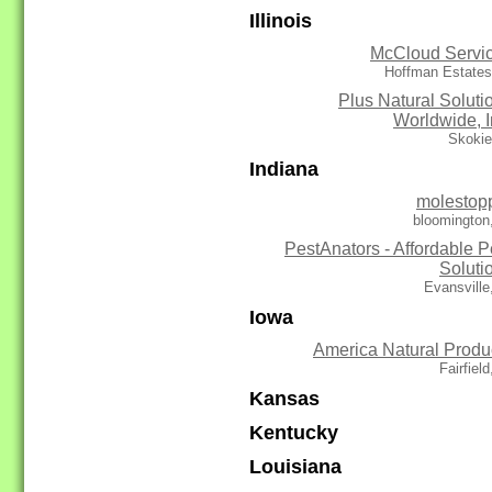
Illinois
McCloud Servi
Hoffman Estates
Plus Natural Soluti
Worldwide, I
Skokie
Indiana
molestop
bloomington
PestAnators - Affordable P
Soluti
Evansville
Iowa
America Natural Produ
Fairfield
Kansas
Kentucky
Louisiana