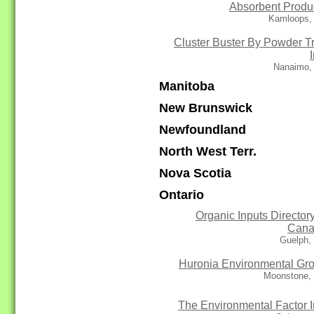
Absorbent Produ
Kamloops,
Cluster Buster By Powder T
Nanaimo,
Manitoba
New Brunswick
Newfoundland
North West Terr.
Nova Scotia
Ontario
Organic Inputs Directory
Cana
Guelph,
Huronia Environmental Gr
Moonstone,
The Environmental Factor I