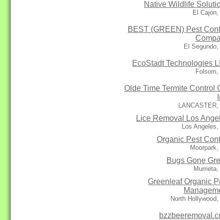
Native Wildlife Soluti
El Cajon
BEST (GREEN) Pest Cont
Compa
El Segundo,
EcoStadt Technologies 
Folsom,
Olde Time Termite Control 
LANCASTER,
Lice Removal Los Ange
Los Angeles,
Organic Pest Cont
Moorpark,
Bugs Gone Gr
Murrieta
Greenleaf Organic P
Managem
North Hollywood
bzzbeeremoval.