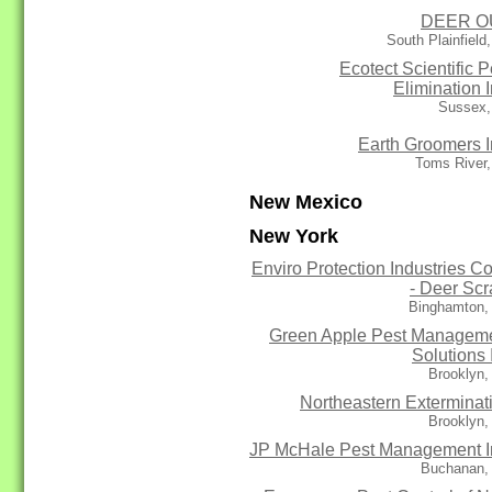
DEER O
South Plainfield
Ecotect Scientific P
Elimination I
Sussex,
Earth Groomers I
Toms River,
New Mexico
New York
Enviro Protection Industries Co
- Deer Sc
Binghamton,
Green Apple Pest Managem
Solutions 
Brooklyn,
Northeastern Exterminat
Brooklyn,
JP McHale Pest Management I
Buchanan,