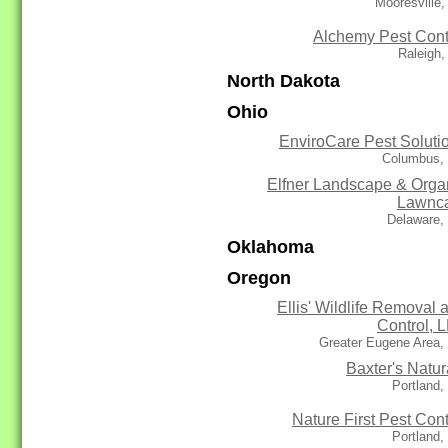
Mooresville
Alchemy Pest Cont
Raleigh
North Dakota
Ohio
EnviroCare Pest Soluti
Columbus,
Elfner Landscape & Orga
Lawnc
Delaware,
Oklahoma
Oregon
Ellis' Wildlife Removal 
Control, 
Greater Eugene Area,
Baxter's Natur
Portland
Nature First Pest Cont
Portland