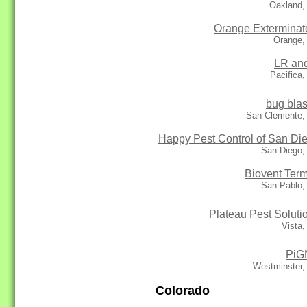
Oakland,
Orange Exterminat
Orange,
LR an
Pacifica
bug blas
San Clemente,
Happy Pest Control of San Di
San Diego,
Biovent Term
San Pablo,
Plateau Pest Soluti
Vista
PiG
Westminster,
Colorado