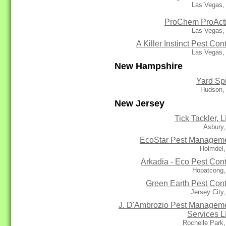
Las Vegas,
ProChem ProAct
Las Vegas,
A Killer Instinct Pest Cont
Las Vegas,
New Hampshire
Yard Sp
Hudson,
New Jersey
Tick Tackler, 
Asbury,
EcoStar Pest Managem
Holmdel,
Arkadia - Eco Pest Cont
Hopatcong,
Green Earth Pest Cont
Jersey City
J. D'Ambrozio Pest Managem
Services 
Rochelle Park