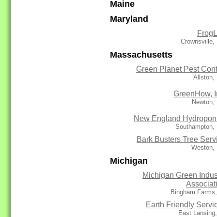
Maine
Maryland
Frog
Crownsville
Massachusetts
Green Planet Pest Cont
Allston
GreenHow, I
Newton,
New England Hydropon
Southampton,
Bark Busters Tree Serv
Weston,
Michigan
Michigan Green Indus
Associat
Bingham Farms,
Earth Friendly Servi
East Lansing