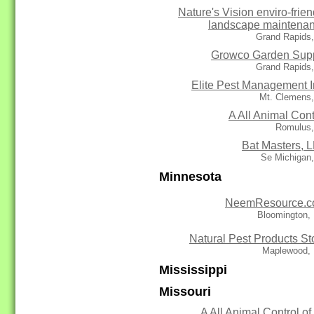
Nature's Vision enviro-frien
landscape maintena
Grand Rapids,
Growco Garden Sup
Grand Rapids,
Elite Pest Management I
Mt. Clemens,
A All Animal Cont
Romulus,
Bat Masters, 
Se Michigan,
Minnesota
NeemResource.
Bloomington,
Natural Pest Products St
Maplewood,
Mississippi
Missouri
A All Animal Control of 