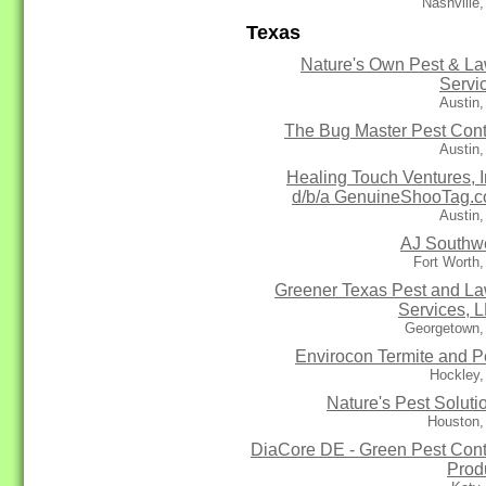
Nashville
Texas
Nature's Own Pest & L
Servi
Austin
The Bug Master Pest Cont
Austin
Healing Touch Ventures, I
d/b/a GenuineShooTag.
Austin
AJ Southw
Fort Worth
Greener Texas Pest and L
Services, 
Georgetown,
Envirocon Termite and P
Hockley,
Nature's Pest Soluti
Houston,
DiaCore DE - Green Pest Cont
Prod