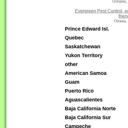
Oshawa,
Evergreen Pest Control, e
frien
Ottawa,
Prince Edward Isl.
Quebec
Saskatchewan
Yukon Territory
other
American Samoa
Guam
Puerto Rico
Aguascalientes
Baja California Norte
Baja California Sur
Campeche