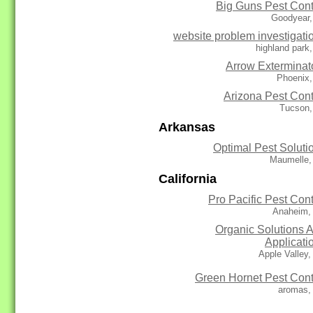
Big Guns Pest Cont
Goodyear,
website problem investigati
highland park
Arrow Exterminat
Phoenix,
Arizona Pest Cont
Tucson,
Arkansas
Optimal Pest Soluti
Maumelle,
California
Pro Pacific Pest Cont
Anaheim,
Organic Solutions 
Applicati
Apple Valley
Green Hornet Pest Cont
aromas,