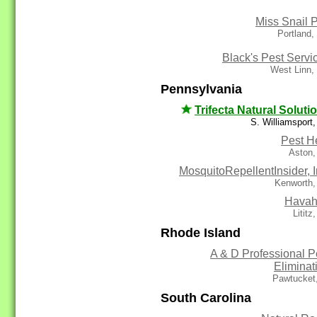
Miss Snail P
Portland
Black's Pest Servi
West Linn,
Pennsylvania
Trifecta Natural Soluti
S. Williamsport
Pest H
Aston,
MosquitoRepellentInsider, I
Kenworth,
Havah
Lititz
Rhode Island
A & D Professional P
Eliminat
Pawtucket
South Carolina