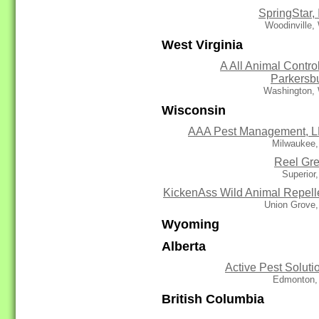
SpringStar, 
Woodinville,
West Virginia
A All Animal Control
Parkersb
Washington,
Wisconsin
AAA Pest Management, 
Milwaukee,
Reel Gr
Superior
KickenAss Wild Animal Repell
Union Grove,
Wyoming
Alberta
Active Pest Soluti
Edmonton,
British Columbia