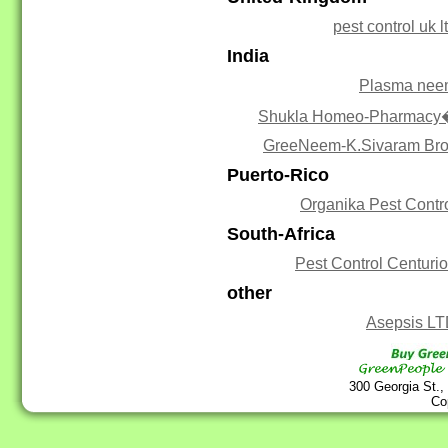
pest control uk l
India
Plasma ne
Shukla Homeo-Pharmacy
GreeNeem-K.Sivaram Br
Puerto-Rico
Organika Pest Contr
South-Africa
Pest Control Centuri
other
Asepsis L
300 Georgia St.,
Co