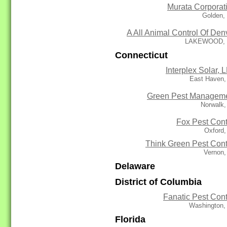
Murata Corporat
Golden,
A All Animal Control Of Den
LAKEWOOD,
Connecticut
Interplex Solar, 
East Haven,
Green Pest Managem
Norwalk,
Fox Pest Cont
Oxford,
Think Green Pest Cont
Vernon,
Delaware
District of Columbia
Fanatic Pest Cont
Washington,
Florida