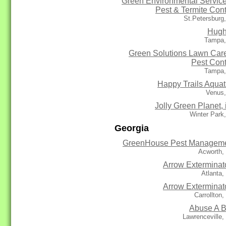
Green Environmental Service
Pest & Termite Cont
St.Petersburg
Hug
Tampa,
Green Solutions Lawn Car
Pest Cont
Tampa,
Happy Trails Aquat
Venus,
Jolly Green Planet, 
Winter Park
Georgia
GreenHouse Pest Managem
Acworth,
Arrow Exterminat
Atlanta
Arrow Exterminat
Carrollton
Abuse A 
Lawrenceville