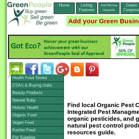
Home
Listing
Green
Add,Renew
Features
Coupon
Upgrade
Add your Green Busin
Health Food Stores
CSA's & Buying clubs
Beauty Products
Natural Baby
Find local Organic Pest
Holistic Health
Integrated Pest Managme
Organic Food
organic pesticides, and 
Vegan Food
natural pest control prod
Kosher Food
resources guide.
Pet Supplies