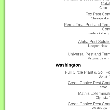
Cata
Check,
Fox Pest Cont
Chesapeake,
PermaTreat Pest and Term
Cont
Fredericksburg
Alpha Pest Soluti
Newport News,
Universal Pest and Term
Virginia Beach
Washington
Full Circle Plant & Soil F
Belfair
Green Choice Pest Cont
Camas,
Mathis Exterminat
Olympia,
Green Choice Pest Cont
Washougal,