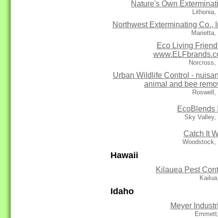
Nature's Own Exterminat
Lithonia
Northwest Exterminating Co., I
Marietta
Eco Living Friendl
www.ELFbrands.
Norcross,
Urban Wildlife Control - nuisa
animal and bee remo
Roswell,
EcoBlends 
Sky Valley
Catch It W
Woodstock,
Hawaii
Kilauea Pest Cont
Kailua
Idaho
Meyer Industr
Emmett,