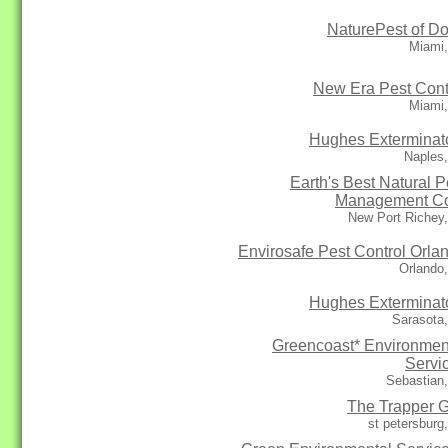
NaturePest of Do
Miami,
New Era Pest Cont
Miami,
Hughes Exterminat
Naples
Earth's Best Natural P
Management C
New Port Richey
Envirosafe Pest Control Orla
Orlando
Hughes Exterminat
Sarasota
Greencoast* Environmen
Servi
Sebastian
The Trapper 
st petersburg