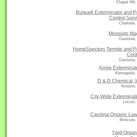
Chapel Hill
Bulwark Exterminator and P
Control Serv
Charlotte
Mosquito Ma
Gastonia,
HomeSpectors Termite and P
Cont
Gastonia,
Arrow Exterminat
Kannapolis,
D & D Chemical, I
Kinston,
City Wide Exterminat
Locust,
Carolina Organic La
Moncure,
Yard Organ