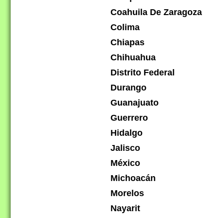
Coahuila De Zaragoza
Colima
Chiapas
Chihuahua
Distrito Federal
Durango
Guanajuato
Guerrero
Hidalgo
Jalisco
México
Michoacán
Morelos
Nayarit