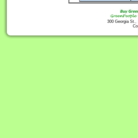
300 Georgia St.,
Co