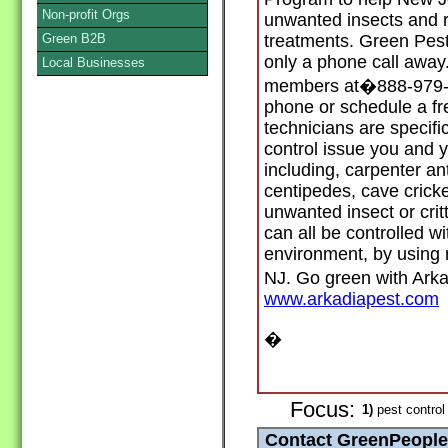
Non-profit Orgs
unwanted insects and r
Green B2B
treatments. Green Pest
only a phone call away.
Local Businesses
members at�888-979-11
phone or schedule a fr
technicians are specifi
control issue you and 
including, carpenter an
centipedes, cave crick
unwanted insect or critt
can all be controlled wi
environment, by using 
NJ. Go green with Ark
www.arkadiapest.com
�
Focus:
1)
pest control