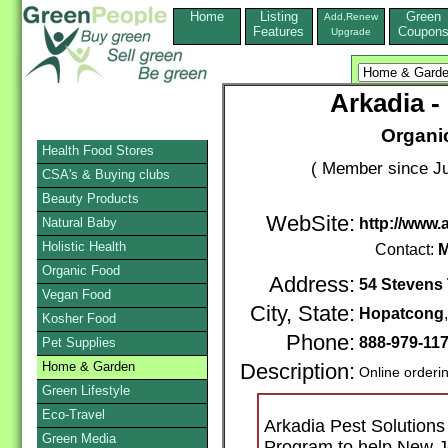
Home
Listing
Green
Add,Renew
Features
Coupon
Upgrade
Arkadia -
Organi
Health Food Stores
( Member since Ju
CSA's & Buying clubs
Beauty Products
WebSite:
Natural Baby
http://www.
Holistic Health
Contact:
M
Organic Food
Address:
54 Stevens 
Vegan Food
City, State:
Hopatcong
Kosher Food
Phone:
888-979-11
Pet Supplies
Home & Garden
Description:
Online orderi
Green Lifestyle
Eco-Travel
Arkadia Pest Solution
Green Media
Program to help New Je