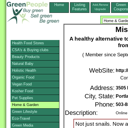
Home
Listing
Green
Add,Renew
Features
Coupon
Upgrade
Mis
A healthy alternative t
Health Food Stores
fro
CSA's & Buying clubs
( Member since Septe
Beauty Products
Natural Baby
WebSite:
http:
Holistic Health
Organic Food
Con
Vegan Food
Address:
3505 
Kosher Food
City, State:
Portl
Pet Supplies
Phone:
503-8
Home & Garden
Green Lifestyle
Description:
Online
Eco-Travel
Not just snails. Now 
Green Media