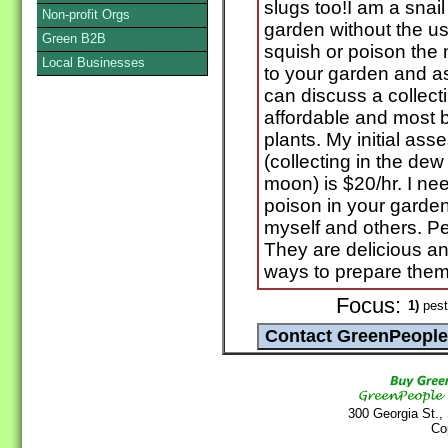
slugs too!I am a snai
Non-profit Orgs
garden without the us
Green B2B
squish or poison the n
Local Businesses
to your garden and 
can discuss a collecti
affordable and most be
plants. My initial ass
(collecting in the dew
moon) is $20/hr. I ne
poison in your garden
myself and others. P
They are delicious an
ways to prepare them
Focus:
1)
pest
300 Georgia St.,
Co