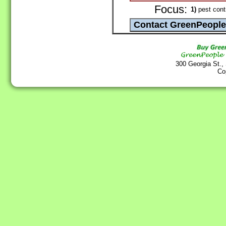
Focus:
1)
pest cont
300 Georgia St.,
Co