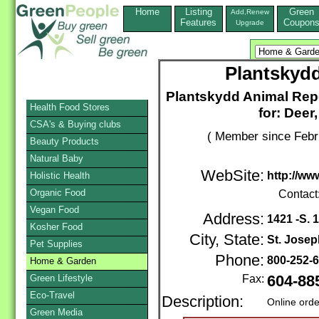
Home
Listing
Green
Add,Renew
Features
Coupon
Upgrade
Plantskydd
Plantskydd Animal Repe
Health Food Stores
for: Deer
CSA's & Buying clubs
( Member since Febr
Beauty Products
Natural Baby
WebSite:
http://w
Holistic Health
Organic Food
Contact
Vegan Food
Address:
1421 -S. 1
Kosher Food
City, State:
St. Josep
Pet Supplies
Phone:
800-252-
Home & Garden
Green Lifestyle
Fax:
604-88
Eco-Travel
Description:
Online orde
Green Media