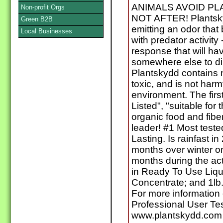
ANIMALS AVOID PL
Non-profit Orgs
NOT AFTER! Plantsky
Green B2B
emitting an odor that
Local Businesses
with predator activity
response that will ha
somewhere else to din
Plantskydd contains n
toxic, and is not harm
environment. The firs
Listed", "suitable for 
organic food and fibe
leader! #1 Most teste
Lasting. Is rainfast i
months over winter o
months during the ac
in Ready To Use Liqu
Concentrate; and 1lb.,
For more information o
Professional User Tes
www.plantskydd.com 