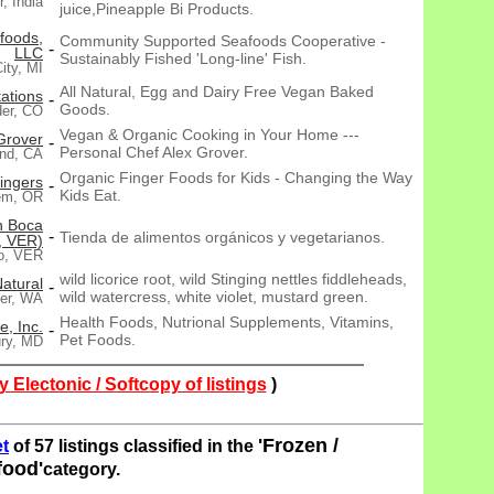
, India
juice,Pineapple Bi Products.
foods,
Community Supported Seafoods Cooperative -
-
LLC
Sustainably Fished 'Long-line' Fish.
ity, MI
All Natural, Egg and Dairy Free Vegan Baked
ations
-
Goods.
der, CO
Vegan & Organic Cooking in Your Home ---
Grover
-
Personal Chef Alex Grover.
nd, CA
Organic Finger Foods for Kids - Changing the Way
ingers
-
Kids Eat.
em, OR
n Boca
-
Tienda de alimentos orgánicos y vegetarianos.
, VER)
ío, VER
wild licorice root, wild Stinging nettles fiddleheads,
atural
-
wild watercress, white violet, mustard green.
er, WA
Health Foods, Nutrional Supplements, Vitamins,
e, Inc.
-
Pet Foods.
ury, MD
 Electonic / Softcopy of listings
)
'Frozen /
t
of 57 listings classified in the
food'
category.