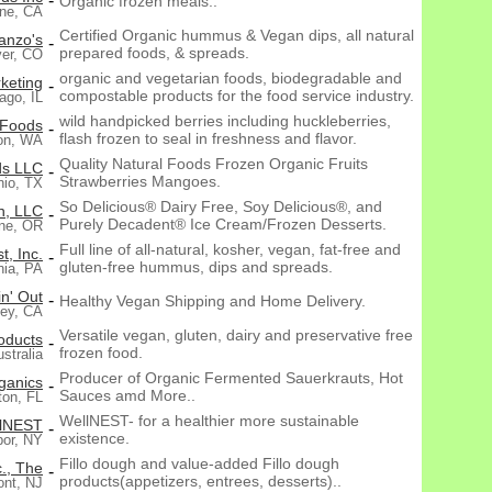
-
Organic frozen meals..
ine, CA
Certified Organic hummus & Vegan dips, all natural
anzo's
-
prepared foods, & spreads.
er, CO
organic and vegetarian foods, biodegradable and
keting
-
compostable products for the food service industry.
ago, IL
wild handpicked berries including huckleberries,
 Foods
-
flash frozen to seal in freshness and flavor.
ton, WA
Quality Natural Foods Frozen Organic Fruits
ds LLC
-
Strawberries Mangoes.
nio, TX
So Delicious® Dairy Free, Soy Delicious®, and
n, LLC
-
Purely Decadent® Ice Cream/Frozen Desserts.
ne, OR
Full line of all-natural, kosher, vegan, fat-free and
t, Inc.
-
gluten-free hummus, dips and spreads.
hia, PA
n' Out
-
Healthy Vegan Shipping and Home Delivery.
Rey, CA
Versatile vegan, gluten, dairy and preservative free
oducts
-
frozen food.
stralia
Producer of Organic Fermented Sauerkrauts, Hot
ganics
-
Sauces amd More..
ton, FL
WellNEST- for a healthier more sustainable
lNEST
-
existence.
bor, NY
Fillo dough and value-added Fillo dough
c., The
-
products(appetizers, entrees, desserts)..
nt, NJ