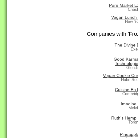
Pure Market E
Chas
Vegan Lunch
New Yo
Companies with 'Froz
The Divine 
Exe
Good Karma
Technologie
Glend
Vegan Cookie C
Hobe Sou
Cuisine En 
Cambrid
Imagine
Melvi
Ruth's Hemp
Toro
Pineapple