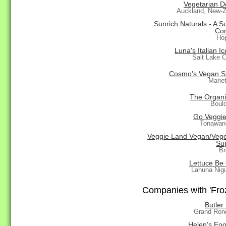
Vegetarian D
Auckland, New-Z
Sunrich Naturals - A S
Co
Ho
Luna's Italian I
Salt Lake C
Cosmo's Vegan 
Marie
The Organi
Boul
Go Veggies
Tonawan
Veggie Land Vegan/Vege
Sup
Br
Lettuce Be
Lahuna Nig
Companies with 'Froz
Butler
Grand Ron
Helen's Foo