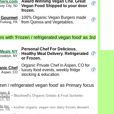
Award Winning Vegan Che. Great
hers.com
-
Vegan Food Shipped to your door
sey City, NJ
frozen.
100% Organic Vegan Burgers made
 Gourmet
-
from Quinoa and Vegetables.
Furlong, PA
s with 'Frozen / refrigerated vegan food' as 3rd
Personal Chef For Delicious,
 Meals NY
-
Healthy Meal Delivery. Refrigerated
rooklyn, NY
or Frozen.
Organic Private Chef in Aspen, CO for
anic Chef
-
luxury food events, weekly fridge
Aspen, CO
stocking & education.
en / refrigerated vegan food' as Primary focus
elato &
-
Blackwell's Organic Gelato & Fruit Sorbetto.
rbetto
nch, NJ
s,Inc.
-
kosher organic vegan non dairy frozen dessert.
re, PA