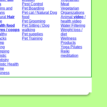
a
Pest Control
Meat
ins and
Pet Boarding
Vegetarian
ans
Pet cat / Natural Dog
Organizations
ural
Hair
food
Animal
video
/
re
Pet Grooming
health video
lth food
Pet Sitting / Dog
Water Filtering
res / coops
walking
Weight loss /
lthy
Pet supplies
diet
acks
Pet Training
Wellness
mp
Products
ing
Yoga Pilates
mping
Reiki
istic
meditation
tistry
istic Health
me
iness