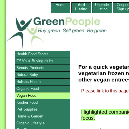
Home
Add
Upgrade
Coupo
Listing
Listing
Sign u
Health Food Stores
CSA's & Buying clubs
For a quick vegeta
Beauty Products
vegetarian frozen m
Natural Baby
other vegan entrees
Holistic Health
Organic Food
Please link to this pa
Vegan Food
Kosher Food
Pet Supplies
Highlighted companie
Home & Garden
focus.
Organic Lifestyle