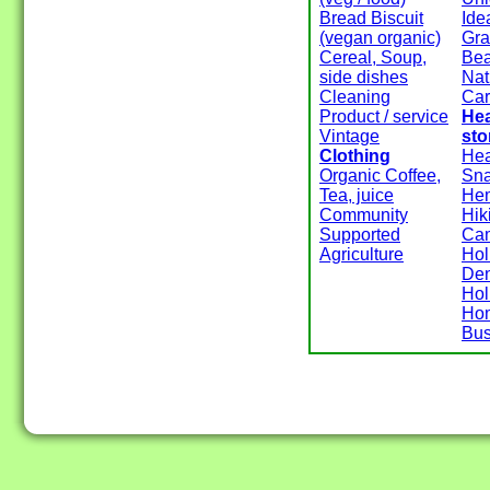
Bread Biscuit
Ide
(vegan organic)
Gra
Cereal, Soup,
Be
side dishes
Nat
Cleaning
Ca
Product / service
Hea
Vintage
sto
Clothing
Hea
Organic Coffee,
Sn
Tea, juice
He
Community
Hik
Supported
Ca
Agriculture
Hol
Den
Hol
Ho
Bus