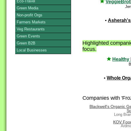
Eco-Travel
VeggieBrot
Jer
Green Media
Non-profit Orgs
•
Asherah's
Farmers Markets
Veg Restaurants
Green Events
Highlighted companie
Green B2B
focus.
Local Businesses
Healthy
B
•
Whole Org
Companies with 'Froz
Blackwell's Organic G
So
Long Bra
KOV Food
Ardmo