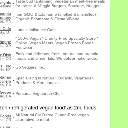
Taste bud tantalising, vegetarian meat-free meals
elights
-
for the soul. Veggie Burgers, Sausage, Nuggets.
ealand
unopta
non-GMO & Edamame (shelled & unshelled) -
-
mpany
Organic Edamame & Fiesta VBlend.
pe, MN
ce Cafe
-
Luna's Italian Ice Cafe.
ity, UT
* 100% Vegan * Cruelty-Free Specialty Store *
Shoppe
-
Online. Vegan Meats, Vegan Frozen Foods,
tta, GA
Footwear.
Easy and delicious, fresh, natural and organic
c Dish
-
meals and dinner kits. We deliver nationwide..
der, CO
 , Inc
-
Go Veggies ,Inc.
da, NY
tarian
Specializing in Natural, Organic, Vegetarian
-
pliers
Products & Merchandise.
ea, CA
 Green
-
Personal Vegetarian Chef.
uel, CA
en / refrigerated vegan food' as 2nd focus
All Natural GMO-free Gluten-Free vegan
 Foods
-
alternative to meat.
de, OR
ds Inc