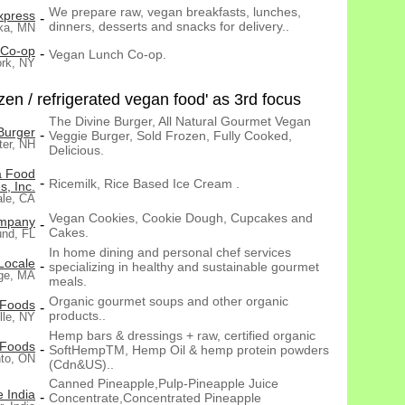
We prepare raw, vegan breakfasts, lunches,
xpress
-
dinners, desserts and snacks for delivery..
ka, MN
 Co-op
-
Vegan Lunch Co-op.
rk, NY
en / refrigerated vegan food' as 3rd focus
The Divine Burger, All Natural Gourmet Vegan
Burger
-
Veggie Burger, Sold Frozen, Fully Cooked,
ter, NH
Delicious.
 Food
-
Ricemilk, Rice Based Ice Cream .
s, Inc.
ale, CA
Vegan Cookies, Cookie Dough, Cupcakes and
ompany
-
Cakes.
nd, FL
In home dining and personal chef services
Locale
-
specializing in healthy and sustainable gourmet
ge, MA
meals.
Organic gourmet soups and other organic
 Foods
-
products..
lle, NY
Hemp bars & dressings + raw, certified organic
 Foods
-
SoftHempTM, Hemp Oil & hemp protein powders
nto, ON
(Cdn&US)..
Canned Pineapple,Pulp-Pineapple Juice
 India
-
Concentrate,Concentrated Pineapple