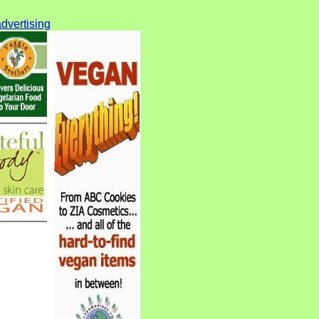
dvertising