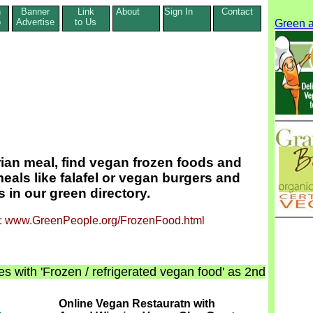
n
Banner
Link
About
Sign In
Contact
p
Advertise
to Us
Green a
rian meal, find vegan frozen foods and
eals like falafel or vegan burgers and
 in our green directory.
ge: www.GreenPeople.org/FrozenFood.html
s with 'Frozen / refrigerated vegan food' as 2nd
Online Vegan Restauratn with