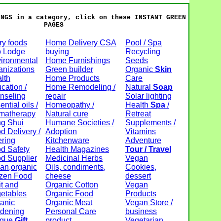
INGS in a category, click on these INSTANT GREEN
PAGES
ry foods
Home Delivery CSA
Pool / Spa
 Lodge
buying
Recycling
ironmental
Home Furnishings
Seeds
anizations
Green builder
Organic
Skin
lth
Home Products
Care
cation /
Home Remodeling /
Natural
Soap
nseling
repair
Solar lighting
ntial oils /
Homeopathy /
Health
Spa
/
matherapy
Natural cure
Retreat
g Shui
Humane Societies /
Supplements /
d Delivery /
Adoption
Vitamins
ering
Kitchenware
Adventure
d Safety
Health Magazines
Tour / Travel
d Supplier
Medicinal Herbs
Vegan
an,organic
Oils, condiments,
Cookies,
zen Food
cheese
dessert
it and
Organic Cotton
Vegan
etables
Organic Food
Products
anic
Organic Meat
Vegan Store /
dening
Personal Care
business
ique
Gift
product
Vegetarian