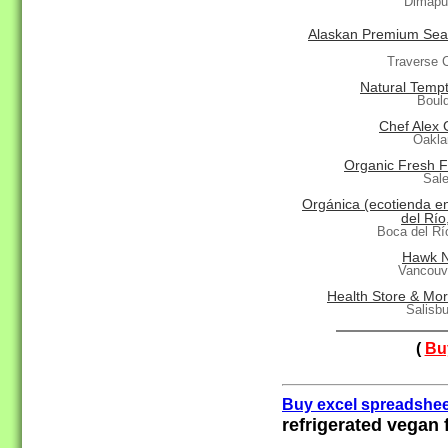
Dimapur
Alaskan Premium Sea
Traverse C
Natural Tempt
Boul
Chef Alex 
Oakla
Organic Fresh F
Sal
Orgánica (ecotienda e
del Río
Boca del R
Hawk N
Vancouv
Health Store & Mor
Salisb
(
Buy
Buy excel spreadshee
refrigerated vegan 