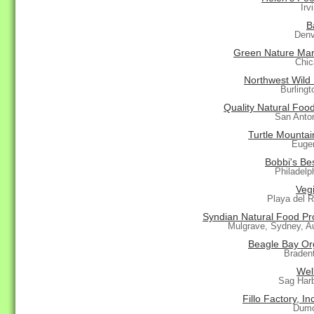
Irv
B
Denv
Green Nature Mar
Chic
Northwest Wild
Burling
Quality Natural Foo
San Anto
Turtle Mountai
Euge
Bobbi's Bes
Philadelp
Vegi
Playa del 
Syndian Natural Food Pr
Mulgrave, Sydney, Au
Beagle Bay Or
Braden
Wel
Sag Har
Fillo Factory, In
Dumo