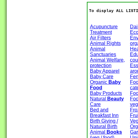
To display ALL LIST
Acupuncture
Dai
Treatment
Eco
Air Filters
Env
Animal Rights
org
Animal
Hea
Sanctuaries
Edu
Animal Welfare,
cou
protection
Esse
Baby Apparel
aro
Baby Care
Fen
Organic
Baby
Foo
Food
cat
Baby Products
Foo
Natural
Beauty
Foo
Care
veg
Bed and
Fro
Breakfast Inn
Fru
Birth Giving /
Veg
Natural Birth
Org
Animal
Books
Gar
(veg / food)
Un